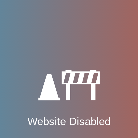
Website Disabled