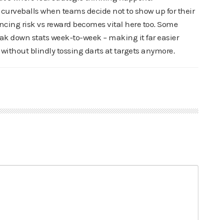
curveballs when teams decide not to show up for their
ancing risk vs reward becomes vital here too. Some
eak down stats week-to-week – making it far easier
without blindly tossing darts at targets anymore.