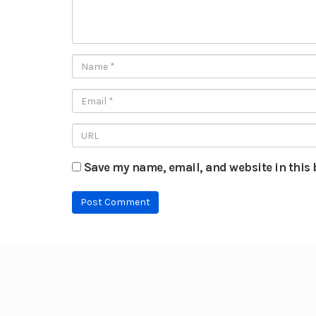
Save my name, email, and website in this 