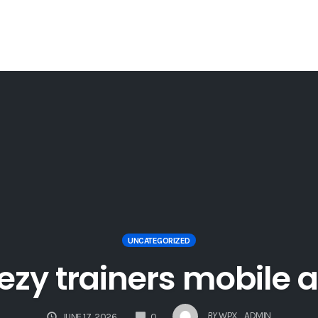
UNCATEGORIZED
ezy trainers mobile 
COMMENTS
BY
WPX_ADMIN
JUNE 17, 2026
0