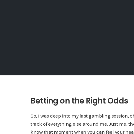
Betting on the Right Odds
So, I was deep into my last gambling session, 
track of everything else around me. Just me, th
know that moment when you can feel your heart