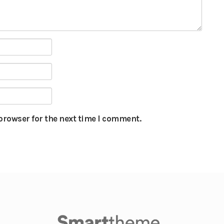
browser for the next time I comment.