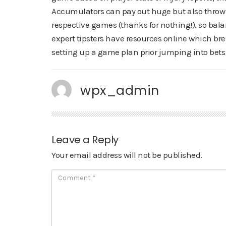
Accumulators can pay out huge but also throw 
respective games (thanks for nothing!), so bal
expert tipsters have resources online which br
setting up a game plan prior jumping into bets 
wpx_admin
Leave a Reply
Your email address will not be published.