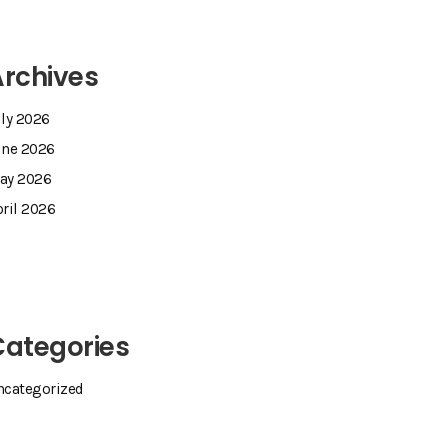
rchives
uly 2026
une 2026
ay 2026
ril 2026
Categories
ncategorized