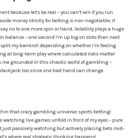
 because let’s be real – you can’t win if you run
aside money strictly for betting is non-negotiable; it
ay no to one more spin or hand. Volatility plays a huge
 in balance – one second I’m up big on slots then next
I split my bankroll depending on whether I’m feeling
ing at long-term play where calculated risks matter
 me grounded in this chaotic world of gambling –
blackjack too since one bad hand can change
hin that crazy gambling universe: sports betting!
e watching live games unfold in front of my eyes – pure
ot just passively watching but actively placing bets mid-
hat’s where real strategic thinking happens!