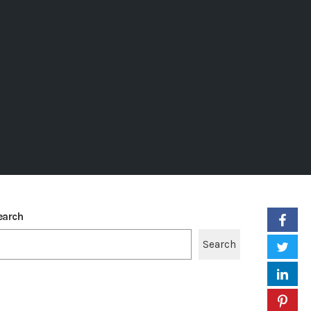
earch
Search