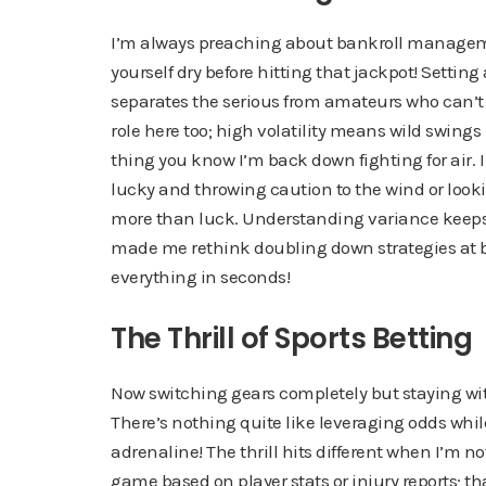
I’m always preaching about bankroll management
yourself dry before hitting that jackpot! Setting 
separates the serious from amateurs who can’t s
role here too; high volatility means wild swings
thing you know I’m back down fighting for air. 
lucky and throwing caution to the wind or look
more than luck. Understanding variance keeps
made me rethink doubling down strategies at 
everything in seconds!
The Thrill of Sports Betting
Now switching gears completely but staying wit
There’s nothing quite like leveraging odds whil
adrenaline! The thrill hits different when I’m n
game based on player stats or injury reports; t