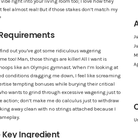
ibe right into your living room too; I love how they
 feel almost real! But if those stakes don’t match my
?
A
 Requirements
J
J
o find out you’ve got some ridiculous wagering
M
too! Man, those things are killer! All I want is
Ap
 hoops like an Olympic gymnast. When I’m looking at
d conditions dragging me down, I feel like screaming
ertise tempting bonuses while burying their critical
ho wants to grind through excessive wagering just to
te action; don’t make me do calculus just to withdraw
alking away clean with no strings attached because I
gameplay.
U
Key Ingredient