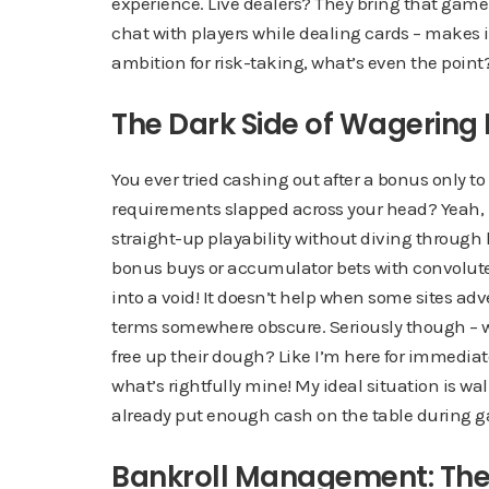
experience. Live dealers? They bring that game v
chat with players while dealing cards – makes it
ambition for risk-taking, what’s even the point
The Dark Side of Wagering
You ever tried cashing out after a bonus only t
requirements slapped across your head? Yeah, me 
straight-up playability without diving through
bonus buys or accumulator bets with convolute
into a void! It doesn’t help when some sites adv
terms somewhere obscure. Seriously though – w
free up their dough? Like I’m here for immedia
what’s rightfully mine! My ideal situation is w
already put enough cash on the table during 
Bankroll Management: The 