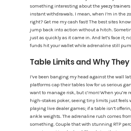
something interesting about the
yeezy trainer
instant withdrawals. I mean, when I’m in the zo
right? Get me my cash fast! The best sites know
jump back into action without a hitch. Sometim
just as quickly as it came in. And let’s face it;
funds hit your wallet while adrenaline still pu
Table Limits and Why They
I’ve been banging my head against the wall late
platforms cap their tables low for us serious ga
want to manage risk, but c’mon! When you’re re
high-stakes poker, seeing tiny limits just feels 
playing live dealer games; if a table isn’t offeri
ankle weights. The adrenaline rush comes from
something. Couple that with stunning RTP perc