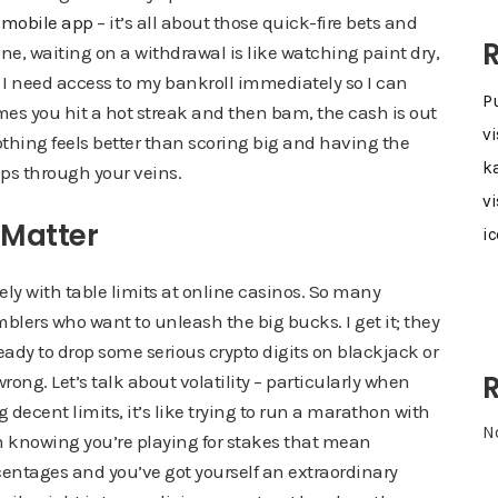
s mobile app
– it’s all about those quick-fire bets and
R
ne, waiting on a withdrawal is like watching paint dry,
 I need access to my bankroll immediately so I can
P
es you hit a hot streak and then bam, the cash is out
vi
 nothing feels better than scoring big and having the
ka
mps through your veins.
vi
 Matter
i
ly with table limits at online casinos. So many
mblers who want to unleash the big bucks. I get it; they
ady to drop some serious crypto digits on blackjack or
wrong. Let’s talk about volatility – particularly when
ng decent limits, it’s like trying to run a marathon with
N
 knowing you’re playing for stakes that mean
entages and you’ve got yourself an extraordinary