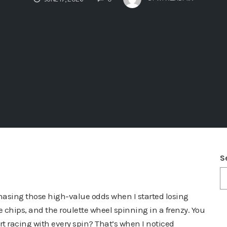
S
chasing those high-value odds when I started losing
e chips, and the roulette wheel spinning in a frenzy. You
 racing with every spin? That’s when I noticed