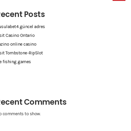
ecent Posts
usulabet4 güncel adres
sit Casino Ontario
zino online casino
sit Tombstone-RipSlot
ce fishing games
Recent Comments
o comments to show.