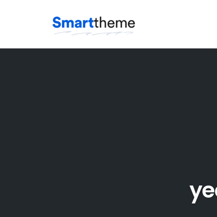
Skip
to
content
ye