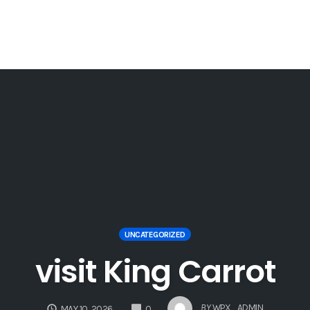
UNCATEGORIZED
visit King Carrot
COMMENTS
BY
WPX_ADMIN
MAY 10, 2026
0