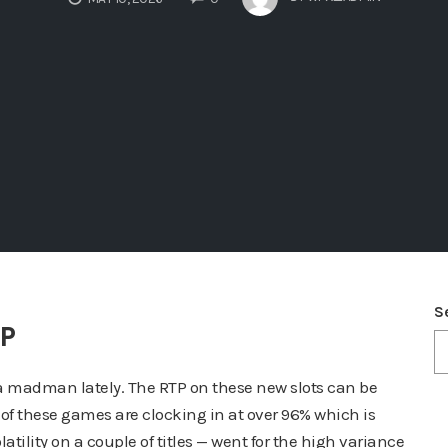
S
TP
e a madman lately. The RTP on these new slots can be
of these games are clocking in at over 96% which is
olatility on a couple of titles — went for the high variance