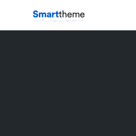
Skip
to
content