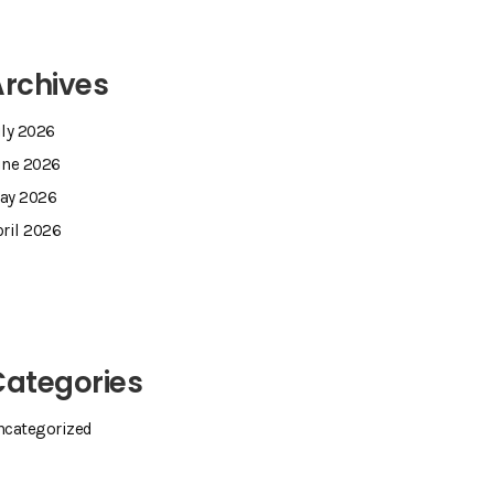
rchives
uly 2026
une 2026
ay 2026
ril 2026
Categories
ncategorized