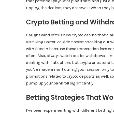
that potential payout or play it safe and just ai
tipping the dealers; they deserve it when they 
Crypto Betting and Withd
Caught wind of this new crypto casino that cla
visit King Carrot
, couldn’t resist checking out w
with Bitcoin because those transaction fees can 
often. Also, always watch out for withdrawal li
dealing with fiat options but crypto ones tend to
you’ve made a mint during your session only to f
promotions related to crypto deposits as well; 
pump up your bankroll significantly.
Betting Strategies That Wo
I’ve been experimenting with different betting 