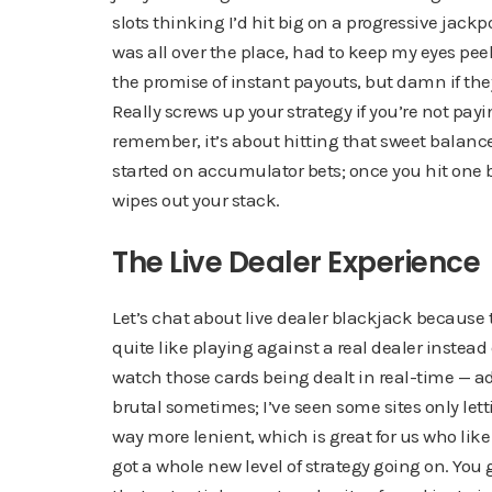
slots thinking I’d hit big on a progressive jackpo
was all over the place, had to keep my eyes pe
the promise of instant payouts, but damn if th
Really screws up your strategy if you’re not pay
remember, it’s about hitting that sweet balanc
started on accumulator bets; once you hit one big
wipes out your stack.
The Live Dealer Experience
Let’s chat about live dealer blackjack because t
quite like playing against a real dealer instead 
watch those cards being dealt in real-time — adr
brutal sometimes; I’ve seen some sites only le
way more lenient, which is great for us who lik
got a whole new level of strategy going on. You 