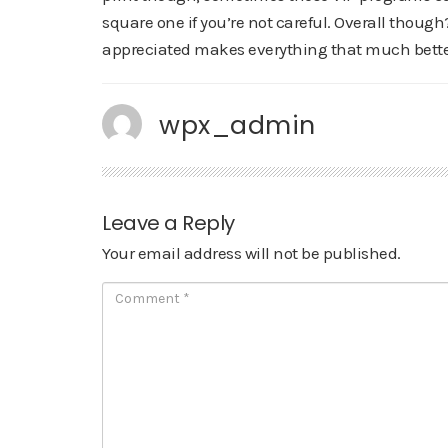
square one if you’re not careful. Overall thoug
appreciated makes everything that much bette
wpx_admin
Leave a Reply
Your email address will not be published.