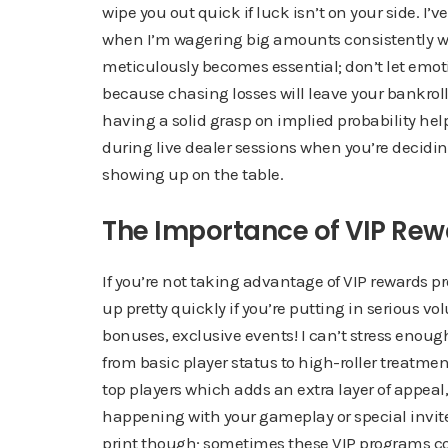
wipe you out quick if luck isn’t on your side. I’
when I’m wagering big amounts consistently wit
meticulously becomes essential; don’t let emot
because chasing losses will leave your bankrol
having a solid grasp on implied probability he
during live dealer sessions when you’re decidi
showing up on the table.
The Importance of VIP Re
If you’re not taking advantage of VIP rewards p
up pretty quickly if you’re putting in serious vol
bonuses, exclusive events! I can’t stress enou
from basic player status to high-roller treat
top players which adds an extra layer of appea
happening with your gameplay or special invit
print though; sometimes these VIP programs co