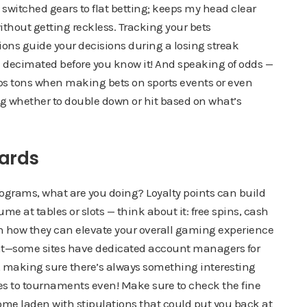
ve switched gears to flat betting; keeps my head clear
hout getting reckless. Tracking your bets
ions guide your decisions during a losing streak
l decimated before you know it! And speaking of odds —
lps tons when making bets on sports events or even
ng whether to double down or hit based on what’s
wards
rograms, what are you doing? Loyalty points can build
ume at tables or slots — think about it: free spins, cash
gh how they can elevate your overall gaming experience
ment—some sites have dedicated account managers for
l, making sure there’s always something interesting
es to tournaments even! Make sure to check the fine
me laden with stipulations that could put you back at