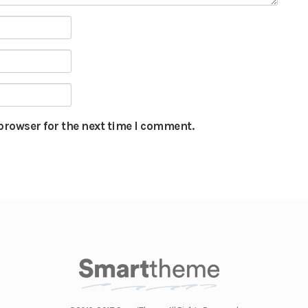
browser for the next time I comment.