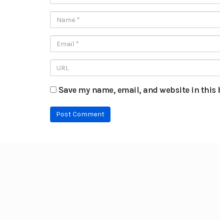
Save my name, email, and website in this 