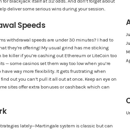
m for blackjack itself at 3:2 odds. And don’t forget about
help deliver some serious wins during your session.
A
rawal Speeds
J
ims withdrawal speeds are under 30 minutes? I had to
J
hat they’re offering! My usual grind has me sticking
M
be killer if you’re cashing out Ethereum or LiteCoin too
Ap
mits — some casinos set them way too low when you’re
 have way more flexibility. It gets frustrating when
ind out you can’t pull it all out at once. Keep an eye on
some sites offer extra bonuses or cashback which can
rk
U
strategies lately—Martingale system is classic but can