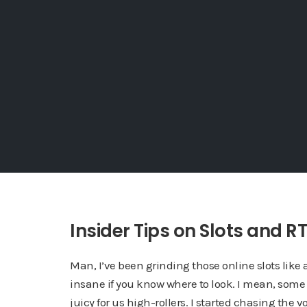
Insider Tips on Slots and R
Man, I’ve been grinding those online slots lik
insane if you know where to look. I mean, some 
juicy for us high-rollers. I started chasing the v