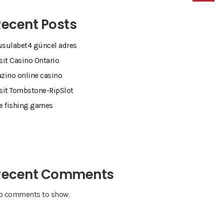
ecent Posts
usulabet4 güncel adres
sit Casino Ontario
zino online casino
sit Tombstone-RipSlot
ce fishing games
Recent Comments
o comments to show.