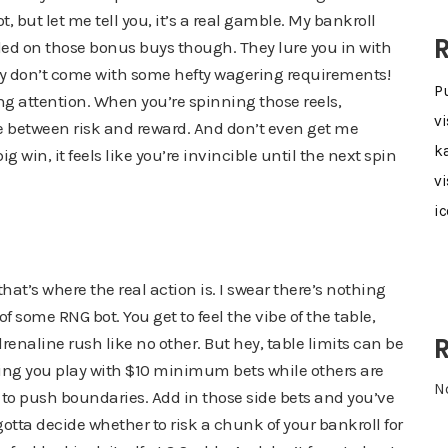
t, but let me tell you, it’s a real gamble. My bankroll
R
eled on those bonus buys though. They lure you in with
ey don’t come with some hefty wagering requirements!
P
ing attention. When you’re spinning those reels,
vi
e between risk and reward. And don’t even get me
ka
 win, it feels like you’re invincible until the next spin
vi
i
hat’s where the real action is. I swear there’s nothing
of some RNG bot. You get to feel the vibe of the table,
enaline rush like no other. But hey, table limits can be
tting you play with $10 minimum bets while others are
N
e to push boundaries. Add in those side bets and you’ve
gotta decide whether to risk a chunk of your bankroll for