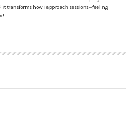
h? It transforms how I approach sessions—feeling
r!