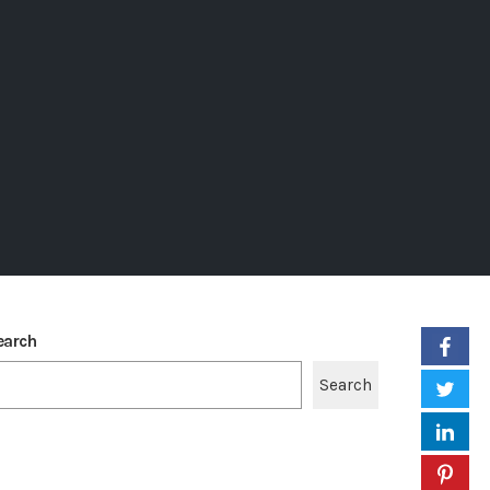
earch
Search