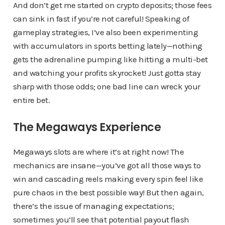
And don’t get me started on crypto deposits; those fees
can sink in fast if you’re not careful! Speaking of
gameplay strategies, I’ve also been experimenting
with accumulators in sports betting lately—nothing
gets the adrenaline pumping like hitting a multi-bet
and watching your profits skyrocket! Just gotta stay
sharp with those odds; one bad line can wreck your
entire bet.
The Megaways Experience
Megaways slots are where it’s at right now! The
mechanics are insane—you’ve got all those ways to
win and cascading reels making every spin feel like
pure chaos in the best possible way! But then again,
there’s the issue of managing expectations;
sometimes you’ll see that potential payout flash