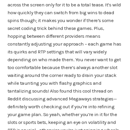
across the screen only for it to be a total tease. It’s wild
how quickly they can switch from big wins to dead
spins though; it makes you wonder if there’s some
secret coding trick behind these games. Plus,
hopping between different providers means
constantly adjusting your approach – each game has
its quirks and RTP settings that will vary widely
depending on who made them. You never want to get
too comfortable because there’s always another slot
waiting around the corner ready to drain your stack
while taunting you with flashy graphics and
tantalizing sounds! Also found this cool thread on
Reddit discussing advanced Megaways strategies—
definitely worth checking out if you’re into refining
your game plan. So yeah, whether you’re in it for the
slots or sports bets, keeping an eye on volatility and