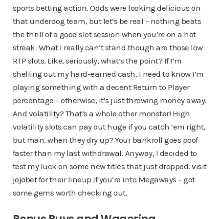
sports betting action. Odds were looking delicious on
that underdog team, but let’s be real – nothing beats
the thrill of a good slot session when you’re on a hot
streak. What I really can’t stand though are those low
RTP slots. Like, seriously, what’s the point? If I’m
shelling out my hard-earned cash, I need to know I’m
playing something with a decent Return to Player
percentage – otherwise, it’s just throwing money away.
And volatility? That’s a whole other monster! High
volatility slots can pay out huge if you catch ’em right,
but man, when they dry up? Your bankroll goes poof
faster than my last withdrawal. Anyway, I decided to
test my luck on some new titles that just dropped.
visit
jojobet
for their lineup if you’re into Megaways – got
some gems worth checking out.