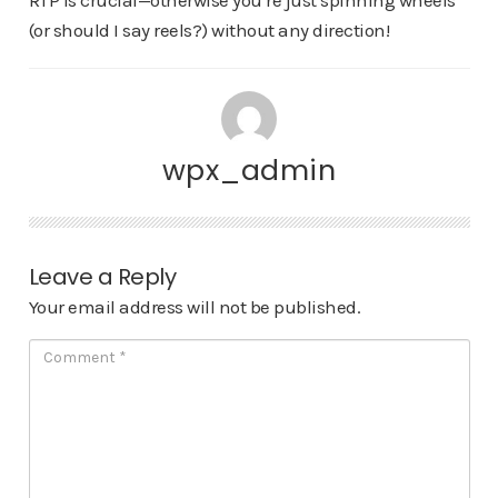
RTP is crucial—otherwise you’re just spinning wheels
(or should I say reels?) without any direction!
wpx_admin
Leave a Reply
Your email address will not be published.