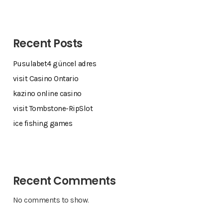
Recent Posts
Pusulabet4 güncel adres
visit Casino Ontario
kazino online casino
visit Tombstone-RipSlot
ice fishing games
Recent Comments
No comments to show.