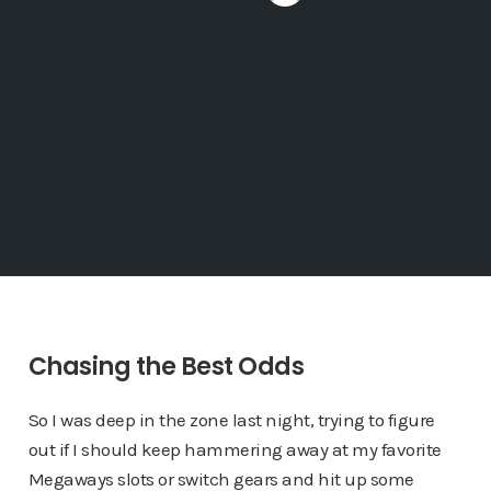
Chasing the Best Odds
So I was deep in the zone last night, trying to figure
out if I should keep hammering away at my favorite
Megaways slots or switch gears and hit up some