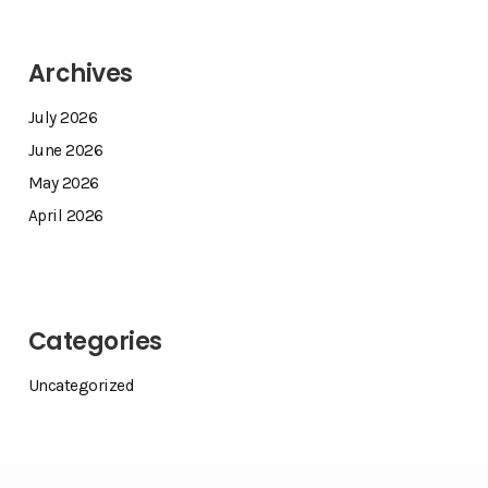
Archives
July 2026
June 2026
May 2026
April 2026
Categories
Uncategorized