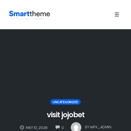
Toggle
naviga
Skip
to
content
UNCATEGORIZED
visit jojobet
COMMENTS
BY
WPX_ADMIN
MAY 10, 2026
0