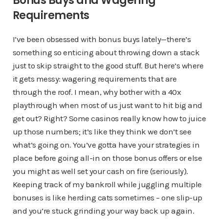
Bonus Buys and Wagering
Requirements
I’ve been obsessed with bonus buys lately—there’s
something so enticing about throwing down a stack
just to skip straight to the good stuff. But here’s where
it gets messy: wagering requirements that are
through the roof. I mean, why bother with a 40x
playthrough when most of us just want to hit big and
get out? Right? Some casinos really know how to juice
up those numbers; it’s like they think we don’t see
what’s going on. You’ve gotta have your strategies in
place before going all-in on those bonus offers or else
you might as well set your cash on fire (seriously).
Keeping track of my bankroll while juggling multiple
bonuses is like herding cats sometimes – one slip-up
and you’re stuck grinding your way back up again.