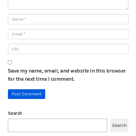
Save my name, email, and website in this browser
for the next time I comment.
Search
Search