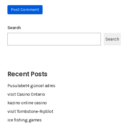
Search
Search
Recent Posts
Pusulabet4 güncel adres
visit Casino Ontario
kazino online casino
visit Tombstone-RipSlot
ice fishing games