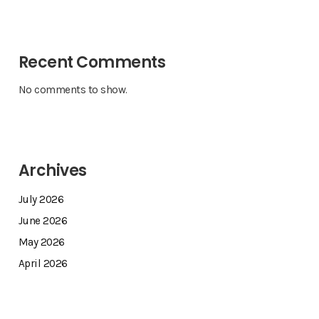
Recent Comments
No comments to show.
Archives
July 2026
June 2026
May 2026
April 2026