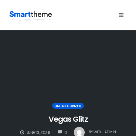
Toggle
naviga
Skip
to
content
UNCATEGORIZED
Vegas Glitz
COMMENTS
BY
WPX_ADMIN
JUNE 13, 2026
0