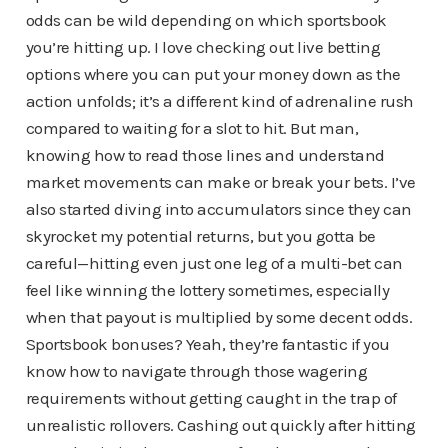
odds can be wild depending on which sportsbook
you’re hitting up. I love checking out live betting
options where you can put your money down as the
action unfolds; it’s a different kind of adrenaline rush
compared to waiting for a slot to hit. But man,
knowing how to read those lines and understand
market movements can make or break your bets. I’ve
also started diving into accumulators since they can
skyrocket my potential returns, but you gotta be
careful—hitting even just one leg of a multi-bet can
feel like winning the lottery sometimes, especially
when that payout is multiplied by some decent odds.
Sportsbook bonuses? Yeah, they’re fantastic if you
know how to navigate through those wagering
requirements without getting caught in the trap of
unrealistic rollovers. Cashing out quickly after hitting