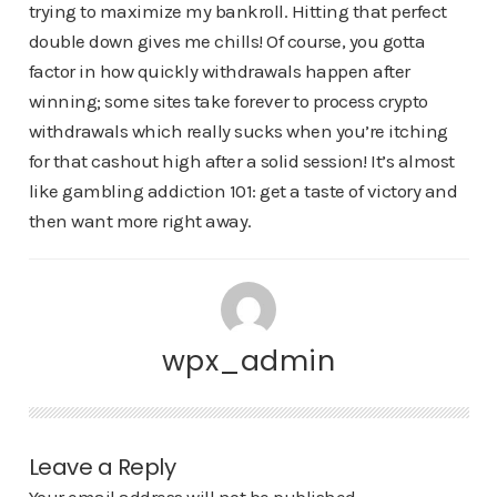
trying to maximize my bankroll. Hitting that perfect
double down gives me chills! Of course, you gotta
factor in how quickly withdrawals happen after
winning; some sites take forever to process crypto
withdrawals which really sucks when you’re itching
for that cashout high after a solid session! It’s almost
like gambling addiction 101: get a taste of victory and
then want more right away.
wpx_admin
Leave a Reply