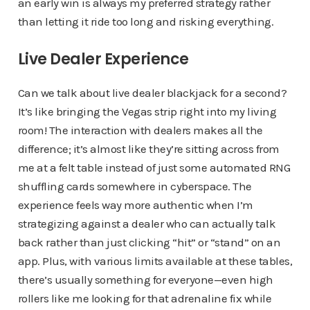
an early win is always my preferred strategy rather
than letting it ride too long and risking everything.
Live Dealer Experience
Can we talk about live dealer blackjack for a second?
It’s like bringing the Vegas strip right into my living
room! The interaction with dealers makes all the
difference; it’s almost like they’re sitting across from
me at a felt table instead of just some automated RNG
shuffling cards somewhere in cyberspace. The
experience feels way more authentic when I’m
strategizing against a dealer who can actually talk
back rather than just clicking “hit” or “stand” on an
app. Plus, with various limits available at these tables,
there’s usually something for everyone—even high
rollers like me looking for that adrenaline fix while