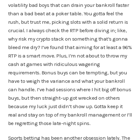
volatility bad boys that can drain your bankroll faster
than a bad beat at a poker table. You gotta feel the
rush, but trust me, picking slots with a solid return is
crucial. I always check the RTP before diving in; like,
why risk my crypto stack on something that’s gonna
bleed me dry? I’ve found that aiming for at least a 96%
RTP is a smart move. Plus, I’m not about to throw my
cash at games with ridiculous wagering
requirements. Bonus buys can be tempting, but you
have to weigh the variance and what your bankroll
can handle. I’ve had sessions where I hit big off bonus
buys, but then straight-up got wrecked on others
because my luck just didn’t show up. Gotta keep it
real and stay on top of my bankroll management or I’ll
be regretting those late-night spins.
Sports betting has been another obsession lately. The