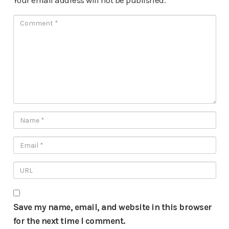
Your email address will not be published.
Save my name, email, and website in this browser
for the next time I comment.