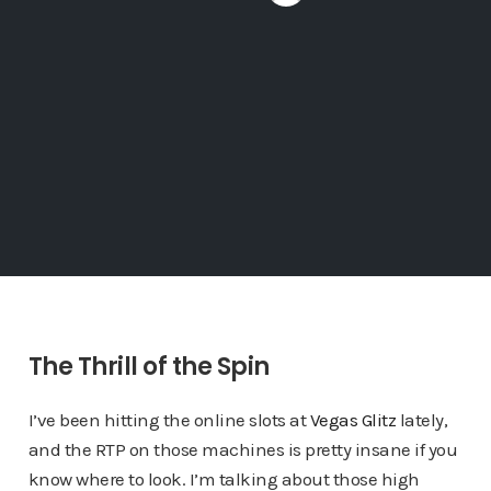
The Thrill of the Spin
I’ve been hitting the online slots at
Vegas Glitz
lately,
and the RTP on those machines is pretty insane if you
know where to look. I’m talking about those high