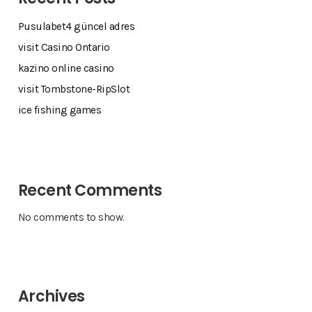
Pusulabet4 güncel adres
visit Casino Ontario
kazino online casino
visit Tombstone-RipSlot
ice fishing games
Recent Comments
No comments to show.
Archives