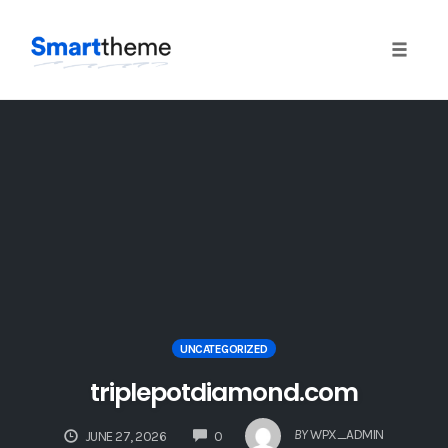
Toggle
naviga
Skip
to
content
UNCATEGORIZED
triplepotdiamond.com
COMMENTS
BY
WPX_ADMIN
JUNE 27, 2026
0