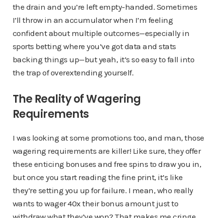
the drain and you’re left empty-handed. Sometimes
I’ll throw in an accumulator when I’m feeling
confident about multiple outcomes—especially in
sports betting where you’ve got data and stats
backing things up—but yeah, it’s so easy to fall into
the trap of overextending yourself.
The Reality of Wagering
Requirements
I was looking at some promotions too, and man, those
wagering requirements are killer! Like sure, they offer
these enticing bonuses and free spins to draw you in,
but once you start reading the fine print, it’s like
they’re setting you up for failure. I mean, who really
wants to wager 40x their bonus amount just to
withdraw what they’ve won? That makes me cringe