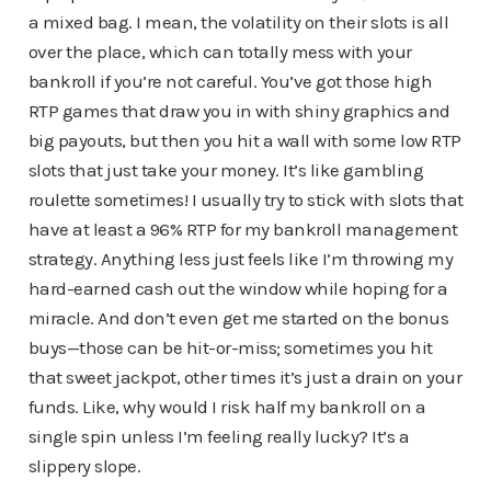
a mixed bag. I mean, the volatility on their slots is all
over the place, which can totally mess with your
bankroll if you’re not careful. You’ve got those high
RTP games that draw you in with shiny graphics and
big payouts, but then you hit a wall with some low RTP
slots that just take your money. It’s like gambling
roulette sometimes! I usually try to stick with slots that
have at least a 96% RTP for my bankroll management
strategy. Anything less just feels like I’m throwing my
hard-earned cash out the window while hoping for a
miracle. And don’t even get me started on the bonus
buys—those can be hit-or-miss; sometimes you hit
that sweet jackpot, other times it’s just a drain on your
funds. Like, why would I risk half my bankroll on a
single spin unless I’m feeling really lucky? It’s a
slippery slope.