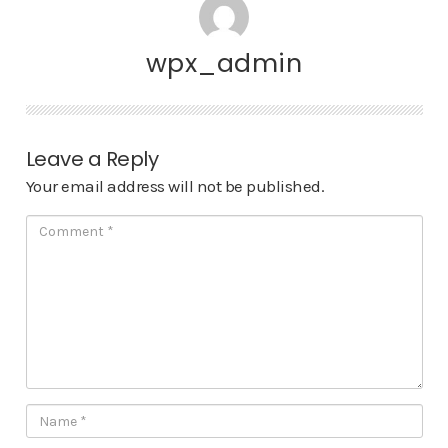
wpx_admin
Leave a Reply
Your email address will not be published.