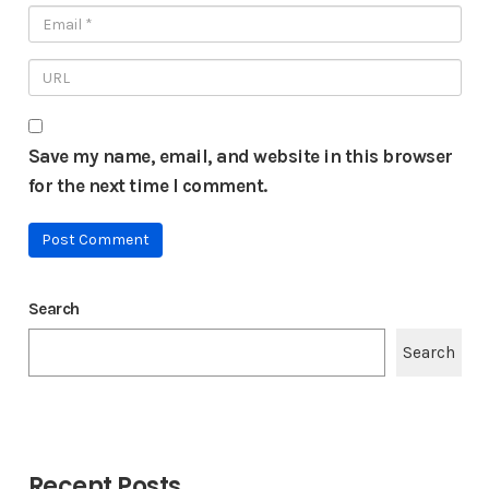
Save my name, email, and website in this browser
for the next time I comment.
Search
Search
Recent Posts