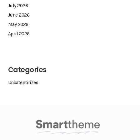
July 2026
June 2026
May 2026
April 2026
Categories
Uncategorized