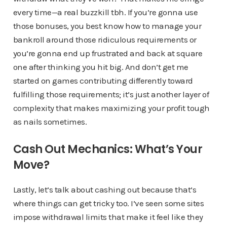
every time—a real buzzkill tbh. If you’re gonna use
those bonuses, you best know how to manage your
bankroll around those ridiculous requirements or
you’re gonna end up frustrated and back at square
one after thinking you hit big. And don’t get me
started on games contributing differently toward
fulfilling those requirements; it’s just another layer of
complexity that makes maximizing your profit tough
as nails sometimes.
Cash Out Mechanics: What’s Your
Move?
Lastly, let’s talk about cashing out because that’s
where things can get tricky too. I’ve seen some sites
impose withdrawal limits that make it feel like they