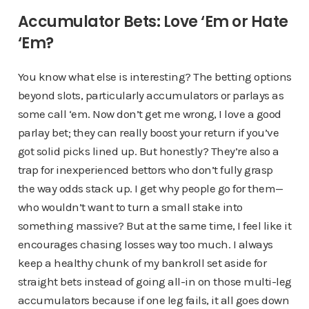
Accumulator Bets: Love ‘Em or Hate
‘Em?
You know what else is interesting? The betting options
beyond slots, particularly accumulators or parlays as
some call ‘em. Now don’t get me wrong, I love a good
parlay bet; they can really boost your return if you’ve
got solid picks lined up. But honestly? They’re also a
trap for inexperienced bettors who don’t fully grasp
the way odds stack up. I get why people go for them—
who wouldn’t want to turn a small stake into
something massive? But at the same time, I feel like it
encourages chasing losses way too much. I always
keep a healthy chunk of my bankroll set aside for
straight bets instead of going all-in on those multi-leg
accumulators because if one leg fails, it all goes down