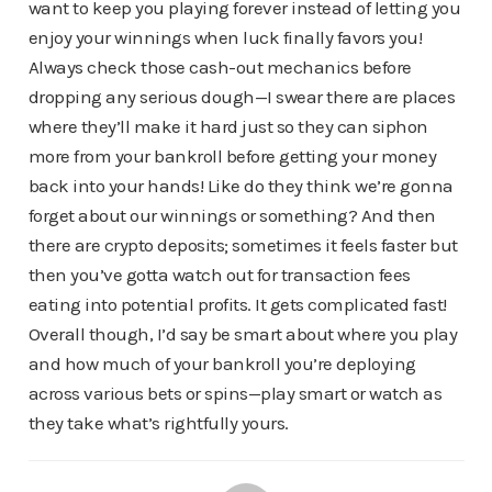
want to keep you playing forever instead of letting you
enjoy your winnings when luck finally favors you!
Always check those cash-out mechanics before
dropping any serious dough—I swear there are places
where they’ll make it hard just so they can siphon
more from your bankroll before getting your money
back into your hands! Like do they think we’re gonna
forget about our winnings or something? And then
there are crypto deposits; sometimes it feels faster but
then you’ve gotta watch out for transaction fees
eating into potential profits. It gets complicated fast!
Overall though, I’d say be smart about where you play
and how much of your bankroll you’re deploying
across various bets or spins—play smart or watch as
they take what’s rightfully yours.