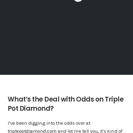
What’s the Deal with Odds on Triple
Pot Diamond?
I’ve been digging into the odds over at
triplepotdiamond.com
and let me tell you, it’s kind of