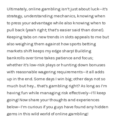
Ultimately, online gambling isn’t just about luck—it’s
strategy, understanding mechanics, knowing when
to press your advantage while also knowing when to
pull back (yeah right; that’s easier said than done!).
Keeping tabs on new trends in slots appeals to me but
also weighing them against how sports betting
markets shift keeps my edge sharp! Building
bankrolls over time takes patience and focus;
whether it’s low-risk plays or hunting down bonuses
with reasonable wagering requirements—it all adds
up in the end. Some days I win big; other days not so
much but hey… that’s gambling right? As long as I’m
having fun while managing risk effectively—I’ll keep
going! Now share your thoughts and experiences
below—I’m curious if you guys have found any hidden
gems in this wild world of online gambling!