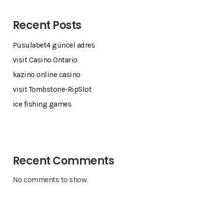
Recent Posts
Pusulabet4 güncel adres
visit Casino Ontario
kazino online casino
visit Tombstone-RipSlot
ice fishing games
Recent Comments
No comments to show.