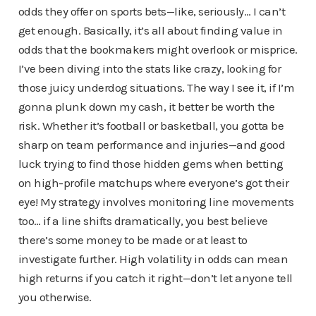
odds they offer on sports bets—like, seriously… I can’t
get enough. Basically, it’s all about finding value in
odds that the bookmakers might overlook or misprice.
I’ve been diving into the stats like crazy, looking for
those juicy underdog situations. The way I see it, if I’m
gonna plunk down my cash, it better be worth the
risk. Whether it’s football or basketball, you gotta be
sharp on team performance and injuries—and good
luck trying to find those hidden gems when betting
on high-profile matchups where everyone’s got their
eye! My strategy involves monitoring line movements
too… if a line shifts dramatically, you best believe
there’s some money to be made or at least to
investigate further. High volatility in odds can mean
high returns if you catch it right—don’t let anyone tell
you otherwise.