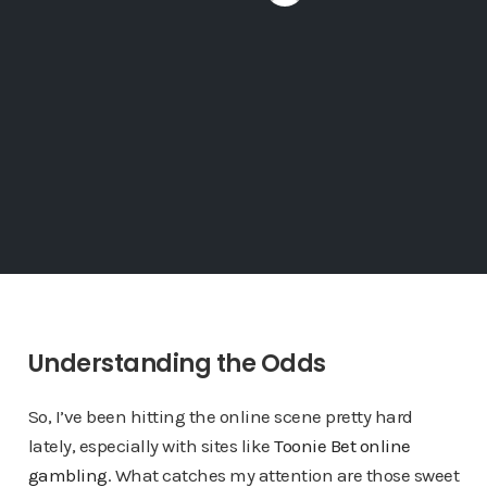
Understanding the Odds
So, I’ve been hitting the online scene pretty hard
lately, especially with sites like
Toonie Bet online
gambling
. What catches my attention are those sweet