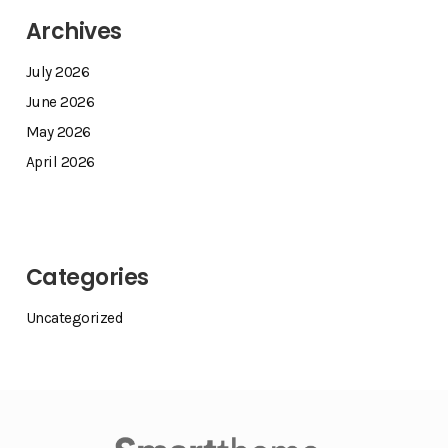
Archives
July 2026
June 2026
May 2026
April 2026
Categories
Uncategorized