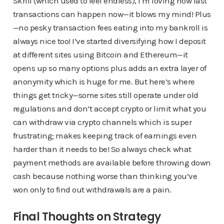
Skrill (which used to feel endless), I’m loving how fast
transactions can happen now—it blows my mind! Plus
—no pesky transaction fees eating into my bankroll is
always nice too! I’ve started diversifying how I deposit
at different sites using Bitcoin and Ethereum—it
opens up so many options plus adds an extra layer of
anonymity which is huge for me. But here’s where
things get tricky—some sites still operate under old
regulations and don’t accept crypto or limit what you
can withdraw via crypto channels which is super
frustrating; makes keeping track of earnings even
harder than it needs to be! So always check what
payment methods are available before throwing down
cash because nothing worse than thinking you’ve
won only to find out withdrawals are a pain.
Final Thoughts on Strategy