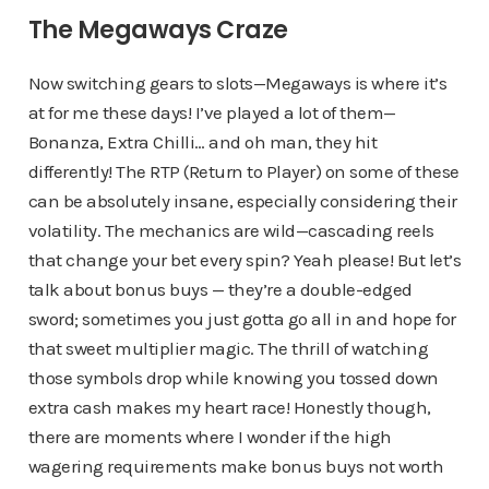
The Megaways Craze
Now switching gears to slots—Megaways is where it’s
at for me these days! I’ve played a lot of them—
Bonanza, Extra Chilli… and oh man, they hit
differently! The RTP (Return to Player) on some of these
can be absolutely insane, especially considering their
volatility. The mechanics are wild—cascading reels
that change your bet every spin? Yeah please! But let’s
talk about bonus buys — they’re a double-edged
sword; sometimes you just gotta go all in and hope for
that sweet multiplier magic. The thrill of watching
those symbols drop while knowing you tossed down
extra cash makes my heart race! Honestly though,
there are moments where I wonder if the high
wagering requirements make bonus buys not worth