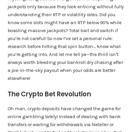
jackpots only because they look enticing without fully
understanding their RTP or volatility rates. Did you
know some slots might have an RTP below 90% while
boasting massive jackpots? Total bait and switch if
you’re not careful! So now I’ve set a personal rule:
research before hitting that spin button… know what
you’re getting into. And let me tell ya—the thrill isn’t
always worth bleeding your bankroll dry chasing after
a pie-in-the-sky payout when your odds are better
elsewhere!
The Crypto Bet Revolution
Oh man, crypto deposits have changed the game for
online gambling lately! Instead of dealing with bank
transfers or waiting for withdrawals via Neteller or