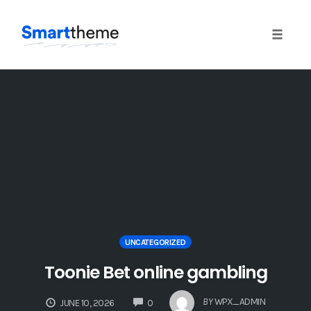
Toggle
naviga
Skip
to
content
UNCATEGORIZED
Toonie Bet online gambling
COMMENTS
BY
WPX_ADMIN
JUNE 10, 2026
0