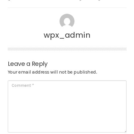
wpx_admin
Leave a Reply
Your email address will not be published.