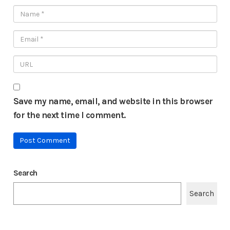
Save my name, email, and website in this browser
for the next time I comment.
Search
Search