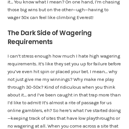
it… You know what I mean? On one hand, I’m chasing
those big wins but on the other—ugh—having to
wager 50x can feel like climbing Everest!
The Dark Side of Wagering
Requirements
I can’t stress enough how much I hate high wagering
requirements. It’s like they set you up for failure before
you’ve even hit spin or placed your bet. I mean… why
not just give me my winnings? Why make me play
through 30-50x? Kind of ridiculous when you think
about it… and I’ve been caught in that trap more than
I’d like to admit! It’s almost a rite of passage for us
online gamblers, eh? So here’s what I’ve started doing
—keeping track of sites that have low playthroughs or
no wagering at all. When you come across a site that