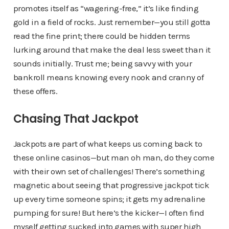
promotes itself as “wagering-free,” it’s like finding
gold in a field of rocks. Just remember—you still gotta
read the fine print; there could be hidden terms
lurking around that make the deal less sweet than it
sounds initially. Trust me; being savvy with your
bankroll means knowing every nook and cranny of
these offers.
Chasing That Jackpot
Jackpots are part of what keeps us coming back to
these online casinos—but man oh man, do they come
with their own set of challenges! There’s something
magnetic about seeing that progressive jackpot tick
up every time someone spins; it gets my adrenaline
pumping for sure! But here’s the kicker—I often find
myself getting sucked into games with super high