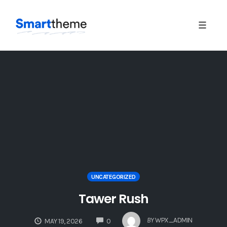
Toggle
naviga
Skip
to
content
UNCATEGORIZED
Tawer Rush
COMMENTS
BY
WPX_ADMIN
MAY 19, 2026
0