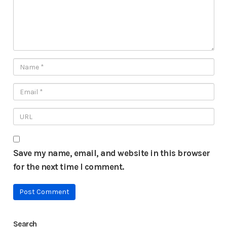
Save my name, email, and website in this browser
for the next time I comment.
Search