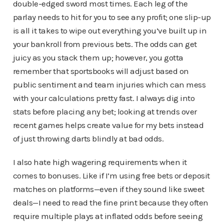
double-edged sword most times. Each leg of the
parlay needs to hit for you to see any profit; one slip-up
is all it takes to wipe out everything you’ve built up in
your bankroll from previous bets. The odds can get
juicy as you stack them up; however, you gotta
remember that sportsbooks will adjust based on
public sentiment and team injuries which can mess
with your calculations pretty fast. I always dig into
stats before placing any bet; looking at trends over
recent games helps create value for my bets instead
of just throwing darts blindly at bad odds.
I also hate high wagering requirements when it
comes to bonuses. Like if I’m using free bets or deposit
matches on platforms—even if they sound like sweet
deals—I need to read the fine print because they often
require multiple plays at inflated odds before seeing