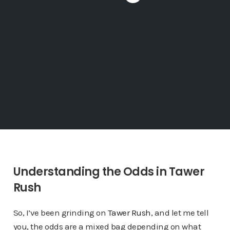
Understanding the Odds in Tawer
Rush
So, I’ve been grinding on
Tawer Rush
, and let me tell
you, the odds are a mixed bag depending on what