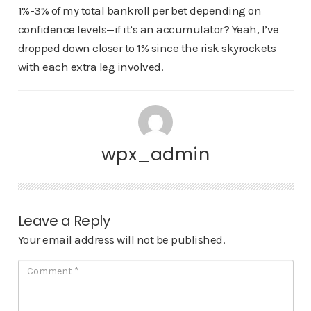
1%-3% of my total bankroll per bet depending on
confidence levels—if it’s an accumulator? Yeah, I’ve
dropped down closer to 1% since the risk skyrockets
with each extra leg involved.
wpx_admin
Leave a Reply
Your email address will not be published.