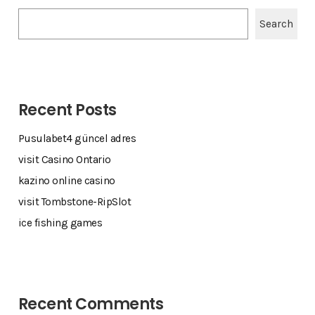
Search
Recent Posts
Pusulabet4 güncel adres
visit Casino Ontario
kazino online casino
visit Tombstone-RipSlot
ice fishing games
Recent Comments