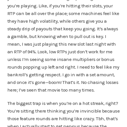
you’re playing. Like, if you’re hitting their slots, your
RTP can be all over the place; some machines feel like
they have high volatility, while others give you a
steady drip of payouts that keep you going. It’s always
a gamble, but knowing when to pull out is key. I
mean, I was just playing this new slot last night with
an RTP of 94%. Look, low RTPs just don’t work for me
unless I’m seeing some insane multipliers or bonus
rounds popping up left and right. I need to feel like my
bankroll’s getting respect. I go in with a set amount,
and once it’s gone—boom! That’s it. No chasing losses
here; I’ve seen that movie too many times.
The biggest trap is when you’re on a hot streak, right?
You’re sitting there thinking you’re invincible because
those feature rounds are hitting like crazy. Tbh, that’s
when I actually start to get nervous because the