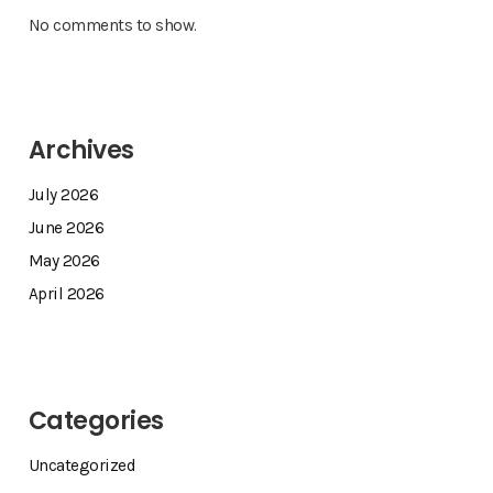
No comments to show.
Archives
July 2026
June 2026
May 2026
April 2026
Categories
Uncategorized