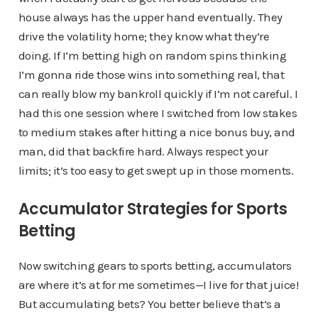
house always has the upper hand eventually. They
drive the volatility home; they know what they’re
doing. If I’m betting high on random spins thinking
I’m gonna ride those wins into something real, that
can really blow my bankroll quickly if I’m not careful. I
had this one session where I switched from low stakes
to medium stakes after hitting a nice bonus buy, and
man, did that backfire hard. Always respect your
limits; it’s too easy to get swept up in those moments.
Accumulator Strategies for Sports
Betting
Now switching gears to sports betting, accumulators
are where it’s at for me sometimes—I live for that juice!
But accumulating bets? You better believe that’s a