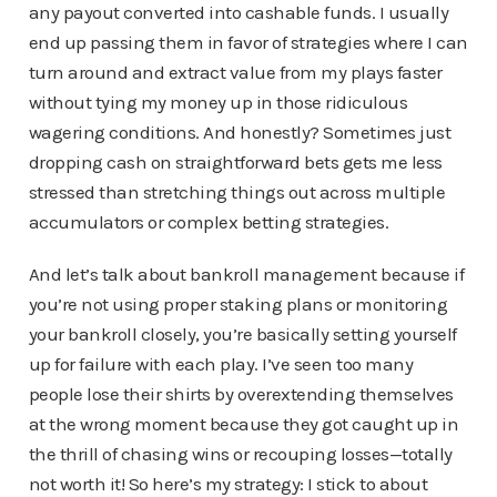
any payout converted into cashable funds. I usually
end up passing them in favor of strategies where I can
turn around and extract value from my plays faster
without tying my money up in those ridiculous
wagering conditions. And honestly? Sometimes just
dropping cash on straightforward bets gets me less
stressed than stretching things out across multiple
accumulators or complex betting strategies.
And let’s talk about bankroll management because if
you’re not using proper staking plans or monitoring
your bankroll closely, you’re basically setting yourself
up for failure with each play. I’ve seen too many
people lose their shirts by overextending themselves
at the wrong moment because they got caught up in
the thrill of chasing wins or recouping losses—totally
not worth it! So here’s my strategy: I stick to about