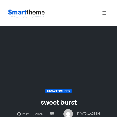
Toggle
naviga
Skip
to
content
UNCATEGORIZED
sweet burst
COMMENTS
BY
WPX_ADMIN
MAY 25, 2026
0