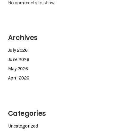
No comments to show.
Archives
July 2026
June 2026
May 2026
April 2026
Categories
Uncategorized