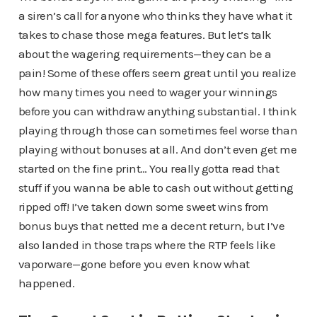
a siren’s call for anyone who thinks they have what it
takes to chase those mega features. But let’s talk
about the wagering requirements—they can be a
pain! Some of these offers seem great until you realize
how many times you need to wager your winnings
before you can withdraw anything substantial. I think
playing through those can sometimes feel worse than
playing without bonuses at all. And don’t even get me
started on the fine print… You really gotta read that
stuff if you wanna be able to cash out without getting
ripped off! I’ve taken down some sweet wins from
bonus buys that netted me a decent return, but I’ve
also landed in those traps where the RTP feels like
vaporware—gone before you even know what
happened.