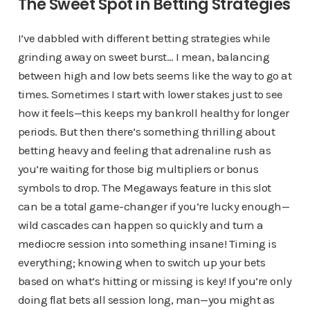
The Sweet Spot in Betting Strategies
I’ve dabbled with different betting strategies while
grinding away on sweet burst… I mean, balancing
between high and low bets seems like the way to go at
times. Sometimes I start with lower stakes just to see
how it feels—this keeps my bankroll healthy for longer
periods. But then there’s something thrilling about
betting heavy and feeling that adrenaline rush as
you’re waiting for those big multipliers or bonus
symbols to drop. The Megaways feature in this slot
can be a total game-changer if you’re lucky enough—
wild cascades can happen so quickly and turn a
mediocre session into something insane! Timing is
everything; knowing when to switch up your bets
based on what’s hitting or missing is key! If you’re only
doing flat bets all session long, man—you might as