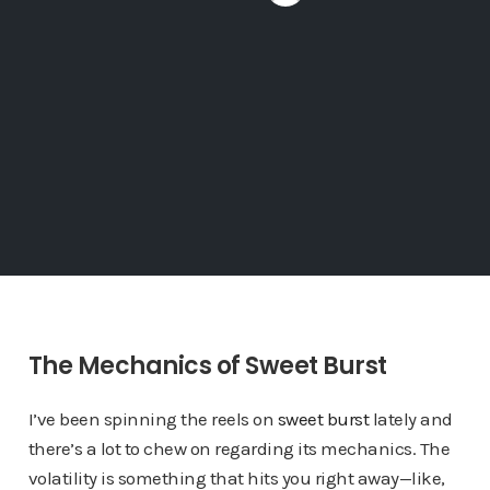
The Mechanics of Sweet Burst
I’ve been spinning the reels on
sweet burst
lately and
there’s a lot to chew on regarding its mechanics. The
volatility is something that hits you right away—like,