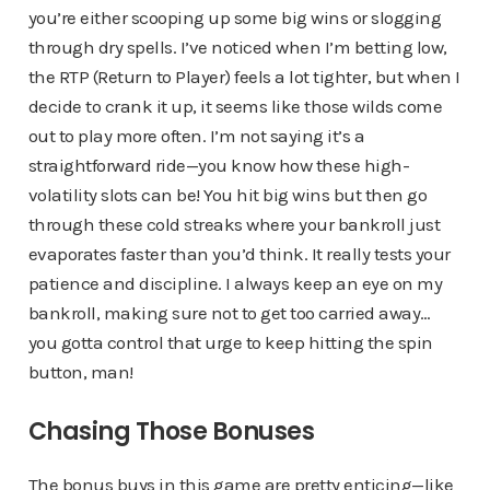
you’re either scooping up some big wins or slogging
through dry spells. I’ve noticed when I’m betting low,
the RTP (Return to Player) feels a lot tighter, but when I
decide to crank it up, it seems like those wilds come
out to play more often. I’m not saying it’s a
straightforward ride—you know how these high-
volatility slots can be! You hit big wins but then go
through these cold streaks where your bankroll just
evaporates faster than you’d think. It really tests your
patience and discipline. I always keep an eye on my
bankroll, making sure not to get too carried away…
you gotta control that urge to keep hitting the spin
button, man!
Chasing Those Bonuses
The bonus buys in this game are pretty enticing—like