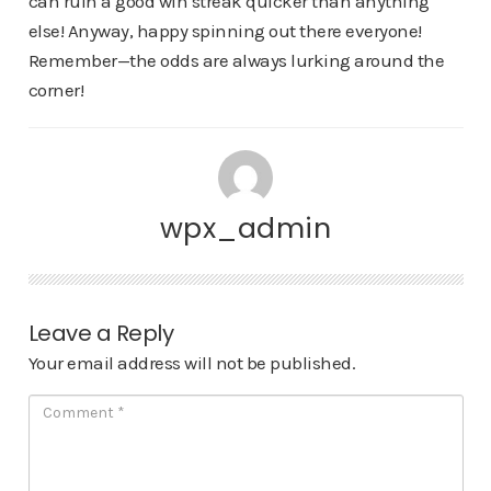
can ruin a good win streak quicker than anything
else! Anyway, happy spinning out there everyone!
Remember—the odds are always lurking around the
corner!
wpx_admin
Leave a Reply
Your email address will not be published.