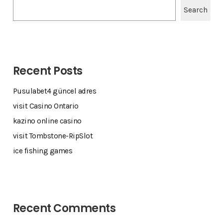
Search
Recent Posts
Pusulabet4 güncel adres
visit Casino Ontario
kazino online casino
visit Tombstone-RipSlot
ice fishing games
Recent Comments