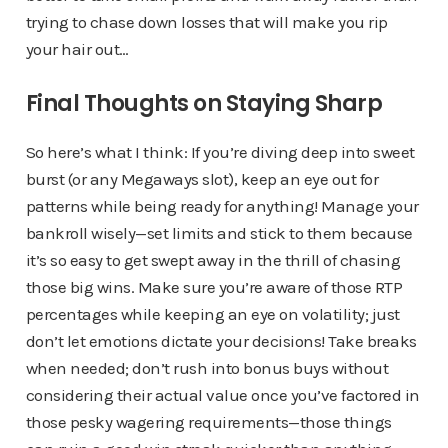
trying to chase down losses that will make you rip
your hair out…
Final Thoughts on Staying Sharp
So here’s what I think: If you’re diving deep into sweet
burst (or any Megaways slot), keep an eye out for
patterns while being ready for anything! Manage your
bankroll wisely—set limits and stick to them because
it’s so easy to get swept away in the thrill of chasing
those big wins. Make sure you’re aware of those RTP
percentages while keeping an eye on volatility; just
don’t let emotions dictate your decisions! Take breaks
when needed; don’t rush into bonus buys without
considering their actual value once you’ve factored in
those pesky wagering requirements—those things