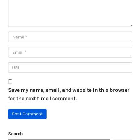
Save my name, email, and website in this browser
for the next time I comment.
Search