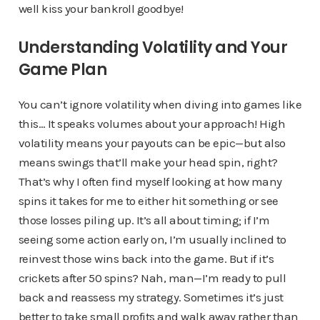
well kiss your bankroll goodbye!
Understanding Volatility and Your
Game Plan
You can’t ignore volatility when diving into games like
this… It speaks volumes about your approach! High
volatility means your payouts can be epic—but also
means swings that’ll make your head spin, right?
That’s why I often find myself looking at how many
spins it takes for me to either hit something or see
those losses piling up. It’s all about timing; if I’m
seeing some action early on, I’m usually inclined to
reinvest those wins back into the game. But if it’s
crickets after 50 spins? Nah, man—I’m ready to pull
back and reassess my strategy. Sometimes it’s just
better to take small profits and walk away rather than