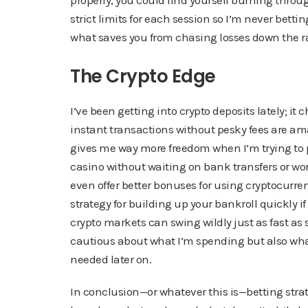
properly, you could find yourself burning throug
strict limits for each session so I’m never bet
what saves you from chasing losses down the ra
The Crypto Edge
I’ve been getting into crypto deposits lately; 
instant transactions without pesky fees are 
gives me way more freedom when I’m trying to pla
casino without waiting on bank transfers or wo
even offer better bonuses for using cryptocurren
strategy for building up your bankroll quickly if
crypto markets can swing wildly just as fast as sp
cautious about what I’m spending but also what
needed later on.
In conclusion—or whatever this is—betting stra