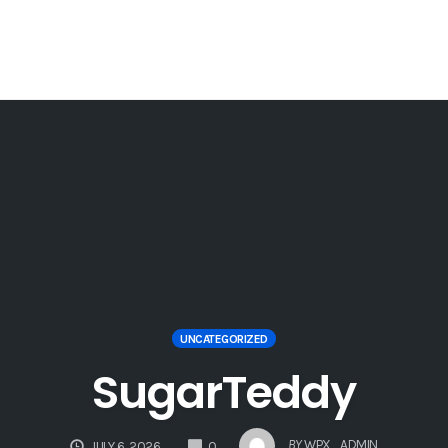
UNCATEGORIZED
SugarTeddy
COMMENTS
BY
WPX_ADMIN
JULY 6, 2026
0