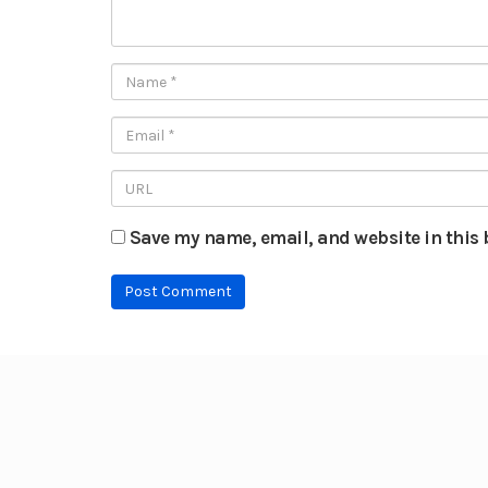
Save my name, email, and website in this 