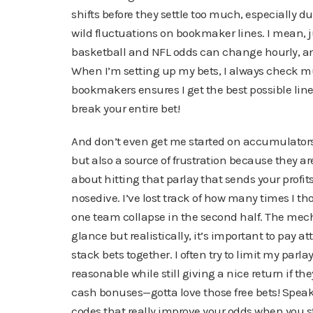
shifts before they settle too much, especially 
wild fluctuations on bookmaker lines. I mean, jus
basketball and NFL odds can change hourly, and 
When I’m setting up my bets, I always check m
bookmakers ensures I get the best possible lin
break your entire bet!
And don’t even get me started on accumulators!
but also a source of frustration because they ar
about hitting that parlay that sends your profit
nosedive. I’ve lost track of how many times I th
one team collapse in the second half. The mec
glance but realistically, it’s important to pay 
stack bets together. I often try to limit my pa
reasonable while still giving a nice return if the
cash bonuses—gotta love those free bets! Spea
codes that really improve your odds when you 