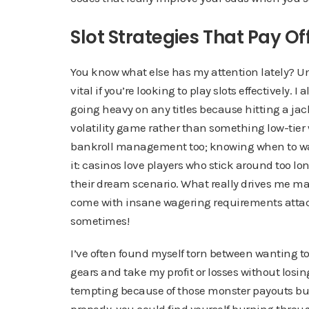
Slot Strategies That Pay Of
You know what else has my attention lately? 
vital if you’re looking to play slots effectively
going heavy on any titles because hitting a jac
volatility game rather than something low-tier w
bankroll management too; knowing when to walk a
it: casinos love players who stick around too lo
their dream scenario. What really drives me m
come with insane wagering requirements attac
sometimes!
I’ve often found myself torn between wanting t
gears and take my profit or losses without losing
tempting because of those monster payouts but 