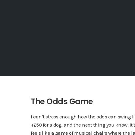
The Odds Game
I can’t stress enough how the odds can swing li
+250 for a dog, and the next thing you know, it’
feels like a game of musical chairs where the la