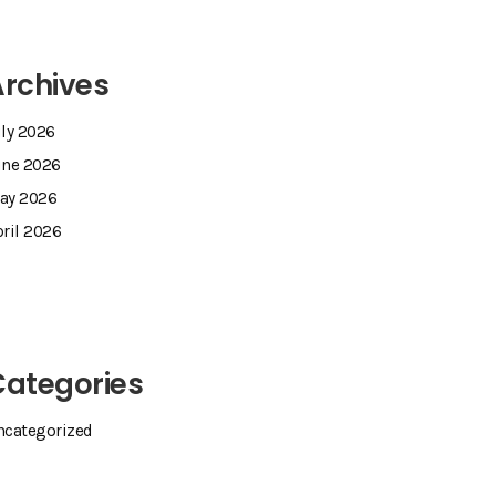
rchives
uly 2026
une 2026
ay 2026
ril 2026
Categories
ncategorized