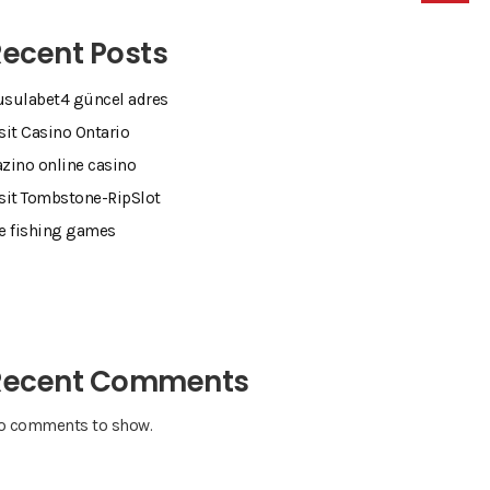
ecent Posts
usulabet4 güncel adres
sit Casino Ontario
zino online casino
sit Tombstone-RipSlot
ce fishing games
Recent Comments
o comments to show.