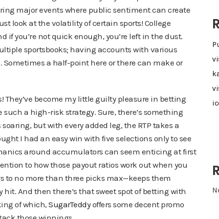
during major events where public sentiment can create
R
t look at the volatility of certain sports! College
if you’re not quick enough, you’re left in the dust.
P
ultiple sportsbooks; having accounts with various
vi
e. Sometimes a half-point here or there can make or
ka
vi
 They’ve become my little guilty pleasure in betting
i
e such a high-risk strategy. Sure, there’s something
s soaring, but with every added leg, the RTP takes a
ought I had an easy win with five selections only to see
hanics around accumulators can seem enticing at first
attention to how those payout ratios work out when you
rlays to no more than three picks max—keeps them
N
y hit. And then there’s that sweet spot of betting with
king of which,
SugarTeddy
offers some decent promo
stack those winnings.