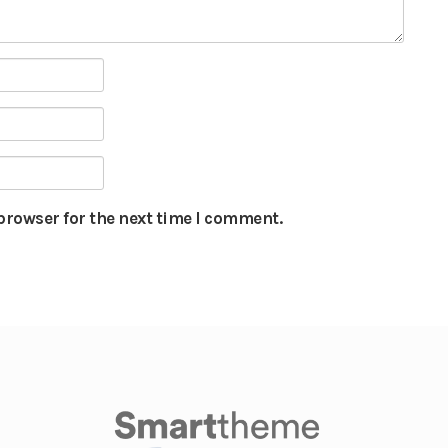
browser for the next time I comment.