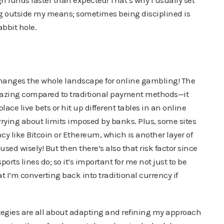
h funds faster than expected! That’s why I usually set
ting outside my means; sometimes being disciplined is
bbit hole.
it changes the whole landscape for online gambling! The
amazing compared to traditional payment methods—it
ce live bets or hit up different tables in an online
rrying about limits imposed by banks. Plus, some sites
cy like Bitcoin or Ethereum, which is another layer of
 used wisely! But then there’s also that risk factor since
orts lines do; so it’s important for me not just to be
 I’m converting back into traditional currency if
tegies are all about adapting and refining my approach