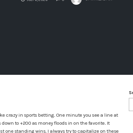
S
ke crazy in sports betting. One minute you see a line at
s down to +200 as money floods in on the favorite. It
st one standing wins. I always try to capitalize on these