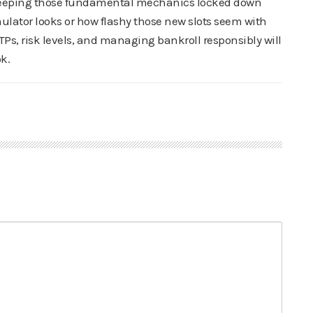
keeping those fundamental mechanics locked down
lator looks or how flashy those new slots seem with
TPs, risk levels, and managing bankroll responsibly will
k.