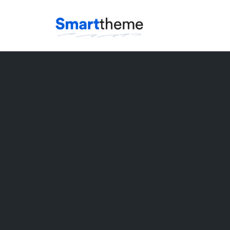
Skip
to
content