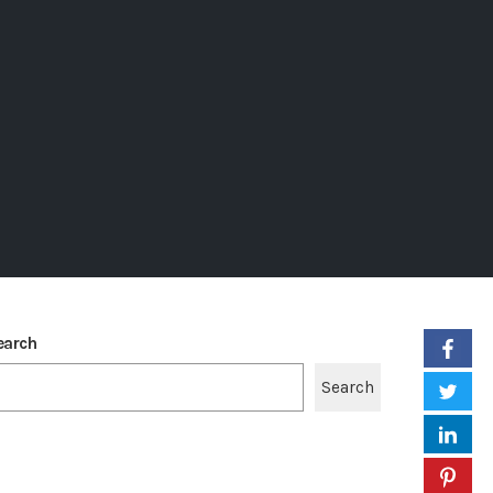
earch
Search