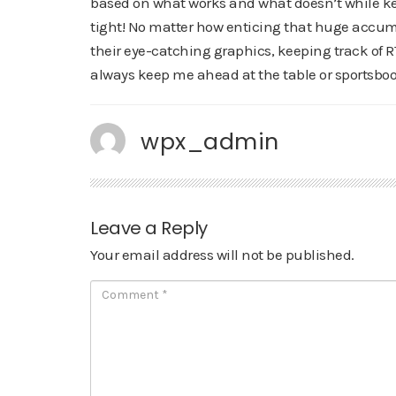
based on what works and what doesn’t while 
tight! No matter how enticing that huge accumu
their eye-catching graphics, keeping track of R
always keep me ahead at the table or sportsboo
wpx_admin
Leave a Reply
Your email address will not be published.