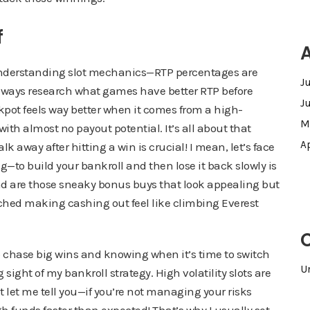
f
A
Understanding slot mechanics—RTP percentages are
J
. I always research what games have better RTP before
J
kpot feels way better when it comes from a high-
M
ith almost no payout potential. It’s all about that
Ap
way after hitting a win is crucial! I mean, let’s face
ng—to build your bankroll and then lose it back slowly is
ad are those sneaky bonus buys that look appealing but
hed making cashing out feel like climbing Everest
o chase big wins and knowing when it’s time to switch
U
 sight of my bankroll strategy. High volatility slots are
let me tell you—if you’re not managing your risks