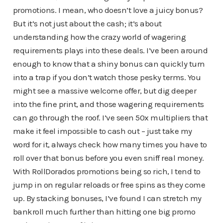
promotions. I mean, who doesn’t love a juicy bonus?
But it’s not just about the cash; it’s about
understanding how the crazy world of wagering
requirements plays into these deals. I’ve been around
enough to know that a shiny bonus can quickly turn
into a trap if you don’t watch those pesky terms. You
might see a massive welcome offer, but dig deeper
into the fine print, and those wagering requirements
can go through the roof. I’ve seen 50x multipliers that
make it feel impossible to cash out – just take my
word for it, always check how many times you have to
roll over that bonus before you even sniff real money.
With RollDorados promotions being so rich, I tend to
jump in on regular reloads or free spins as they come
up. By stacking bonuses, I’ve found I can stretch my
bankroll much further than hitting one big promo