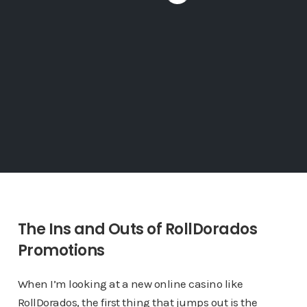
The Ins and Outs of RollDorados
Promotions
When I’m looking at a new online casino like
RollDorados, the first thing that jumps out is the