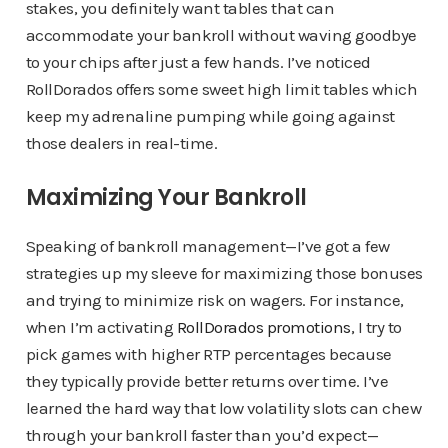
stakes, you definitely want tables that can
accommodate your bankroll without waving goodbye
to your chips after just a few hands. I’ve noticed
RollDorados offers some sweet high limit tables which
keep my adrenaline pumping while going against
those dealers in real-time.
Maximizing Your Bankroll
Speaking of bankroll management—I’ve got a few
strategies up my sleeve for maximizing those bonuses
and trying to minimize risk on wagers. For instance,
when I’m activating
RollDorados promotions
, I try to
pick games with higher RTP percentages because
they typically provide better returns over time. I’ve
learned the hard way that low volatility slots can chew
through your bankroll faster than you’d expect—