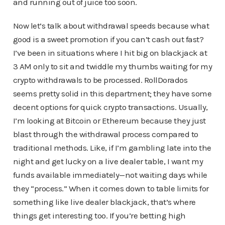
and running out of juice too soon.
Now let’s talk about withdrawal speeds because what
good is a sweet promotion if you can’t cash out fast?
I’ve been in situations where I hit big on blackjack at
3 AM only to sit and twiddle my thumbs waiting for my
crypto withdrawals to be processed. RollDorados
seems pretty solid in this department; they have some
decent options for quick crypto transactions. Usually,
I’m looking at Bitcoin or Ethereum because they just
blast through the withdrawal process compared to
traditional methods. Like, if I’m gambling late into the
night and get lucky on a live dealer table, I want my
funds available immediately—not waiting days while
they “process.” When it comes down to table limits for
something like live dealer blackjack, that’s where
things get interesting too. If you’re betting high