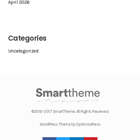
April 2026
Categories
Uncategorized
©2010-2017 SmartTheme. All Rights Reserved.
WordPress Theme by OptimizePress