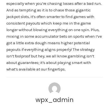
especially when you’re chasing losses after a bad run.
And as tempting as it is to chase those gigantic
jackpot slots, it’s often smarter to find games with
consistent payouts which keep me in the game
longer without blowing everything on one spin. Plus,
mixing in some accumulator bets on sports when I’ve
got a little extra dough means higher potential
payouts if everything aligns properly! The strategy
isn’t foolproof but hey, we all know gambling isn’t
about guarantees; it’s about playing smart with
what’s available at our fingertips.
wpx_admin