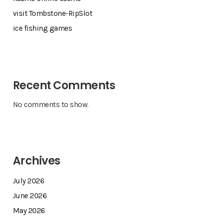
visit Tombstone-RipSlot
ice fishing games
Recent Comments
No comments to show.
Archives
July 2026
June 2026
May 2026