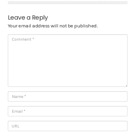
Leave a Reply
Your email address will not be published.