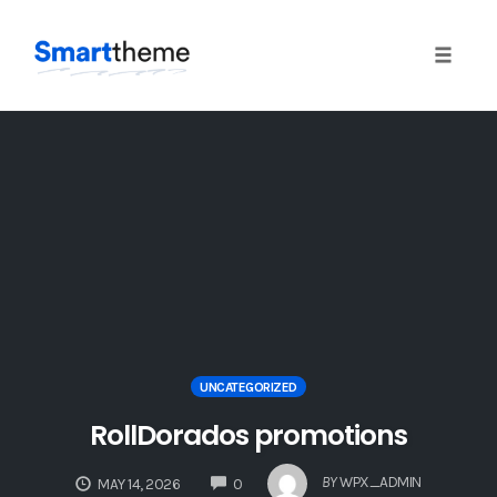
Toggle
naviga
Skip
to
content
UNCATEGORIZED
RollDorados promotions
COMMENTS
BY
WPX_ADMIN
MAY 14, 2026
0