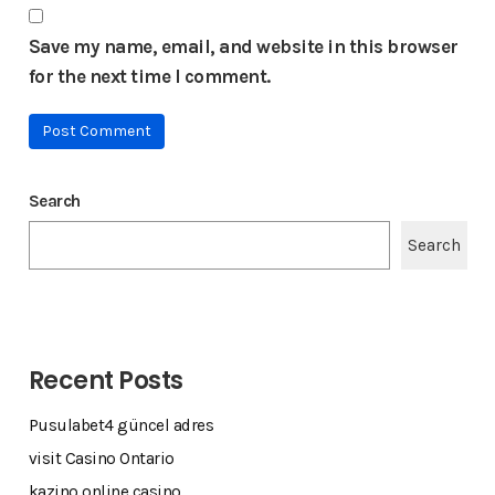
Save my name, email, and website in this browser
for the next time I comment.
Search
Search
Recent Posts
Pusulabet4 güncel adres
visit Casino Ontario
kazino online casino