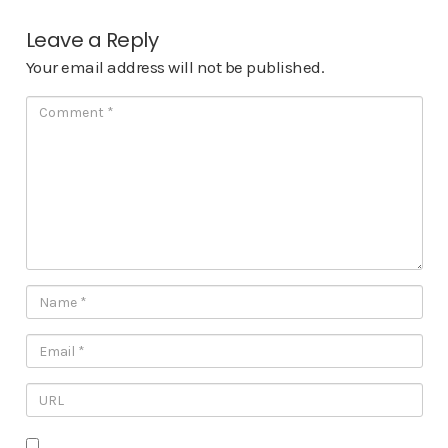
Leave a Reply
Your email address will not be published.