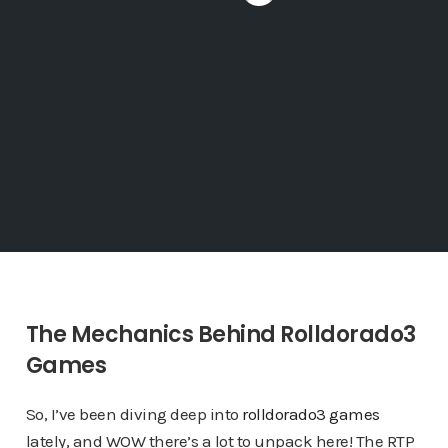
The Mechanics Behind Rolldorado3
Games
So, I’ve been diving deep into
rolldorado3 games
lately, and WOW there’s a lot to unpack here! The RTP