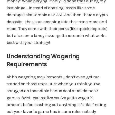
money” while playing. If only I’d done that during my
last binge… instead of chasing losses like some
deranged slot zombie at 3 AM! And then there’s crypto
deposits—those are creeping into the scene more and
more. They come with their perks (like quick deposits)
but also some fancy risks—gotta research what works
best with your strategy!
Understanding Wagering
Requirements
Ahhh wagering requirements… don’t even get me
started on those traps! Just when you think you’ve
snagged an incredible bonus deal at rolldorado3
games, BAM—you realize you’ve gotta wager X
amount before cashing out anything! It’s like finding
out your favorite game has insane rules nobody