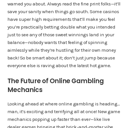
warned you about. Always read the fine print folks—it’ll
save your sanity when things go south. Some casinos
have super high requirements that’ll make you feel
you’re practically betting double what you intended
just to see any of those sweet winnings land in your
balance—nobody wants that feeling of spinning
aimlessly while they’re hustling for their own money
back! So be smart about it; don’t just jump because
everyone else is raving about the latest hot game.
The Future of Online Gambling
Mechanics
Looking ahead at where online gambling is heading…
man, it’s exciting and terrifying all at once! New game
mechanics popping up faster than ever—like live
dealer games bringing that brick-and-mortar vibe