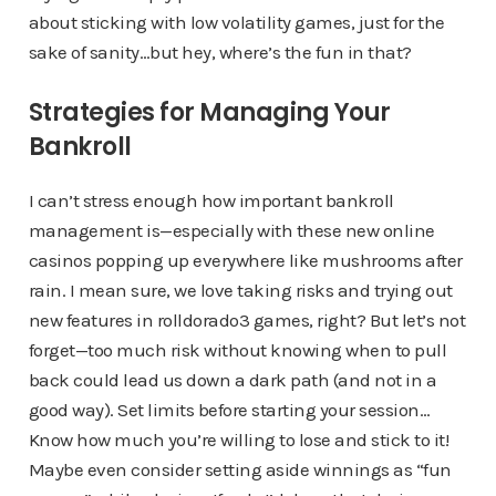
about sticking with low volatility games, just for the
sake of sanity…but hey, where’s the fun in that?
Strategies for Managing Your
Bankroll
I can’t stress enough how important bankroll
management is—especially with these new online
casinos popping up everywhere like mushrooms after
rain. I mean sure, we love taking risks and trying out
new features in rolldorado3 games, right? But let’s not
forget—too much risk without knowing when to pull
back could lead us down a dark path (and not in a
good way). Set limits before starting your session…
Know how much you’re willing to lose and stick to it!
Maybe even consider setting aside winnings as “fun