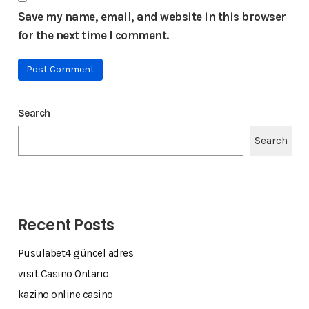
Save my name, email, and website in this browser
for the next time I comment.
Search
Search
Recent Posts
Pusulabet4 güncel adres
visit Casino Ontario
kazino online casino