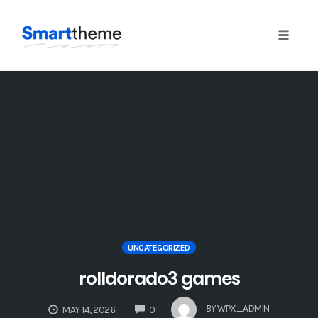
Toggle
naviga
Skip
to
content
UNCATEGORIZED
rolldorado3 games
COMMENTS
BY
WPX_ADMIN
MAY 14, 2026
0