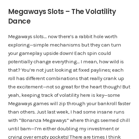
Megaways Slots – The Volatility
Dance
Megaways slots… now there’s a rabbit hole worth
exploring—simple mechanisms but they can turn
your gameplay upside down! Each spin could
potentially change everything… I mean, how wild is
that? You’re not just looking at fixed paylines; each
roll has different combinations that really crank up
the excitement—not so great for the heart though! But
yeah, keeping track of volatility here is key—some
Megaways games will zip through your bankroll faster
than others. Just last week, I had some insane runs
with “Bonanza Megaways” where things seemed chill
until bam—I’m either doubling my investment or
crying over empty pockets! There are times I think