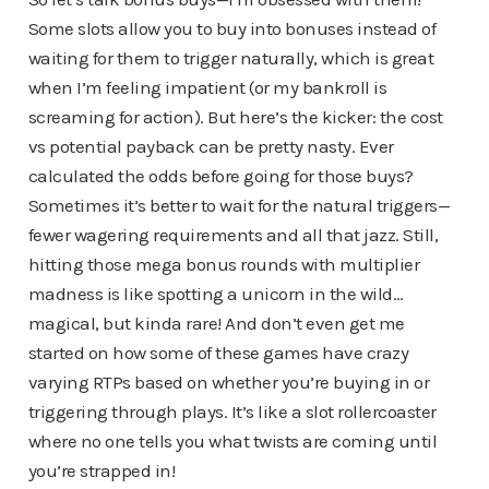
Some slots allow you to buy into bonuses instead of
waiting for them to trigger naturally, which is great
when I’m feeling impatient (or my bankroll is
screaming for action). But here’s the kicker: the cost
vs potential payback can be pretty nasty. Ever
calculated the odds before going for those buys?
Sometimes it’s better to wait for the natural triggers—
fewer wagering requirements and all that jazz. Still,
hitting those mega bonus rounds with multiplier
madness is like spotting a unicorn in the wild…
magical, but kinda rare! And don’t even get me
started on how some of these games have crazy
varying RTPs based on whether you’re buying in or
triggering through plays. It’s like a slot rollercoaster
where no one tells you what twists are coming until
you’re strapped in!