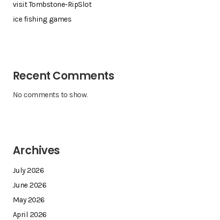
visit Tombstone-RipSlot
ice fishing games
Recent Comments
No comments to show.
Archives
July 2026
June 2026
May 2026
April 2026