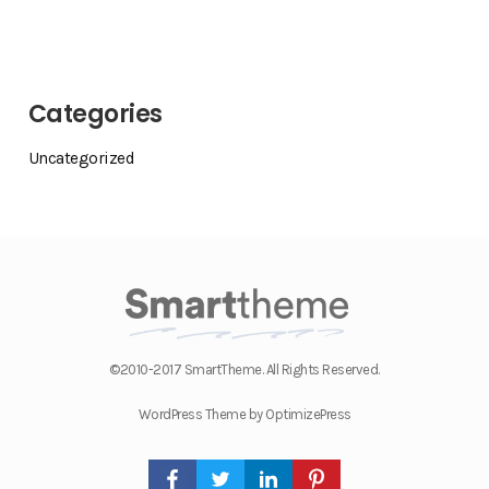
Categories
Uncategorized
©2010-2017 SmartTheme. All Rights Reserved.
WordPress Theme by OptimizePress