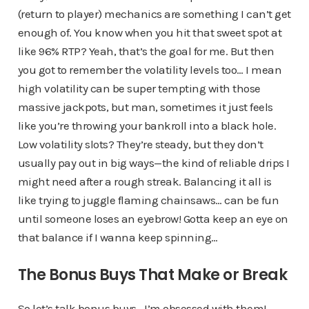
(return to player) mechanics are something I can’t get
enough of. You know when you hit that sweet spot at
like 96% RTP? Yeah, that’s the goal for me. But then
you got to remember the volatility levels too… I mean
high volatility can be super tempting with those
massive jackpots, but man, sometimes it just feels
like you’re throwing your bankroll into a black hole.
Low volatility slots? They’re steady, but they don’t
usually pay out in big ways—the kind of reliable drips I
might need after a rough streak. Balancing it all is
like trying to juggle flaming chainsaws… can be fun
until someone loses an eyebrow! Gotta keep an eye on
that balance if I wanna keep spinning…
The Bonus Buys That Make or Break
So let’s talk bonus buys—I’m obsessed with them!