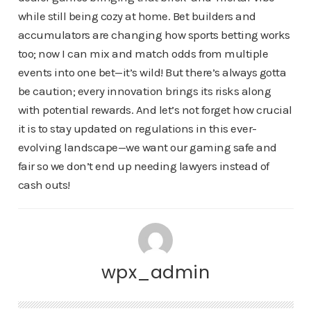
while still being cozy at home. Bet builders and
accumulators are changing how sports betting works
too; now I can mix and match odds from multiple
events into one bet—it’s wild! But there’s always gotta
be caution; every innovation brings its risks along
with potential rewards. And let’s not forget how crucial
it is to stay updated on regulations in this ever-
evolving landscape—we want our gaming safe and
fair so we don’t end up needing lawyers instead of
cash outs!
wpx_admin