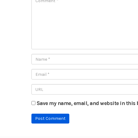
Save my name, email, and website in this 