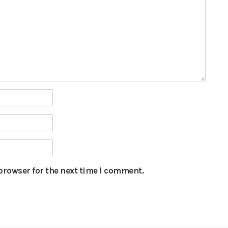
browser for the next time I comment.