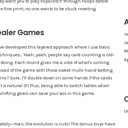
hey want you to play hopscotch through hoops before
 fine print; no one wants to be stuck meeting
A
 Dealer Games
J
J
—I’ve developed this layered approach where I use basic
M
echniques… Yeah, yeah, people say card counting is old-
Ap
’re doing. Each round gives me a vibe of what’s coming
head of the game with those sweet multi-hand betting
w wins? Sure, I’ll double down on some hands if the cards
t a natural 21! Plus, being able to switch tables when
shifting gears can save your ass in this game.
U
lately—man, the evolution is nuts! The bonus buys have