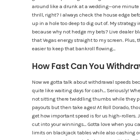
around like a drunk at a wedding—one minute I’
thrill, right? I always check the house edge befor
up in a hole too deep to dig out of. My strateg
because why not hedge my bets? Live dealer bla
that Vegas energy straight to my screen. Plus,
easier to keep that bankroll flowing…
How Fast Can You Withdr
Now we gotta talk about withdrawal speeds be
quite like waiting days for cash… Seriously! When
not sitting there twiddling thumbs while they p
payouts but then take ages! At Roll Dorado, tho
get how important speed is for us high-rollers. 
cut into your winnings… Gotta love when you c
limits on blackjack tables while also cashing o