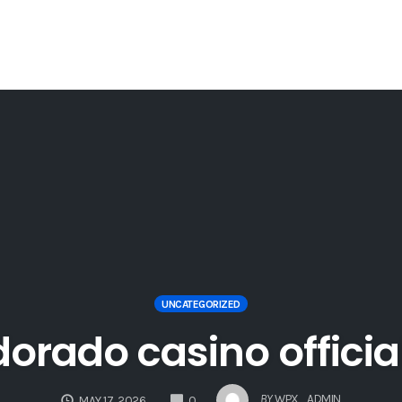
UNCATEGORIZED
 dorado casino official
COMMENTS
BY
WPX_ADMIN
MAY 17, 2026
0