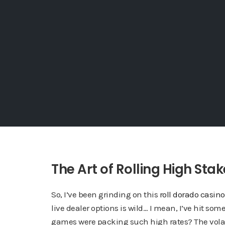
The Art of Rolling High Sta
So, I’ve been grinding on this
roll dorado casino 
live dealer options is wild… I mean, I’ve hit s
games were packing such high rates? The volati