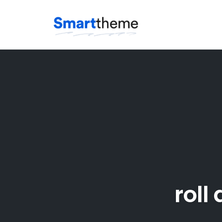
Skip
to
content
roll