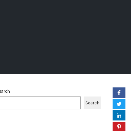
earch
Search