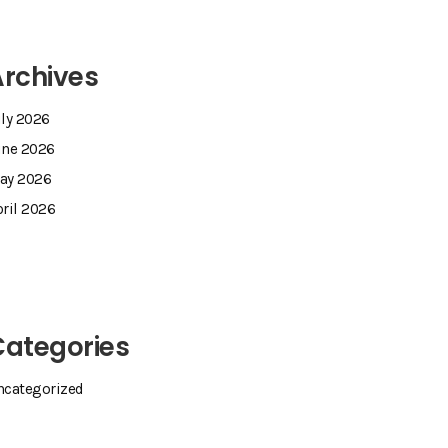
rchives
uly 2026
une 2026
ay 2026
ril 2026
Categories
ncategorized