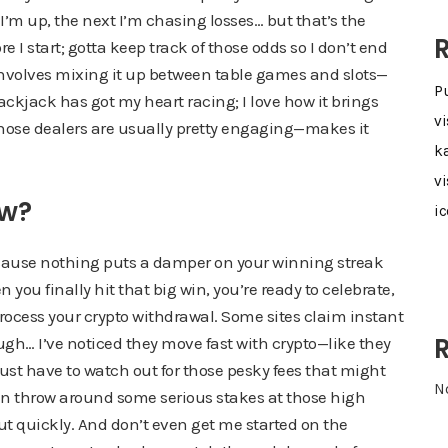
m up, the next I’m chasing losses… but that’s the
R
e I start; gotta keep track of those odds so I don’t end
y involves mixing it up between table games and slots—
P
ckjack has got my heart racing; I love how it brings
vi
 those dealers are usually pretty engaging—makes it
ka
vi
aw?
i
cause nothing puts a damper on your winning streak
 you finally hit that big win, you’re ready to celebrate,
rocess your crypto withdrawal. Some sites claim instant
ugh… I’ve noticed they move fast with crypto—like they
Just have to watch out for those pesky fees that might
N
an throw around some serious stakes at those high
ut quickly. And don’t even get me started on the