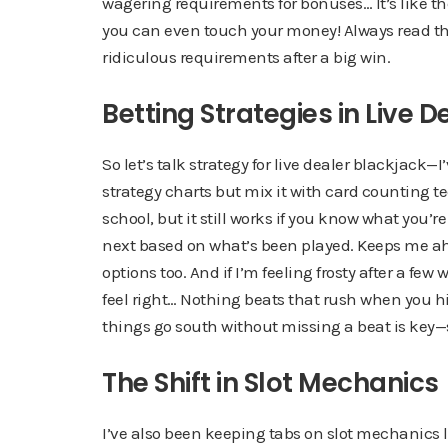
wagering requirements for bonuses… It’s like t
you can even touch your money! Always read the
ridiculous requirements after a big win.
Betting Strategies in Live
So let’s talk strategy for live dealer blackjack
strategy charts but mix it with card counting t
school, but it still works if you know what you
next based on what’s been played. Keeps me a
options too. And if I’m feeling frosty after a fe
feel right… Nothing beats that rush when you hi
things go south without missing a beat is key—
The Shift in Slot Mechanics
I’ve also been keeping tabs on slot mechanics 