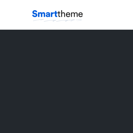
Skip
to
content