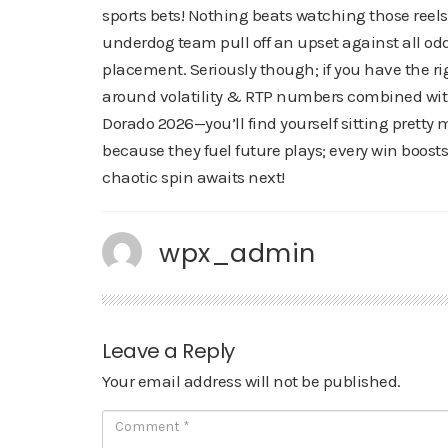
sports bets! Nothing beats watching those reels 
underdog team pull off an upset against all o
placement. Seriously though; if you have the ri
around volatility & RTP numbers combined with
Dorado 2026—you’ll find yourself sitting pretty 
because they fuel future plays; every win boost
chaotic spin awaits next!
wpx_admin
Leave a Reply
Your email address will not be published.