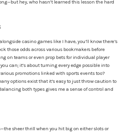
wrong—but hey, who hasn’t learned this lesson the hard
s
g alongside casino games like I have, you’ll know there’s
eck those odds across various bookmakers before
ing on teams or even prop bets for individual player
 you can; it’s about turning every edge possible into
various promotions linked with sports events too?
y options exist that it’s easy to just throw caution to
alancing both types gives me a sense of control and
—the sheer thrill when you hit big on either slots or