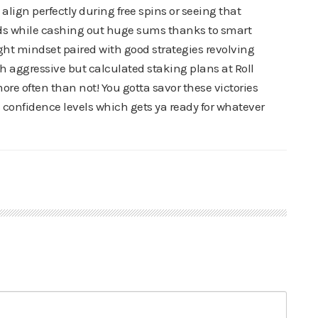
align perfectly during free spins or seeing that
dds while cashing out huge sums thanks to smart
ght mindset paired with good strategies revolving
 aggressive but calculated staking plans at Roll
more often than not! You gotta savor these victories
s confidence levels which gets ya ready for whatever