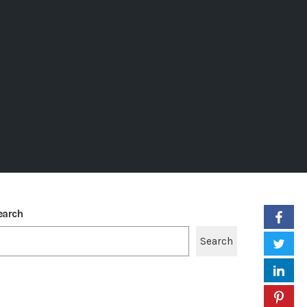
earch
Search