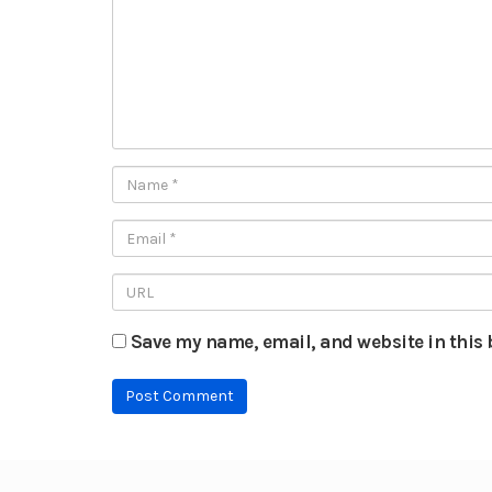
Save my name, email, and website in this 