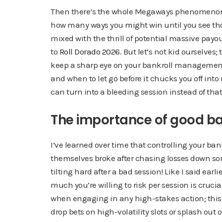
Then there’s the whole Megaways phenomenon—
how many ways you might win until you see thos
mixed with the thrill of potential massive payo
to
Roll Dorado 2026
. But let’s not kid ourselves
keep a sharp eye on your bankroll management. 
and when to let go before it chucks you off int
can turn into a bleeding session instead of that
The importance of good 
I’ve learned over time that controlling your bank
themselves broke after chasing losses down som
tilting hard after a bad session! Like I said earl
much you’re willing to risk per session is cruci
when engaging in any high-stakes action; this 
drop bets on high-volatility slots or splash o