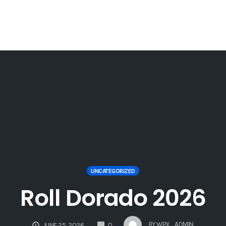
UNCATEGORIZED
Roll Dorado 2026
COMMENTS
BY
WPX_ADMIN
JUNE 25, 2026
0