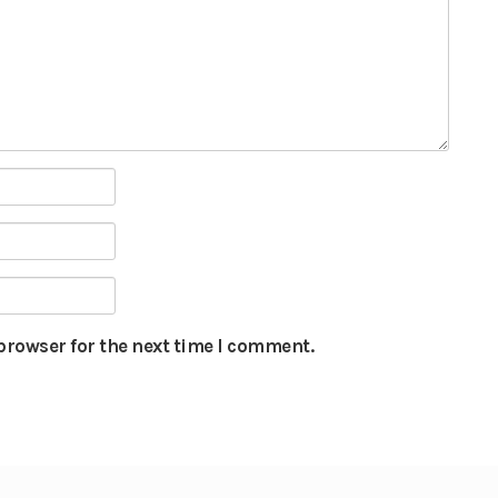
browser for the next time I comment.