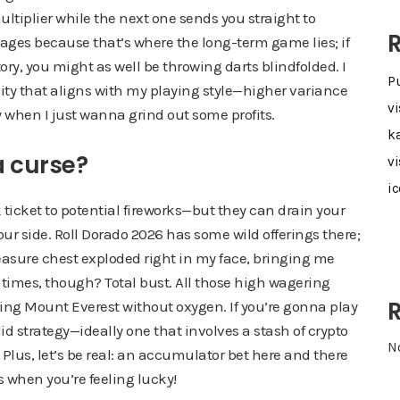
ltiplier while the next one sends you straight to
R
tages because that’s where the long-term game lies; if
tory, you might as well be throwing darts blindfolded. I
P
lity that aligns with my playing style—higher variance
vi
 when I just wanna grind out some profits.
ka
a curse?
vi
i
 ticket to potential fireworks—but they can drain your
your side. Roll Dorado 2026 has some wild offerings there;
reasure chest exploded right in my face, bringing me
r times, though? Total bust. All those high wagering
bing Mount Everest without oxygen. If you’re gonna play
d strategy—ideally one that involves a stash of crypto
N
 Plus, let’s be real: an accumulator bet here and there
 when you’re feeling lucky!