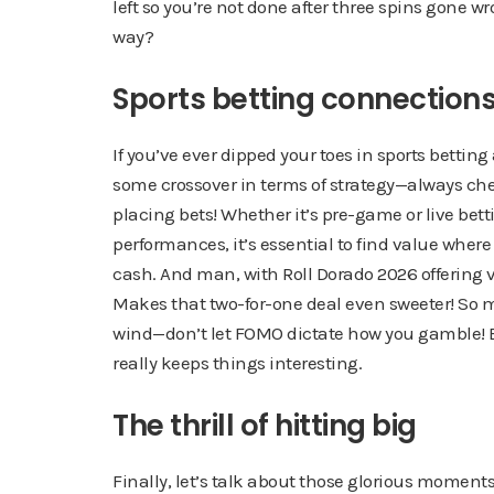
left so you’re not done after three spins gone 
way?
Sports betting connection
If you’ve ever dipped your toes in sports bettin
some crossover in terms of strategy—always ch
placing bets! Whether it’s pre-game or live bett
performances, it’s essential to find value where
cash. And man, with Roll Dorado 2026 offering 
Makes that two-for-one deal even sweeter! So man
wind—don’t let FOMO dictate how you gamble! B
really keeps things interesting.
The thrill of hitting big
Finally, let’s talk about those glorious moments