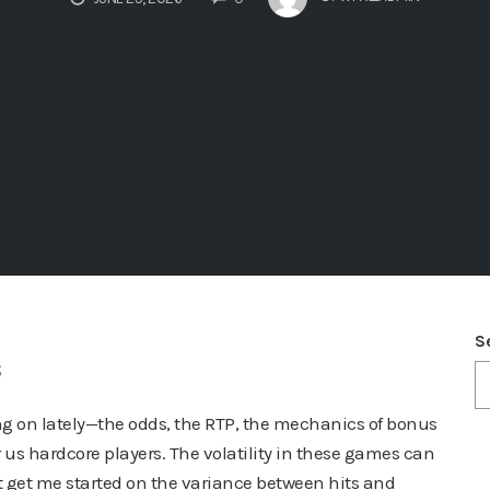
S
s
ng on lately—the odds, the RTP, the mechanics of bonus
r us hardcore players. The volatility in these games can
 get me started on the variance between hits and