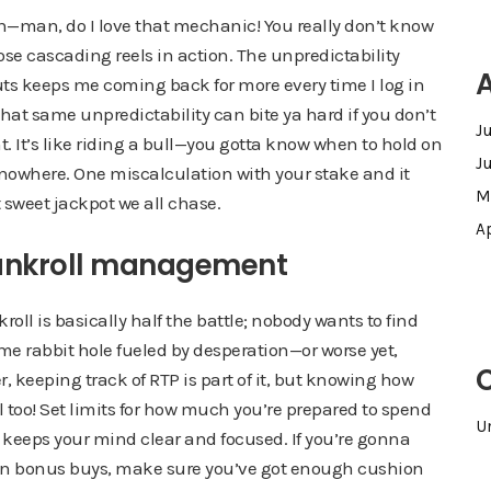
man, do I love that mechanic! You really don’t know
e cascading reels in action. The unpredictability
A
uts keeps me coming back for more every time I log in
; that same unpredictability can bite ya hard if you don’t
J
It’s like riding a bull—you gotta know when to hold on
J
o nowhere. One miscalculation with your stake and it
M
 sweet jackpot we all chase.
Ap
bankroll management
roll is basically half the battle; nobody wants to find
e rabbit hole fueled by desperation—or worse yet,
ier, keeping track of RTP is part of it, but knowing how
al too! Set limits for how much you’re prepared to spend
U
keeps your mind clear and focused. If you’re gonna
ut on bonus buys, make sure you’ve got enough cushion