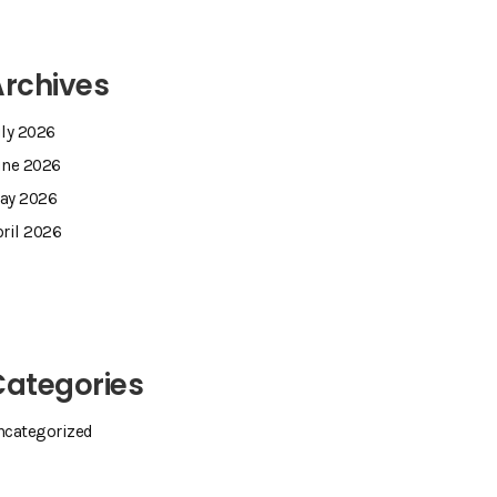
rchives
uly 2026
une 2026
ay 2026
ril 2026
Categories
ncategorized