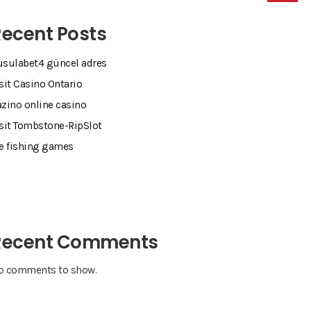
ecent Posts
usulabet4 güncel adres
sit Casino Ontario
zino online casino
sit Tombstone-RipSlot
ce fishing games
Recent Comments
o comments to show.