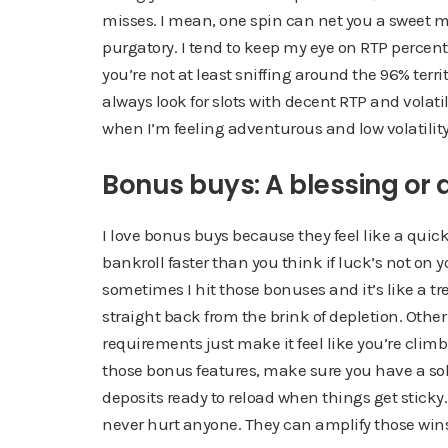
misses. I mean, one spin can net you a sweet mu
purgatory. I tend to keep my eye on RTP percen
you’re not at least sniffing around the 96% terri
always look for slots with decent RTP and volati
when I’m feeling adventurous and low volatility
Bonus buys: A blessing or 
I love bonus buys because they feel like a quick
bankroll faster than you think if luck’s not on 
sometimes I hit those bonuses and it’s like a t
straight back from the brink of depletion. Othe
requirements just make it feel like you’re clim
those bonus features, make sure you have a soli
deposits ready to reload when things get sticky.
never hurt anyone. They can amplify those wins