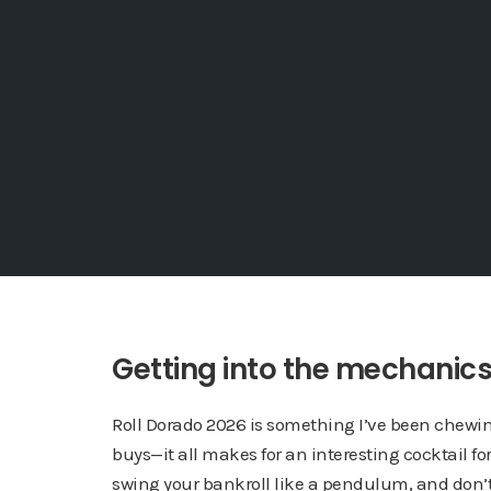
Getting into the mechanic
Roll Dorado 2026 is something I’ve been chewi
buys—it all makes for an interesting cocktail fo
swing your bankroll like a pendulum, and don’t