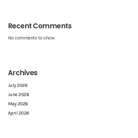
Recent Comments
No comments to show.
Archives
July 2026
June 2026
May 2026
April 2026