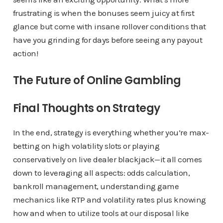
frustrating is when the bonuses seem juicy at first
glance but come with insane rollover conditions that
have you grinding for days before seeing any payout
action!
The Future of Online Gambling
Final Thoughts on Strategy
In the end, strategy is everything whether you’re max-
betting on high volatility slots or playing
conservatively on live dealer blackjack—it all comes
down to leveraging all aspects: odds calculation,
bankroll management, understanding game
mechanics like RTP and volatility rates plus knowing
how and when to utilize tools at our disposal like