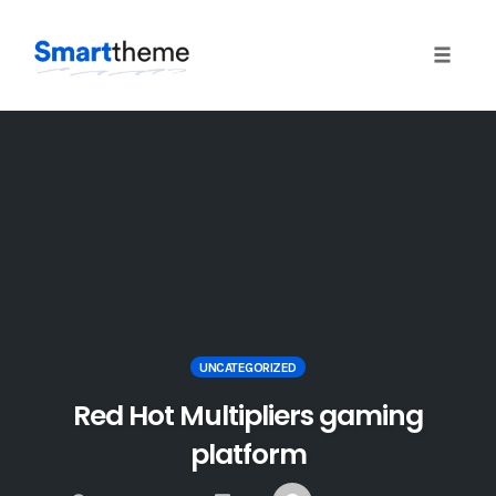
Toggle
naviga
Skip
to
content
UNCATEGORIZED
Red Hot Multipliers gaming
platform