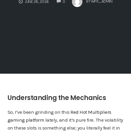
COMMENTS
BY
WPX_ADMIN
JUNE 28, 2026
0
Understanding the Mechanics
So, I’ve been grinding on this
Red Hot Multipliers
gaming platform
lately, and it’s pure fire. The volatility
on these slots is something else; you literally feel it in