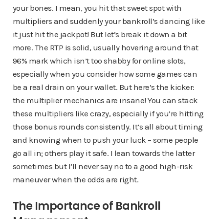
your bones. I mean, you hit that sweet spot with
multipliers and suddenly your bankroll’s dancing like
it just hit the jackpot! But let’s break it down a bit
more. The RTP is solid, usually hovering around that
96% mark which isn’t too shabby for online slots,
especially when you consider how some games can
be a real drain on your wallet. But here’s the kicker:
the multiplier mechanics are insane! You can stack
these multipliers like crazy, especially if you’re hitting
those bonus rounds consistently. It’s all about timing
and knowing when to push your luck – some people
go all in; others play it safe. I lean towards the latter
sometimes but I’ll never say no to a good high-risk
maneuver when the odds are right.
The Importance of Bankroll