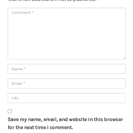
Save my name, email, and website in this browser
for the next time I comment.