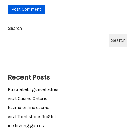
Search
Search
Recent Posts
Pusulabet4 güncel adres
visit Casino Ontario
kazino online casino
visit Tombstone-RipSlot
ice fishing games