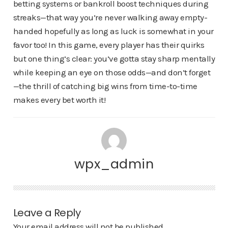
betting systems or bankroll boost techniques during
streaks—that way you’re never walking away empty-
handed hopefully as long as luck is somewhat in your
favor too! In this game, every player has their quirks
but one thing’s clear: you’ve gotta stay sharp mentally
while keeping an eye on those odds—and don’t forget
—the thrill of catching big wins from time-to-time
makes every bet worth it!
wpx_admin
Leave a Reply
Your email address will not be published.