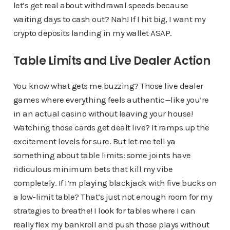
let’s get real about withdrawal speeds because
waiting days to cash out? Nah! If I hit big, I want my
crypto deposits landing in my wallet ASAP.
Table Limits and Live Dealer Action
You know what gets me buzzing? Those live dealer
games where everything feels authentic—like you’re
in an actual casino without leaving your house!
Watching those cards get dealt live? It ramps up the
excitement levels for sure. But let me tell ya
something about table limits: some joints have
ridiculous minimum bets that kill my vibe
completely. If I’m playing blackjack with five bucks on
a low-limit table? That’s just not enough room for my
strategies to breathe! I look for tables where I can
really flex my bankroll and push those plays without