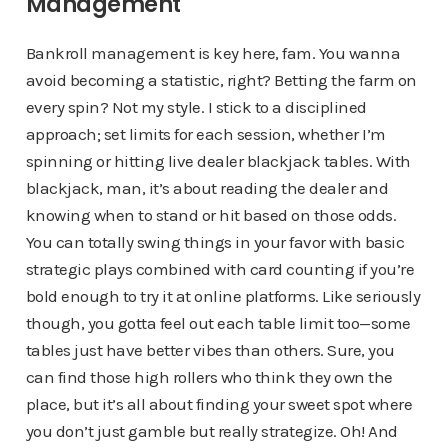
Management
Bankroll management is key here, fam. You wanna
avoid becoming a statistic, right? Betting the farm on
every spin? Not my style. I stick to a disciplined
approach; set limits for each session, whether I’m
spinning or hitting live dealer blackjack tables. With
blackjack, man, it’s about reading the dealer and
knowing when to stand or hit based on those odds.
You can totally swing things in your favor with basic
strategic plays combined with card counting if you’re
bold enough to try it at online platforms. Like seriously
though, you gotta feel out each table limit too—some
tables just have better vibes than others. Sure, you
can find those high rollers who think they own the
place, but it’s all about finding your sweet spot where
you don’t just gamble but really strategize. Oh! And