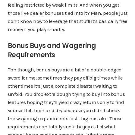
feeling restricted by weak limits. And when you get
those live dealer bonuses tied into it? Man, people just
don’t know how to leverage that stuff! It’s basically free
money if you play smartly.
Bonus Buys and Wagering
Requirements
Tbh though, bonus buys are a bit of a double-edged
sword for me; sometimes they pay off big times while
other times it’s just a complete disaster waiting to
unfold. You drop extra dough trying to buy into bonus
features hoping they’ll yield crazy returns only to find
yourself left high and dry because you didn’t check
the wagering requirements first—big mistake! Those
requirements can totally suck the joy out of what
seems like an exciting opportunity. What’s more