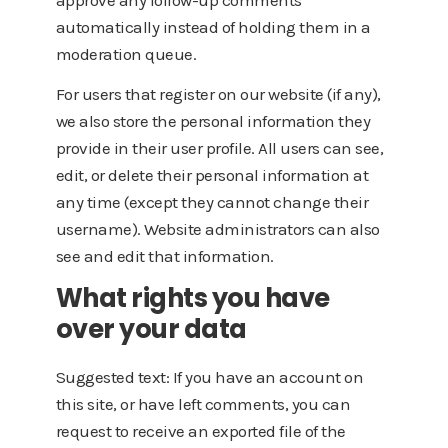
approve any follow-up comments
automatically instead of holding them in a
moderation queue.
For users that register on our website (if any),
we also store the personal information they
provide in their user profile. All users can see,
edit, or delete their personal information at
any time (except they cannot change their
username). Website administrators can also
see and edit that information.
What rights you have
over your data
Suggested text: If you have an account on
this site, or have left comments, you can
request to receive an exported file of the