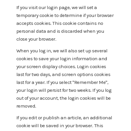
If you visit our login page, we will set a
temporary cookie to determine if your browser
accepts cookies. This cookie contains no
personal data and is discarded when you
close your browser.
When you log in, we will also set up several
cookies to save your login information and
your screen display choices. Login cookies
last for two days, and screen options cookies
last for a year. If you select "Remember Me",
your login will persist for two weeks. If you log
out of your account, the login cookies will be
removed.
If you edit or publish an article, an additional
cookie will be saved in your browser. This