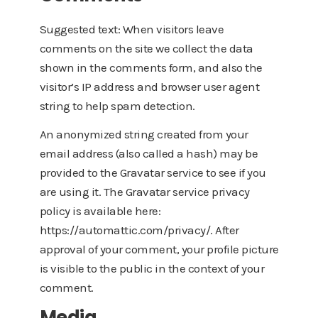
Suggested text: When visitors leave
comments on the site we collect the data
shown in the comments form, and also the
visitor’s IP address and browser user agent
string to help spam detection.
An anonymized string created from your
email address (also called a hash) may be
provided to the Gravatar service to see if you
are using it. The Gravatar service privacy
policy is available here:
https://automattic.com/privacy/. After
approval of your comment, your profile picture
is visible to the public in the context of your
comment.
Media