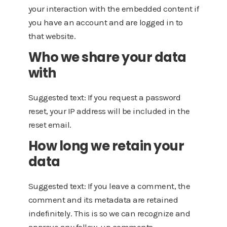
your interaction with the embedded content if
you have an account and are logged in to
that website.
Who we share your data
with
Suggested text: If you request a password
reset, your IP address will be included in the
reset email.
How long we retain your
data
Suggested text: If you leave a comment, the
comment and its metadata are retained
indefinitely. This is so we can recognize and