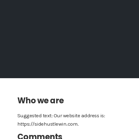
Who we are
Suggested text: Our website address is:
https://sidehustlewin.com.
Comments