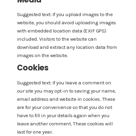
Suggested text: If you upload images to the
website, you should avoid uploading images
with embedded location data (EXIF GPS)
included. Visitors to the website can
download and extract any location data from
images on the website.
Cookies
Suggested text: If you leave a comment on
our site you may opt-in to saving your name,
email address and website in cookies. These
are for your convenience so that you do not
have to fill in your details again when you
leave another comment. These cookies will
last for one year.