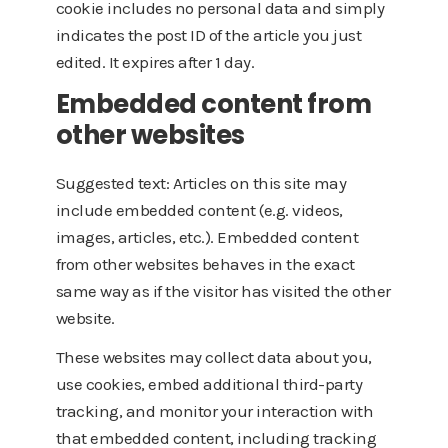
cookie includes no personal data and simply
indicates the post ID of the article you just
edited. It expires after 1 day.
Embedded content from
other websites
Suggested text: Articles on this site may
include embedded content (e.g. videos,
images, articles, etc.). Embedded content
from other websites behaves in the exact
same way as if the visitor has visited the other
website.
These websites may collect data about you,
use cookies, embed additional third-party
tracking, and monitor your interaction with
that embedded content, including tracking