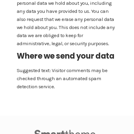
personal data we hold about you, including
any data you have provided to us. You can
also request that we erase any personal data
we hold about you. This does not include any
data we are obliged to keep for
administrative, legal, or security purposes.
Where we send your data
Suggested text: Visitor comments may be
checked through an automated spam
detection service.