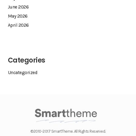
June 2026
May 2026
April 2026
Categories
Uncategorized
©2010-2017 SmartTheme. All Rights Reserved.