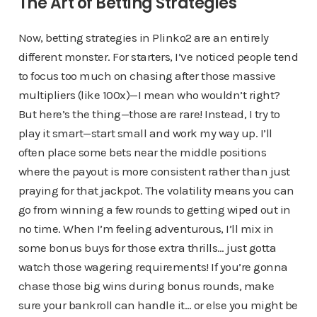
The Art of Betting Strategies
Now, betting strategies in Plinko2 are an entirely
different monster. For starters, I’ve noticed people tend
to focus too much on chasing after those massive
multipliers (like 100x)—I mean who wouldn’t right?
But here’s the thing—those are rare! Instead, I try to
play it smart—start small and work my way up. I’ll
often place some bets near the middle positions
where the payout is more consistent rather than just
praying for that jackpot. The volatility means you can
go from winning a few rounds to getting wiped out in
no time. When I’m feeling adventurous, I’ll mix in
some bonus buys for those extra thrills… just gotta
watch those wagering requirements! If you’re gonna
chase those big wins during bonus rounds, make
sure your bankroll can handle it… or else you might be