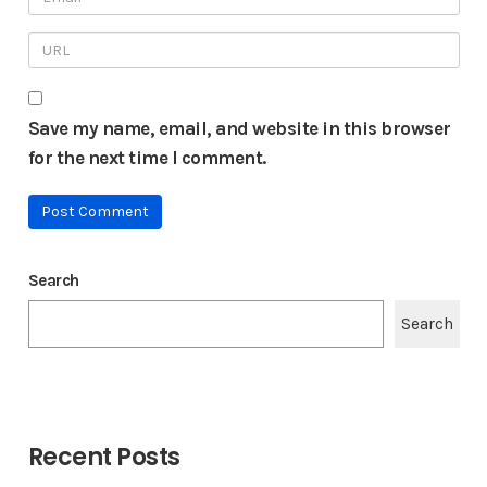
Save my name, email, and website in this browser
for the next time I comment.
Search
Search
Recent Posts