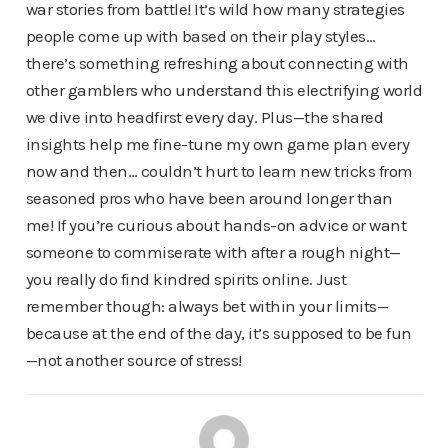
war stories from battle! It’s wild how many strategies
people come up with based on their play styles…
there’s something refreshing about connecting with
other gamblers who understand this electrifying world
we dive into headfirst every day. Plus—the shared
insights help me fine-tune my own game plan every
now and then… couldn’t hurt to learn new tricks from
seasoned pros who have been around longer than
me! If you’re curious about hands-on advice or want
someone to commiserate with after a rough night—
you really do find kindred spirits online. Just
remember though: always bet within your limits—
because at the end of the day, it’s supposed to be fun
—not another source of stress!