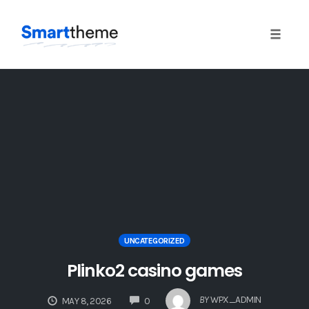
Toggle
naviga
Skip
to
content
UNCATEGORIZED
Plinko2 casino games
COMMENTS
BY
WPX_ADMIN
MAY 8, 2026
0