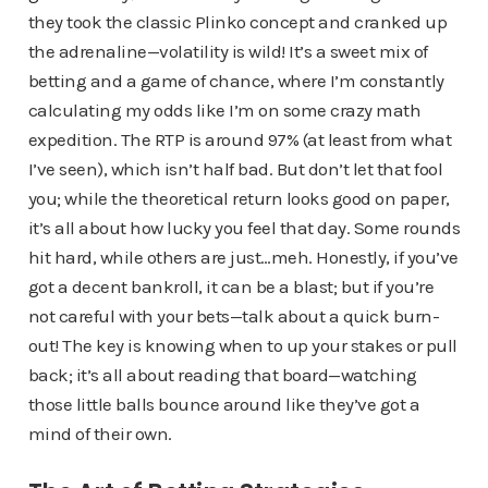
they took the classic Plinko concept and cranked up
the adrenaline—volatility is wild! It’s a sweet mix of
betting and a game of chance, where I’m constantly
calculating my odds like I’m on some crazy math
expedition. The RTP is around 97% (at least from what
I’ve seen), which isn’t half bad. But don’t let that fool
you; while the theoretical return looks good on paper,
it’s all about how lucky you feel that day. Some rounds
hit hard, while others are just…meh. Honestly, if you’ve
got a decent bankroll, it can be a blast; but if you’re
not careful with your bets—talk about a quick burn-
out! The key is knowing when to up your stakes or pull
back; it’s all about reading that board—watching
those little balls bounce around like they’ve got a
mind of their own.