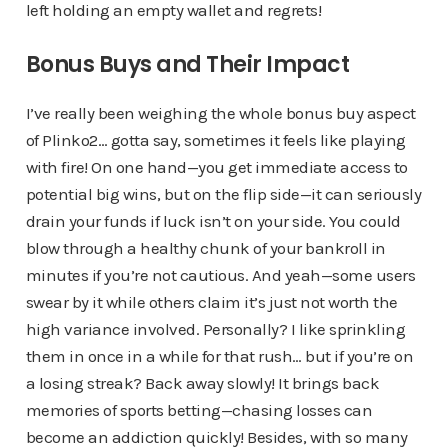
left holding an empty wallet and regrets!
Bonus Buys and Their Impact
I’ve really been weighing the whole bonus buy aspect
of Plinko2… gotta say, sometimes it feels like playing
with fire! On one hand—you get immediate access to
potential big wins, but on the flip side—it can seriously
drain your funds if luck isn’t on your side. You could
blow through a healthy chunk of your bankroll in
minutes if you’re not cautious. And yeah—some users
swear by it while others claim it’s just not worth the
high variance involved. Personally? I like sprinkling
them in once in a while for that rush… but if you’re on
a losing streak? Back away slowly! It brings back
memories of sports betting—chasing losses can
become an addiction quickly! Besides, with so many