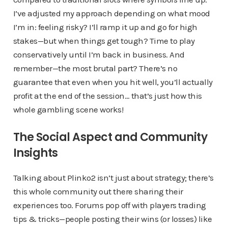
I’ve adjusted my approach depending on what mood
I’m in: feeling risky? I’ll ramp it up and go for high
stakes—but when things get tough? Time to play
conservatively until I’m back in business. And
remember—the most brutal part? There’s no
guarantee that even when you hit well, you’ll actually
profit at the end of the session… that’s just how this
whole gambling scene works!
The Social Aspect and Community
Insights
Talking about Plinko2 isn’t just about strategy; there’s
this whole community out there sharing their
experiences too. Forums pop off with players trading
tips & tricks—people posting their wins (or losses) like