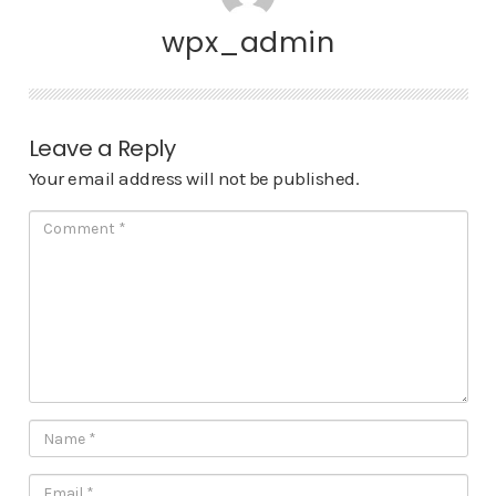
wpx_admin
Leave a Reply
Your email address will not be published.