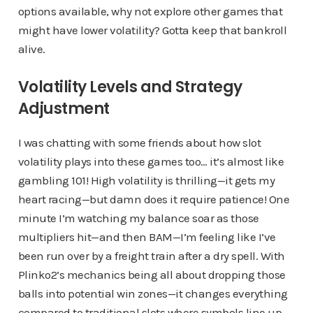
options available, why not explore other games that
might have lower volatility? Gotta keep that bankroll
alive.
Volatility Levels and Strategy
Adjustment
I was chatting with some friends about how slot
volatility plays into these games too… it’s almost like
gambling 101! High volatility is thrilling—it gets my
heart racing—but damn does it require patience! One
minute I’m watching my balance soar as those
multipliers hit—and then BAM—I’m feeling like I’ve
been run over by a freight train after a dry spell. With
Plinko2’s mechanics being all about dropping those
balls into potential win zones—it changes everything
compared to traditional slots where symbols line up.