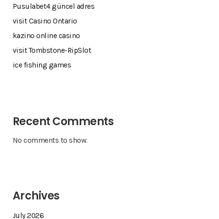
Pusulabet4 güncel adres
visit Casino Ontario
kazino online casino
visit Tombstone-RipSlot
ice fishing games
Recent Comments
No comments to show.
Archives
July 2026