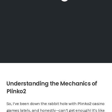
Understanding the Mechanics of
Plinko2
So, I’ve been down the rabbit hole with
Plinko2 casino
games
lately, and honestly—can’t get enough! It’s like