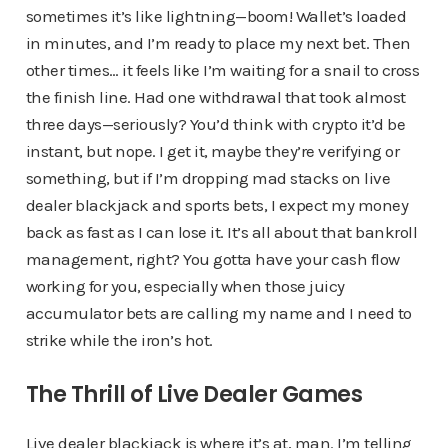
sometimes it’s like lightning—boom! Wallet’s loaded
in minutes, and I’m ready to place my next bet. Then
other times… it feels like I’m waiting for a snail to cross
the finish line. Had one withdrawal that took almost
three days—seriously? You’d think with crypto it’d be
instant, but nope. I get it, maybe they’re verifying or
something, but if I’m dropping mad stacks on live
dealer blackjack and sports bets, I expect my money
back as fast as I can lose it. It’s all about that bankroll
management, right? You gotta have your cash flow
working for you, especially when those juicy
accumulator bets are calling my name and I need to
strike while the iron’s hot.
The Thrill of Live Dealer Games
Live dealer blackjack is where it’s at, man. I’m telling