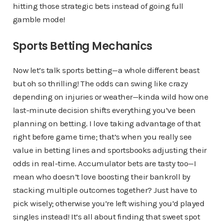
hitting those strategic bets instead of going full
gamble mode!
Sports Betting Mechanics
Now let’s talk sports betting—a whole different beast
but oh so thrilling! The odds can swing like crazy
depending on injuries or weather—kinda wild how one
last-minute decision shifts everything you’ve been
planning on betting. I love taking advantage of that
right before game time; that’s when you really see
value in betting lines and sportsbooks adjusting their
odds in real-time. Accumulator bets are tasty too—I
mean who doesn’t love boosting their bankroll by
stacking multiple outcomes together? Just have to
pick wisely; otherwise you’re left wishing you’d played
singles instead! It’s all about finding that sweet spot