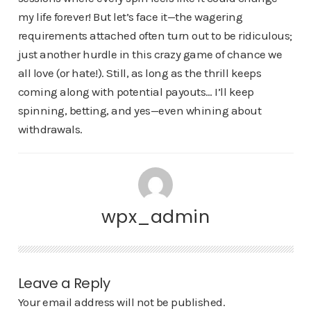
my life forever! But let’s face it—the wagering
requirements attached often turn out to be ridiculous;
just another hurdle in this crazy game of chance we
all love (or hate!). Still, as long as the thrill keeps
coming along with potential payouts… I’ll keep
spinning, betting, and yes—even whining about
withdrawals.
wpx_admin
Leave a Reply
Your email address will not be published.