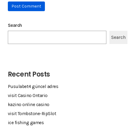
Search
Search
Recent Posts
Pusulabet4 güncel adres
visit Casino Ontario
kazino online casino
visit Tombstone-RipSlot
ice fishing games