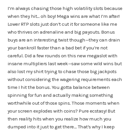
I’m always chasing those high volatility slots because
when they hit… oh boy! Mega wins are what I’m after!
Lower RTP slots just don’t cut it for someone like me
who thrives on adrenaline and big payouts. Bonus
buys are an interesting twist though—they can drain
your bankroll faster than a bad bet if you’re not
careful. Did a few rounds on this new megaslot with
insane multipliers last week—saw some wild wins but
also lost my shirt trying to chase those big jackpots
without considering the wagering requirements each
time I hit the bonus. You gotta balance between
spinning for fun and actually making something
worthwhile out of those spins. Those moments when
your screen explodes with coins? Pure ecstasy! But
then reality hits when you realize how much you
dumped into it just to get there… That’s why I keep