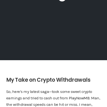
My Take on Crypto Withdrawals
So, here’s my latest saga—took some sweet crypto
earnings and tried to cash out from
PlayNowMB
. Man,
the withdrawal speeds can be hit or miss. I mean,