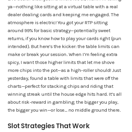
ya—nothing like sitting at a virtual table with a real
dealer dealing cards and keeping me engaged. The
atmosphere is electric! You got your RTP sitting
around 99% for basic strategy—potentially sweet
returns, if you know how to play your cards right (pun
intended). But here’s the kicker: the table limits can
make or break your session. When I’m feeling extra
spicy, I want those higher limits that let me shove
more chips into the pot—as a high-roller should! Just
yesterday, found a table with limits that were off the
charts—perfect for stacking chips and riding that
winning streak until the house edge hits hard. It’s all
about risk-reward in gambling; the bigger you play,
the bigger you win—or lose… no middle ground there.
Slot Strategies That Work