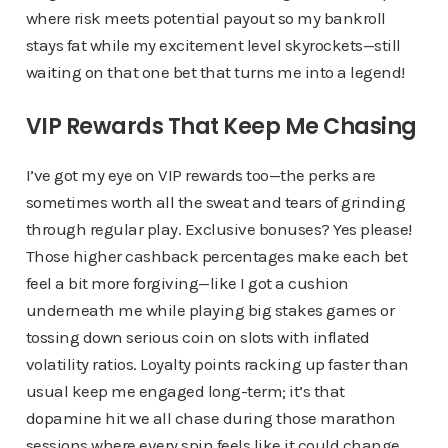
where risk meets potential payout so my bankroll
stays fat while my excitement level skyrockets—still
waiting on that one bet that turns me into a legend!
VIP Rewards That Keep Me Chasing
I’ve got my eye on VIP rewards too—the perks are
sometimes worth all the sweat and tears of grinding
through regular play. Exclusive bonuses? Yes please!
Those higher cashback percentages make each bet
feel a bit more forgiving—like I got a cushion
underneath me while playing big stakes games or
tossing down serious coin on slots with inflated
volatility ratios. Loyalty points racking up faster than
usual keep me engaged long-term; it’s that
dopamine hit we all chase during those marathon
sessions where every spin feels like it could change