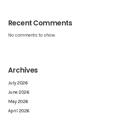
Recent Comments
No comments to show.
Archives
July 2026
June 2026
May 2026
April 2026