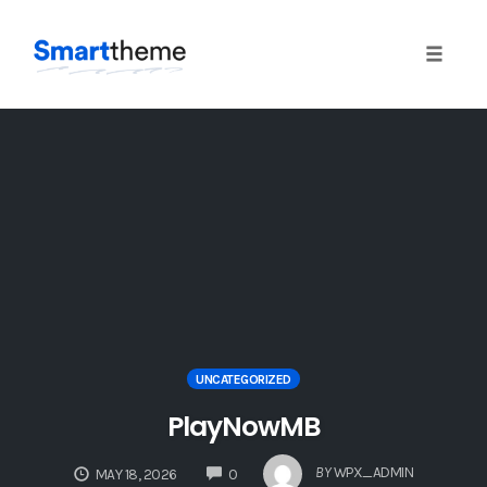
Toggle
naviga
Skip
to
content
UNCATEGORIZED
PlayNowMB
COMMENTS
BY
WPX_ADMIN
MAY 18, 2026
0