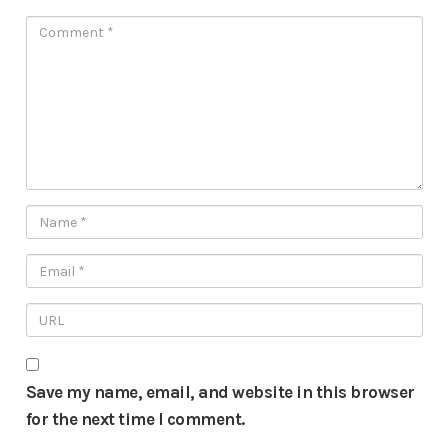
Save my name, email, and website in this browser
for the next time I comment.