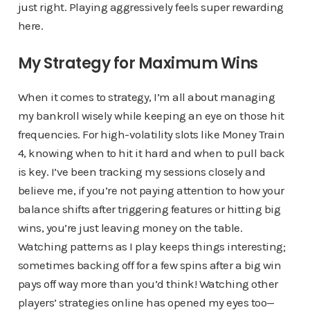
just right. Playing aggressively feels super rewarding
here.
My Strategy for Maximum Wins
When it comes to strategy, I’m all about managing
my bankroll wisely while keeping an eye on those hit
frequencies. For high-volatility slots like Money Train
4, knowing when to hit it hard and when to pull back
is key. I’ve been tracking my sessions closely and
believe me, if you’re not paying attention to how your
balance shifts after triggering features or hitting big
wins, you’re just leaving money on the table.
Watching patterns as I play keeps things interesting;
sometimes backing off for a few spins after a big win
pays off way more than you’d think! Watching other
players’ strategies online has opened my eyes too—