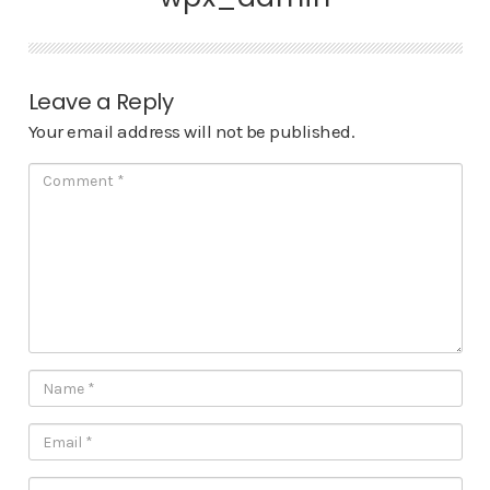
Leave a Reply
Your email address will not be published.