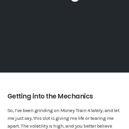
Getting into the Mechanics
So, I’ve been grinding on Money Train 4 lately, and let
me just say, this slot is giving me life or tearing me
apart. The volatility is high, and you better believe