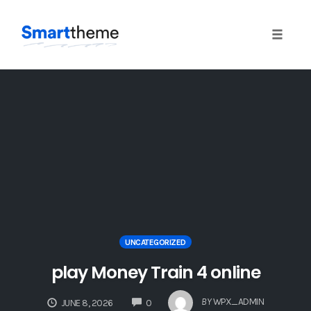
Toggle
naviga
Skip
to
content
UNCATEGORIZED
play Money Train 4 online
COMMENTS
BY
WPX_ADMIN
JUNE 8, 2026
0