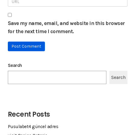
Save my name, email, and website in this browser
for the next time I comment.
Search
Search
Recent Posts
Pusulabet4 güncel adres