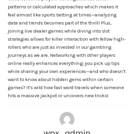
patterns or calculated approaches which makes it
feel almost like sports betting at times—analyzing
data and trends becomes part of the thrill! Plus,
joining live dealer games while diving into slot
strategies allows for killer interaction with fellow high-
rollers who are just as invested in our gambling
journeys as we are. Networking with other players
online really enhances everything; you pick up tips
while sharing your own experiences—and who doesn’t
want to know about hidden gems within certain
games? It’s wild how fast word travels when someone
hits a massive jackpot or uncovers new tricks!
wpx_admin