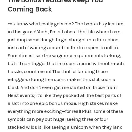
The Bonus Features Keep You
Coming Back
You know what really gets me? The bonus buy feature
in this game! Yeah, I’m all about that life where I can
just drop some dough to get straight into the action
instead of waiting around for the free spins to roll in.
Sometimes I see the wagering requirements lurking,
but if I can trigger that free spins round without much
hassle, count me in! The thrill of landing those
retriggers during free spins makes this slot such a
blast. And don’t even get me started on those Train
Heist events; it’s like they packed all the best parts of
a slot into one epic bonus mode. High stakes make
everything more exciting—for real! Plus, some of these
symbols can pay out huge; seeing three or four
stacked wilds is like seeing a unicorn when they land