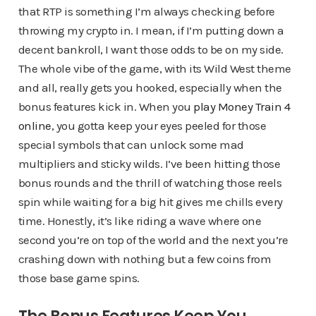
that RTP is something I’m always checking before
throwing my crypto in. I mean, if I’m putting down a
decent bankroll, I want those odds to be on my side.
The whole vibe of the game, with its Wild West theme
and all, really gets you hooked, especially when the
bonus features kick in. When you
play Money Train 4
online
, you gotta keep your eyes peeled for those
special symbols that can unlock some mad
multipliers and sticky wilds. I’ve been hitting those
bonus rounds and the thrill of watching those reels
spin while waiting for a big hit gives me chills every
time. Honestly, it’s like riding a wave where one
second you’re on top of the world and the next you’re
crashing down with nothing but a few coins from
those base game spins.