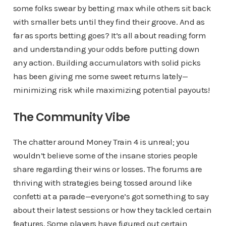
some folks swear by betting max while others sit back
with smaller bets until they find their groove. And as
far as sports betting goes? It’s all about reading form
and understanding your odds before putting down
any action. Building accumulators with solid picks
has been giving me some sweet returns lately—
minimizing risk while maximizing potential payouts!
The Community Vibe
The chatter around Money Train 4 is unreal; you
wouldn’t believe some of the insane stories people
share regarding their wins or losses. The forums are
thriving with strategies being tossed around like
confetti at a parade—everyone’s got something to say
about their latest sessions or how they tackled certain
features. Some players have figured out certain