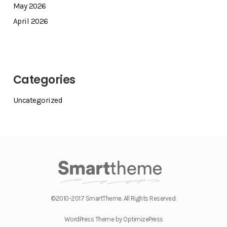
May 2026
April 2026
Categories
Uncategorized
©2010-2017 SmartTheme. All Rights Reserved.
WordPress Theme by OptimizePress