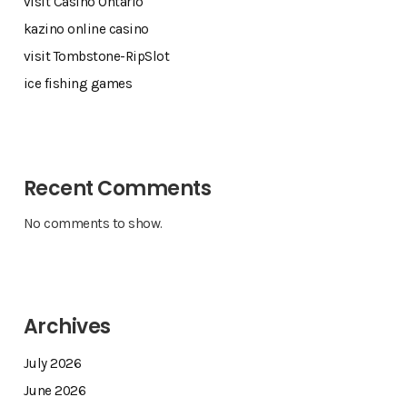
visit Casino Ontario
kazino online casino
visit Tombstone-RipSlot
ice fishing games
Recent Comments
No comments to show.
Archives
July 2026
June 2026