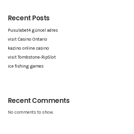
Recent Posts
Pusulabet4 güncel adres
visit Casino Ontario
kazino online casino
visit Tombstone-RipSlot
ice fishing games
Recent Comments
No comments to show.