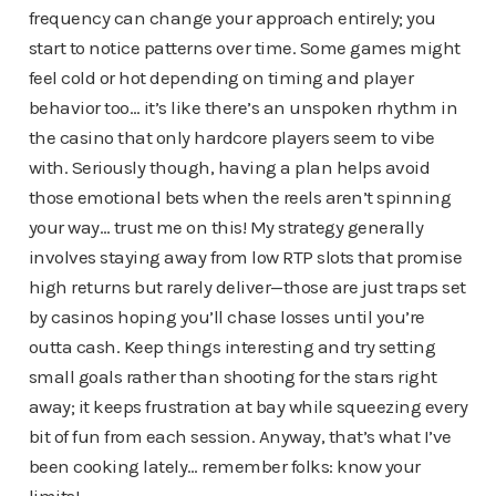
frequency can change your approach entirely; you
start to notice patterns over time. Some games might
feel cold or hot depending on timing and player
behavior too… it’s like there’s an unspoken rhythm in
the casino that only hardcore players seem to vibe
with. Seriously though, having a plan helps avoid
those emotional bets when the reels aren’t spinning
your way… trust me on this! My strategy generally
involves staying away from low RTP slots that promise
high returns but rarely deliver—those are just traps set
by casinos hoping you’ll chase losses until you’re
outta cash. Keep things interesting and try setting
small goals rather than shooting for the stars right
away; it keeps frustration at bay while squeezing every
bit of fun from each session. Anyway, that’s what I’ve
been cooking lately… remember folks: know your