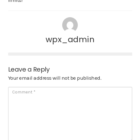
limits!
wpx_admin
Leave a Reply
Your email address will not be published.