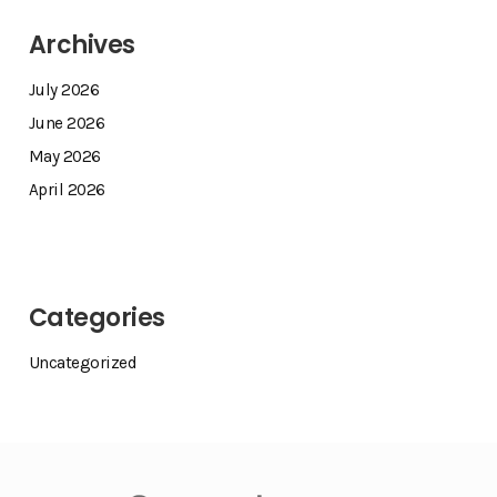
Archives
July 2026
June 2026
May 2026
April 2026
Categories
Uncategorized