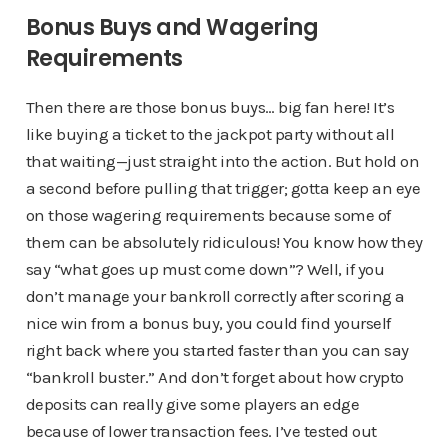
Bonus Buys and Wagering
Requirements
Then there are those bonus buys… big fan here! It’s
like buying a ticket to the jackpot party without all
that waiting—just straight into the action. But hold on
a second before pulling that trigger; gotta keep an eye
on those wagering requirements because some of
them can be absolutely ridiculous! You know how they
say “what goes up must come down”? Well, if you
don’t manage your bankroll correctly after scoring a
nice win from a bonus buy, you could find yourself
right back where you started faster than you can say
“bankroll buster.” And don’t forget about how crypto
deposits can really give some players an edge
because of lower transaction fees. I’ve tested out