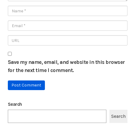
Save my name, email, and website in this browser
for the next time I comment.
Search
Search