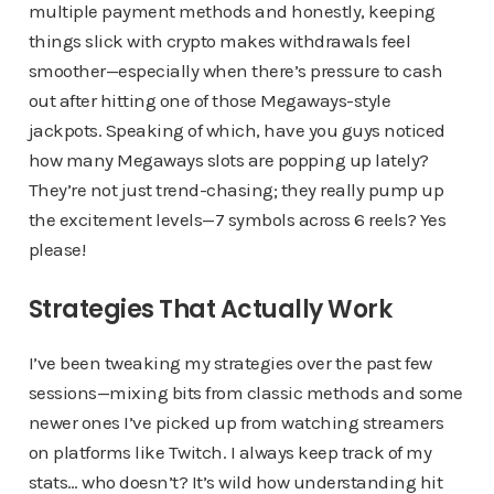
multiple payment methods and honestly, keeping
things slick with crypto makes withdrawals feel
smoother—especially when there’s pressure to cash
out after hitting one of those Megaways-style
jackpots. Speaking of which, have you guys noticed
how many Megaways slots are popping up lately?
They’re not just trend-chasing; they really pump up
the excitement levels—7 symbols across 6 reels? Yes
please!
Strategies That Actually Work
I’ve been tweaking my strategies over the past few
sessions—mixing bits from classic methods and some
newer ones I’ve picked up from watching streamers
on platforms like Twitch. I always keep track of my
stats… who doesn’t? It’s wild how understanding hit