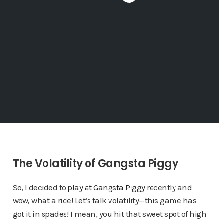
The Volatility of Gangsta Piggy
So, I decided to
play at Gangsta Piggy
recently and
wow, what a ride! Let’s talk volatility—this game has
got it in spades! I mean, you hit that sweet spot of high