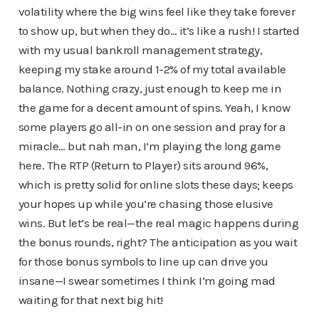
volatility where the big wins feel like they take forever
to show up, but when they do… it’s like a rush! I started
with my usual bankroll management strategy,
keeping my stake around 1-2% of my total available
balance. Nothing crazy, just enough to keep me in
the game for a decent amount of spins. Yeah, I know
some players go all-in on one session and pray for a
miracle… but nah man, I’m playing the long game
here. The RTP (Return to Player) sits around 96%,
which is pretty solid for online slots these days; keeps
your hopes up while you’re chasing those elusive
wins. But let’s be real—the real magic happens during
the bonus rounds, right? The anticipation as you wait
for those bonus symbols to line up can drive you
insane—I swear sometimes I think I’m going mad
waiting for that next big hit!