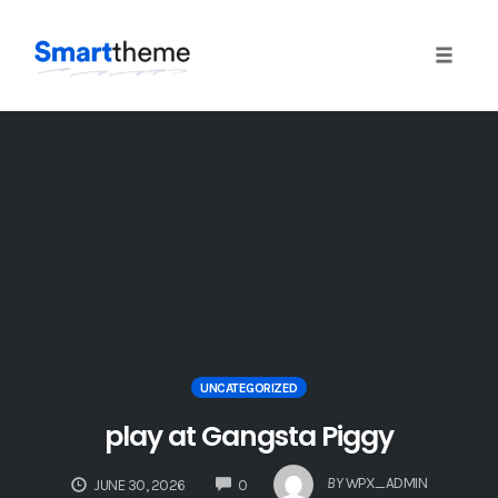
Toggle
naviga
Skip
to
content
UNCATEGORIZED
play at Gangsta Piggy
COMMENTS
BY
WPX_ADMIN
JUNE 30, 2026
0