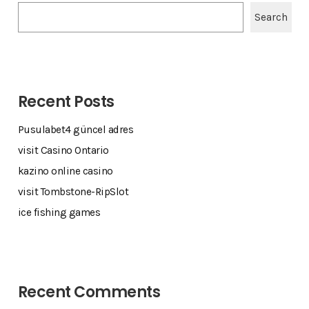
Search
Recent Posts
Pusulabet4 güncel adres
visit Casino Ontario
kazino online casino
visit Tombstone-RipSlot
ice fishing games
Recent Comments