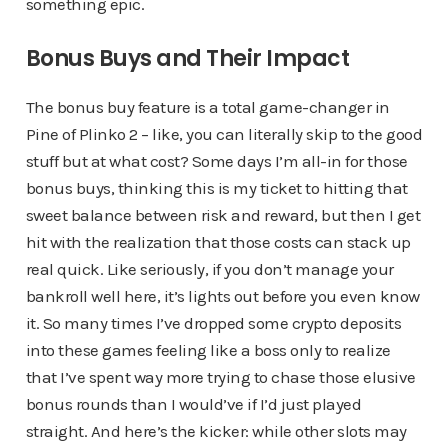
something epic.
Bonus Buys and Their Impact
The bonus buy feature is a total game-changer in
Pine of Plinko 2 – like, you can literally skip to the good
stuff but at what cost? Some days I’m all-in for those
bonus buys, thinking this is my ticket to hitting that
sweet balance between risk and reward, but then I get
hit with the realization that those costs can stack up
real quick. Like seriously, if you don’t manage your
bankroll well here, it’s lights out before you even know
it. So many times I’ve dropped some crypto deposits
into these games feeling like a boss only to realize
that I’ve spent way more trying to chase those elusive
bonus rounds than I would’ve if I’d just played
straight. And here’s the kicker: while other slots may