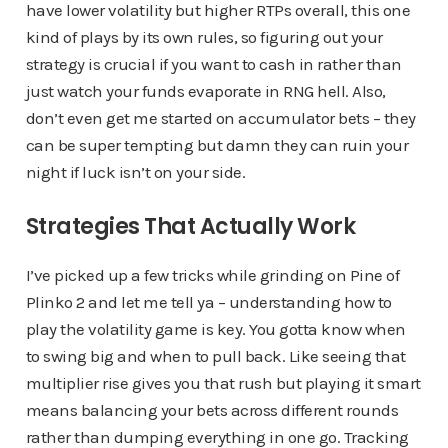
have lower volatility but higher RTPs overall, this one
kind of plays by its own rules, so figuring out your
strategy is crucial if you want to cash in rather than
just watch your funds evaporate in RNG hell. Also,
don’t even get me started on accumulator bets – they
can be super tempting but damn they can ruin your
night if luck isn’t on your side.
Strategies That Actually Work
I’ve picked up a few tricks while grinding on Pine of
Plinko 2 and let me tell ya – understanding how to
play the volatility game is key. You gotta know when
to swing big and when to pull back. Like seeing that
multiplier rise gives you that rush but playing it smart
means balancing your bets across different rounds
rather than dumping everything in one go. Tracking