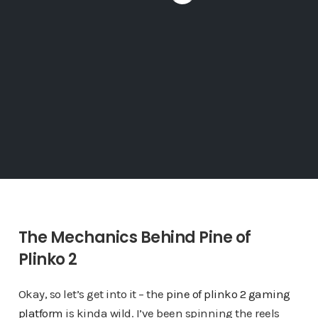
The Mechanics Behind Pine of
Plinko 2
Okay, so let’s get into it – the
pine of plinko 2 gaming
platform
is kinda wild. I’ve been spinning the reels