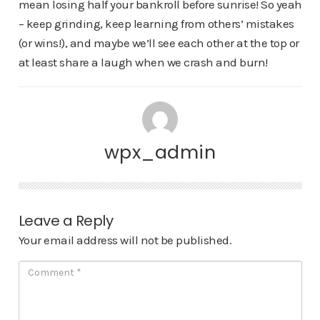
mean losing half your bankroll before sunrise! So yeah
– keep grinding, keep learning from others’ mistakes
(or wins!), and maybe we’ll see each other at the top or
at least share a laugh when we crash and burn!
wpx_admin
Leave a Reply
Your email address will not be published.