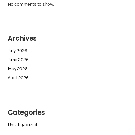
No comments to show.
Archives
July 2026
June 2026
May 2026
April 2026
Categories
Uncategorized