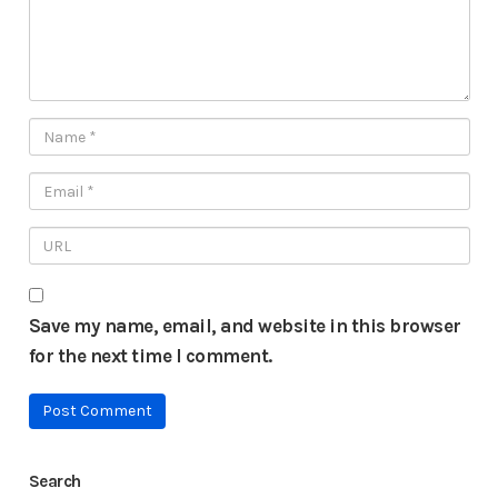
Save my name, email, and website in this browser
for the next time I comment.
Search