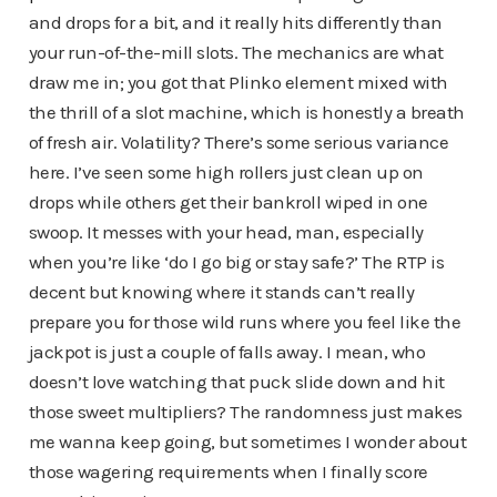
and drops for a bit, and it really hits differently than
your run-of-the-mill slots. The mechanics are what
draw me in; you got that Plinko element mixed with
the thrill of a slot machine, which is honestly a breath
of fresh air. Volatility? There’s some serious variance
here. I’ve seen some high rollers just clean up on
drops while others get their bankroll wiped in one
swoop. It messes with your head, man, especially
when you’re like ‘do I go big or stay safe?’ The RTP is
decent but knowing where it stands can’t really
prepare you for those wild runs where you feel like the
jackpot is just a couple of falls away. I mean, who
doesn’t love watching that puck slide down and hit
those sweet multipliers? The randomness just makes
me wanna keep going, but sometimes I wonder about
those wagering requirements when I finally score