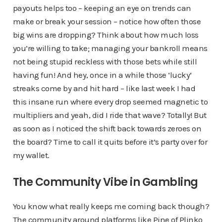
payouts helps too – keeping an eye on trends can
make or break your session – notice how often those
big wins are dropping? Think about how much loss
you’re willing to take; managing your bankroll means
not being stupid reckless with those bets while still
having fun! And hey, once in a while those ‘lucky’
streaks come by and hit hard – like last week I had
this insane run where every drop seemed magnetic to
multipliers and yeah, did I ride that wave? Totally! But
as soon as I noticed the shift back towards zeroes on
the board? Time to call it quits before it’s party over for
my wallet.
The Community Vibe in Gambling
You know what really keeps me coming back though?
The community around platforms like Pine of Plinko