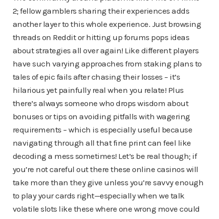
2; fellow gamblers sharing their experiences adds
another layer to this whole experience. Just browsing
threads on Reddit or hitting up forums pops ideas
about strategies all over again! Like different players
have such varying approaches from staking plans to
tales of epic fails after chasing their losses – it’s
hilarious yet painfully real when you relate! Plus
there’s always someone who drops wisdom about
bonuses or tips on avoiding pitfalls with wagering
requirements – which is especially useful because
navigating through all that fine print can feel like
decoding a mess sometimes! Let’s be real though; if
you’re not careful out there these online casinos will
take more than they give unless you’re savvy enough
to play your cards right—especially when we talk
volatile slots like these where one wrong move could