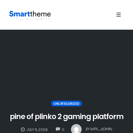
Toggle
naviga
Skip
to
content
UNCATEGORIZED
pine of plinko 2 gaming platform
COMMENTS
BY
WPX_ADMIN
JULY 9, 2026
0