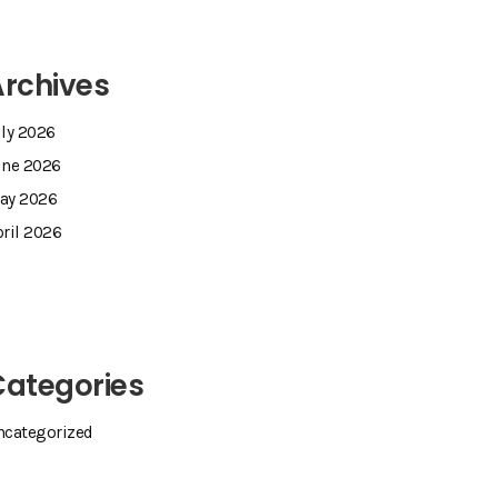
rchives
uly 2026
une 2026
ay 2026
ril 2026
Categories
ncategorized