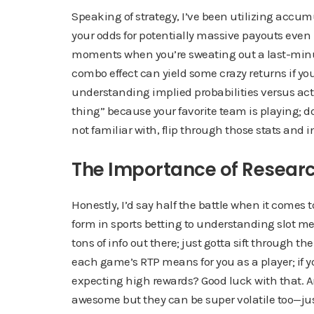
Speaking of strategy, I’ve been utilizing accumu
your odds for potentially massive payouts even i
moments when you’re sweating out a last-minute
combo effect can yield some crazy returns if you
understanding implied probabilities versus actu
thing” because your favorite team is playing; do
not familiar with, flip through those stats and in
The Importance of Resear
Honestly, I’d say half the battle when it comes
form in sports betting to understanding slot m
tons of info out there; just gotta sift through t
each game’s RTP means for you as a player; if y
expecting high rewards? Good luck with that. 
awesome but they can be super volatile too—jus