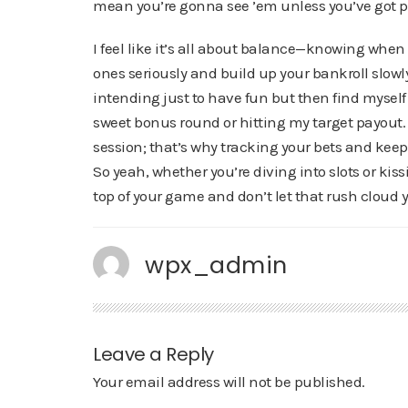
mean you’re gonna see ’em unless you’ve got p
I feel like it’s all about balance—knowing when
ones seriously and build up your bankroll slowl
intending just to have fun but then find myself
sweet bonus round or hitting my target payout. I
session; that’s why tracking your bets and keepi
So yeah, whether you’re diving into slots or kis
top of your game and don’t let that rush cloud
wpx_admin
Leave a Reply
Your email address will not be published.