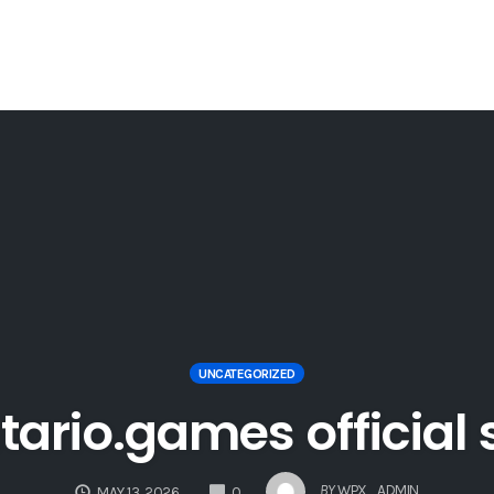
UNCATEGORIZED
tario.games official s
COMMENTS
BY
WPX_ADMIN
MAY 13, 2026
0