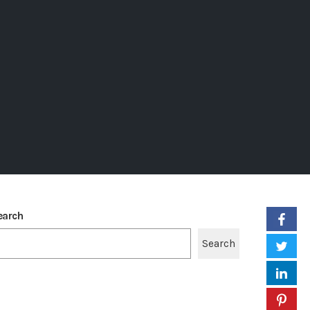
earch
Search