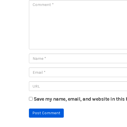
Save my name, email, and website in this 