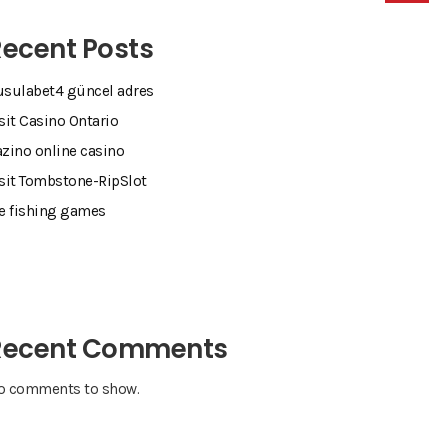
ecent Posts
usulabet4 güncel adres
sit Casino Ontario
zino online casino
sit Tombstone-RipSlot
ce fishing games
Recent Comments
o comments to show.