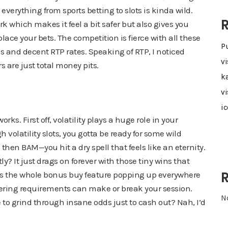
everything from sports betting to slots is kinda wild.
R
k which makes it feel a bit safer but also gives you
ace your bets. The competition is fierce with all these
P
es and decent RTP rates. Speaking of RTP, I noticed
vi
s are just total money pits.
ka
vi
i
works. First off, volatility plays a huge role in your
 volatility slots, you gotta be ready for some wild
 then BAM—you hit a dry spell that feels like an eternity.
ly? It just drags on forever with those tiny wins that
e’s the whole bonus buy feature popping up everywhere
wagering requirements can make or break your session.
N
to grind through insane odds just to cash out? Nah, I’d