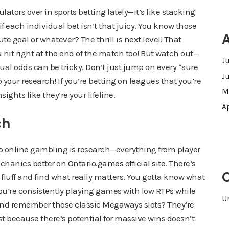
lators over in sports betting lately—it’s like stacking
f each individual bet isn’t that juicy. You know those
A
 goal or whatever? The thrill is next level! That
 hit right at the end of the match too! But watch out—
J
al odds can be tricky. Don’t just jump on every “sure
J
 your research! If you’re betting on leagues that you’re
M
sights like they’re your lifeline.
Ap
ch
 to online gambling is research—everything from player
echanics better on
Ontario.games official site
. There’s
he fluff and find what really matters. You gotta know what
ou’re consistently playing games with low RTPs while
U
And remember those classic Megaways slots? They’re
t because there’s potential for massive wins doesn’t