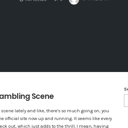
S
Gambling Scene
 scene lately and like, there’s so much going on, you
 official site now up and running. It seems like every
eck out, which just adds to the thrill. I mean, having