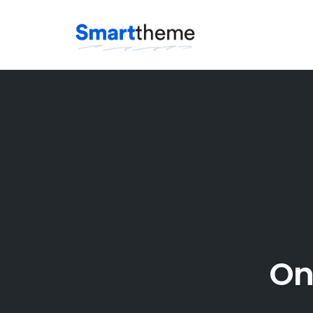
Skip
to
content
On