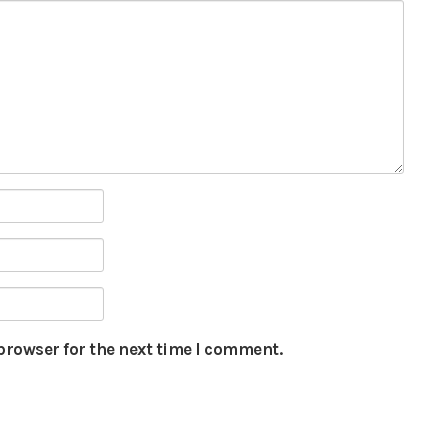
browser for the next time I comment.