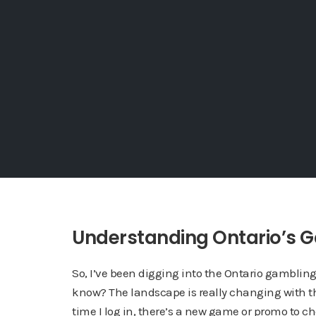
Understanding Ontario’s 
So, I’ve been digging into the Ontario gambling
know? The landscape is really changing with the
time I log in, there’s a new game or promo to ch