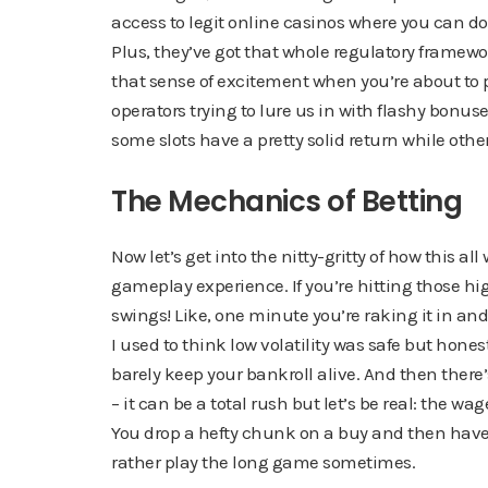
access to legit online casinos where you can do 
Plus, they’ve got that whole regulatory framewor
that sense of excitement when you’re about to pl
operators trying to lure us in with flashy bonus
some slots have a pretty solid return while other
The Mechanics of Betting
Now let’s get into the nitty-gritty of how this all 
gameplay experience. If you’re hitting those high
swings! Like, one minute you’re raking it in and
I used to think low volatility was safe but honest
barely keep your bankroll alive. And then ther
– it can be a total rush but let’s be real: the 
You drop a hefty chunk on a buy and then have 
rather play the long game sometimes.