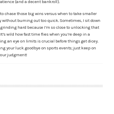
atience (and a decent bankroll).
 to chase those big wins versus when to take smaller
y without burning out too quick. Sometimes, I sit down
 grinding hard because I’m so close to unlocking that
t’s wild how fast time flies when you’re deep in a
ng an eye on limits is crucial before things get dicey.
sing your luck goodbye on sports events; just keep on
 your judgment!