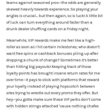
teams against seasoned pros—the odds are generally
skewed heavily towards experience. So playing your
angles is crucial… but then again, so is luck! A little bit
of luck can turn everything around faster than a
drunk dealer shuffling cards on a Friday night.
Meanwhile, VIP rewards make me feel like a high-
roller as soon as I hit certain milestones; who doesn’t
want free spins or cashback bonuses piling up after
dropping a chunk of change? Sometimes it’s better
than hitting big payouts! Keeping track of those
loyalty points has brought insane return rates for me
over time—it pays to stick with platforms that reward
your loyalty instead of playing hopscotch between
sites trying to wrestle out every promo they offer. But
hey—you gotta make sure these VIP perks don’t come
with hidden strings attached ’cause nothing chafes