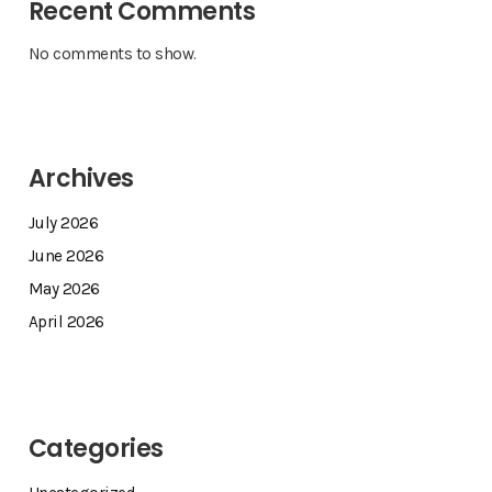
Recent Comments
No comments to show.
Archives
July 2026
June 2026
May 2026
April 2026
Categories