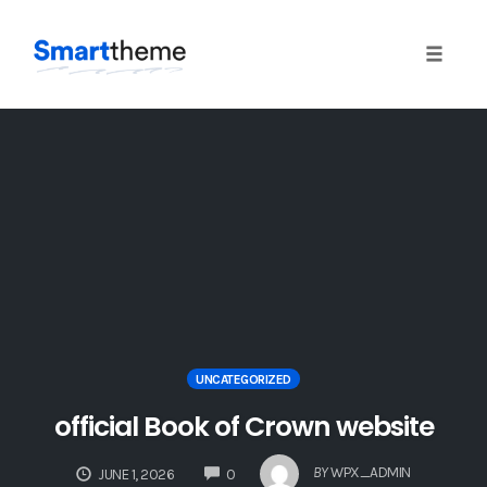
Toggle
naviga
Skip
to
content
UNCATEGORIZED
official Book of Crown website
COMMENTS
BY
WPX_ADMIN
JUNE 1, 2026
0