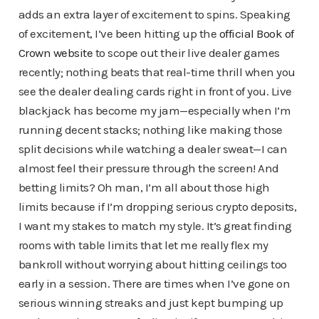
adds an extra layer of excitement to spins. Speaking
of excitement, I’ve been hitting up the
official Book of
Crown website
to scope out their live dealer games
recently; nothing beats that real-time thrill when you
see the dealer dealing cards right in front of you. Live
blackjack has become my jam—especially when I’m
running decent stacks; nothing like making those
split decisions while watching a dealer sweat—I can
almost feel their pressure through the screen! And
betting limits? Oh man, I’m all about those high
limits because if I’m dropping serious crypto deposits,
I want my stakes to match my style. It’s great finding
rooms with table limits that let me really flex my
bankroll without worrying about hitting ceilings too
early in a session. There are times when I’ve gone on
serious winning streaks and just kept bumping up