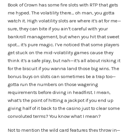
Book of Crown has some fire slots with RTP that gets
me hyped. The volatility there… oh man, you gotta
watch it. High volatility slots are where it’s at for me—
sure, they can bite if you ain’t careful with your
bankroll management, but when you hit that sweet
spot… it’s pure magic. I’ve noticed that some players
get stuck on the mid-volatility games cause they
think it’s a safe play, but nah—it’s all about risking it
for the biscuit if you wanna land those big wins. The
bonus buys on slots can sometimes be a trap too—
gotta run the numbers on those wagering
requirements before diving in headfirst. I mean,
what’s the point of hitting a jackpot if you end up
giving half of it back to the casino just to clear some
convoluted terms? You know what I mean?
Not to mention the wild card features they throw in—