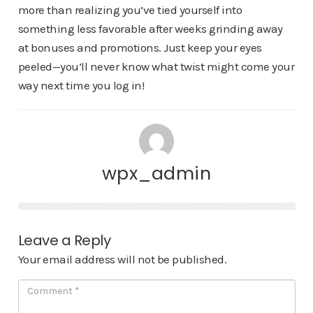
more than realizing you’ve tied yourself into
something less favorable after weeks grinding away
at bonuses and promotions. Just keep your eyes
peeled—you’ll never know what twist might come your
way next time you log in!
wpx_admin
Leave a Reply
Your email address will not be published.