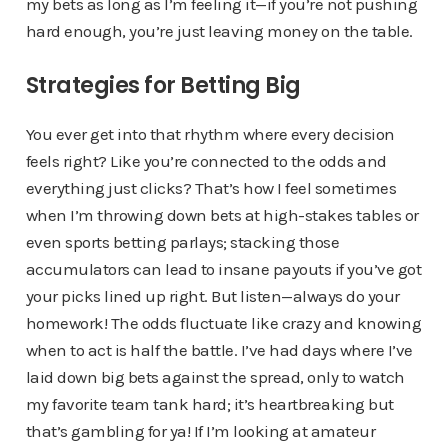
my bets as long as I’m feeling it—if you’re not pushing
hard enough, you’re just leaving money on the table.
Strategies for Betting Big
You ever get into that rhythm where every decision
feels right? Like you’re connected to the odds and
everything just clicks? That’s how I feel sometimes
when I’m throwing down bets at high-stakes tables or
even sports betting parlays; stacking those
accumulators can lead to insane payouts if you’ve got
your picks lined up right. But listen—always do your
homework! The odds fluctuate like crazy and knowing
when to act is half the battle. I’ve had days where I’ve
laid down big bets against the spread, only to watch
my favorite team tank hard; it’s heartbreaking but
that’s gambling for ya! If I’m looking at amateur