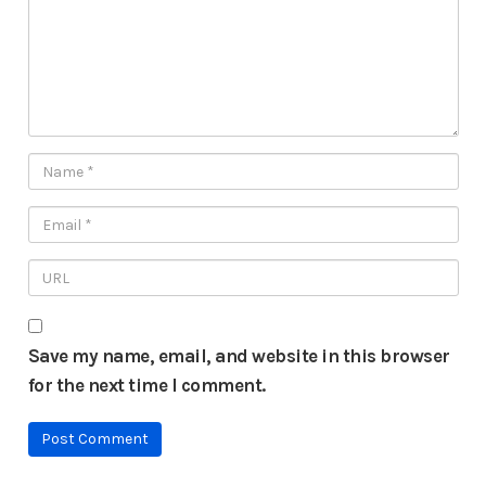
Save my name, email, and website in this browser
for the next time I comment.