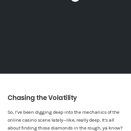
Chasing the Volatility
So, I’ve been digging deep into the mechanics of the
online casino scene lately—like, really deep. It’s all
about finding those diamonds in the rough, ya know?