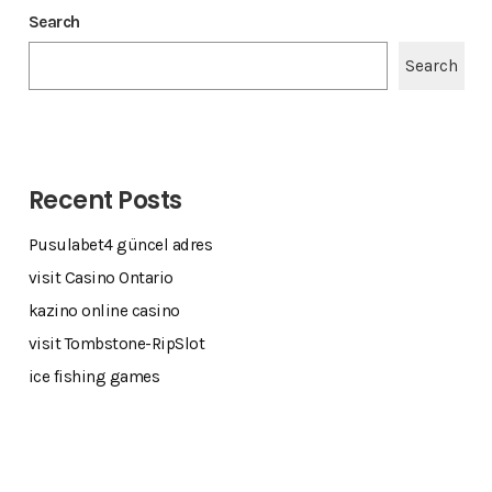
Search
Search
Recent Posts
Pusulabet4 güncel adres
visit Casino Ontario
kazino online casino
visit Tombstone-RipSlot
ice fishing games