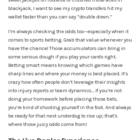
blackjack, I want to see my crypto transfers hit my
wallet faster than you can say “double down.”
I’m always checking the odds too—especially when it
comes to sports betting. Grab that value whenever you
have the chance! Those accumulators can bring in
some serious dough if you play your cards right.
Betting smart means knowing which games have
sharp lines and where your money is best placed. It’s
crazy how often people don’t leverage their insights
into injury reports or team dynamics… If you’re not
doing your homework before placing those bets,
you’re kind of shooting yourself in the foot. And always
be ready for that next underdog to rise up; that’s
where those juicy odds come from!