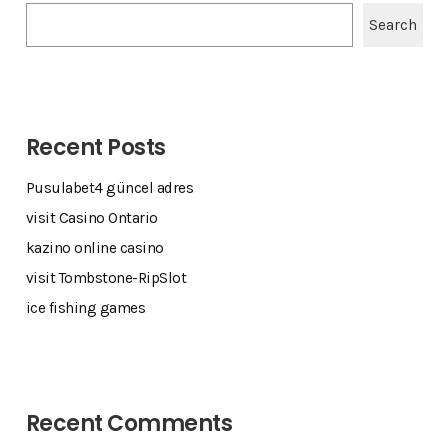
Search
Recent Posts
Pusulabet4 güncel adres
visit Casino Ontario
kazino online casino
visit Tombstone-RipSlot
ice fishing games
Recent Comments