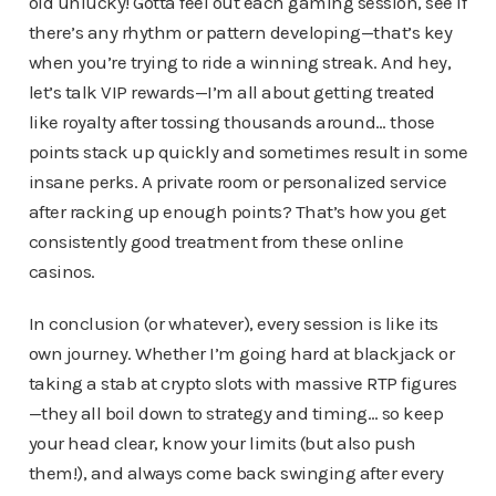
old unlucky! Gotta feel out each gaming session, see if
there’s any rhythm or pattern developing—that’s key
when you’re trying to ride a winning streak. And hey,
let’s talk VIP rewards—I’m all about getting treated
like royalty after tossing thousands around… those
points stack up quickly and sometimes result in some
insane perks. A private room or personalized service
after racking up enough points? That’s how you get
consistently good treatment from these online
casinos.
In conclusion (or whatever), every session is like its
own journey. Whether I’m going hard at blackjack or
taking a stab at crypto slots with massive RTP figures
—they all boil down to strategy and timing… so keep
your head clear, know your limits (but also push
them!), and always come back swinging after every