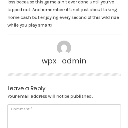
loss because this game ain’t ever done until you’ve
tapped out. And remember: it’s not just about taking
home cash but enjoying every second of this wild ride
while you play smart!
wpx_admin
Leave a Reply
Your email address will not be published.