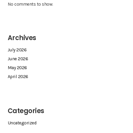
No comments to show.
Archives
July 2026
June 2026
May 2026
April 2026
Categories
Uncategorized