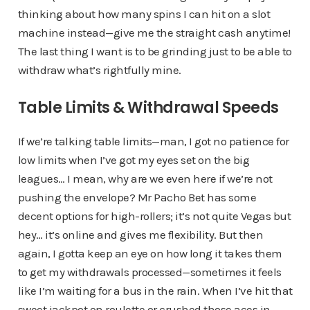
thinking about how many spins I can hit on a slot
machine instead—give me the straight cash anytime!
The last thing I want is to be grinding just to be able to
withdraw what’s rightfully mine.
Table Limits & Withdrawal Speeds
If we’re talking table limits—man, I got no patience for
low limits when I’ve got my eyes set on the big
leagues… I mean, why are we even here if we’re not
pushing the envelope? Mr Pacho Bet has some
decent options for high-rollers; it’s not quite Vegas but
hey… it’s online and gives me flexibility. But then
again, I gotta keep an eye on how long it takes them
to get my withdrawals processed—sometimes it feels
like I’m waiting for a bus in the rain. When I’ve hit that
sweet jackpot on roulette or crushed those aces in