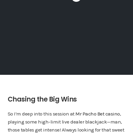
Chasing the Big Wins
So I’m deep into this session at
Mr Pacho Bet casino
,
playing some high-limit live dealer blackjack—man,
those tables get intense! Always looking for that sweet