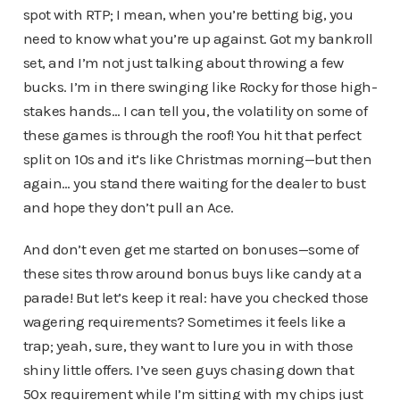
spot with RTP; I mean, when you’re betting big, you
need to know what you’re up against. Got my bankroll
set, and I’m not just talking about throwing a few
bucks. I’m in there swinging like Rocky for those high-
stakes hands… I can tell you, the volatility on some of
these games is through the roof! You hit that perfect
split on 10s and it’s like Christmas morning—but then
again… you stand there waiting for the dealer to bust
and hope they don’t pull an Ace.
And don’t even get me started on bonuses—some of
these sites throw around bonus buys like candy at a
parade! But let’s keep it real: have you checked those
wagering requirements? Sometimes it feels like a
trap; yeah, sure, they want to lure you in with those
shiny little offers. I’ve seen guys chasing down that
50x requirement while I’m sitting with my chips just