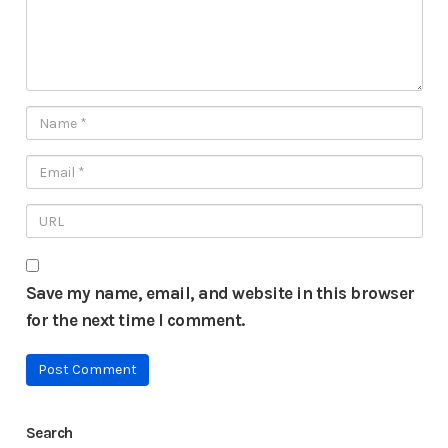
Save my name, email, and website in this browser
for the next time I comment.
Search