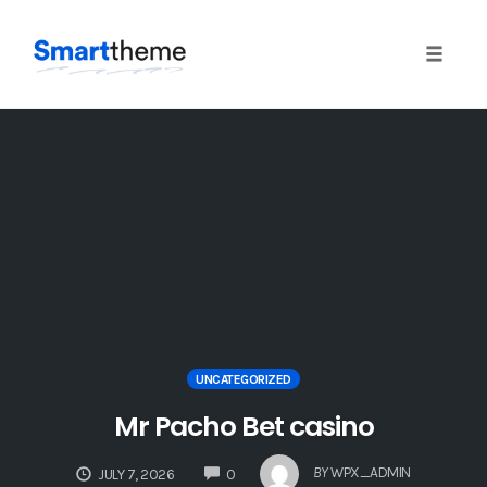
Toggle
naviga
Skip
to
content
UNCATEGORIZED
Mr Pacho Bet casino
COMMENTS
BY
WPX_ADMIN
JULY 7, 2026
0