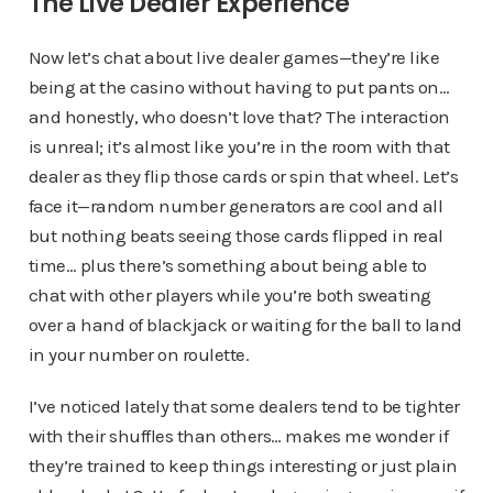
The Live Dealer Experience
Now let’s chat about live dealer games—they’re like
being at the casino without having to put pants on…
and honestly, who doesn’t love that? The interaction
is unreal; it’s almost like you’re in the room with that
dealer as they flip those cards or spin that wheel. Let’s
face it—random number generators are cool and all
but nothing beats seeing those cards flipped in real
time… plus there’s something about being able to
chat with other players while you’re both sweating
over a hand of blackjack or waiting for the ball to land
in your number on roulette.
I’ve noticed lately that some dealers tend to be tighter
with their shuffles than others… makes me wonder if
they’re trained to keep things interesting or just plain