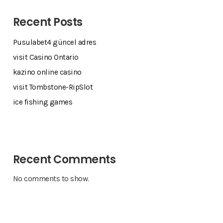
Recent Posts
Pusulabet4 güncel adres
visit Casino Ontario
kazino online casino
visit Tombstone-RipSlot
ice fishing games
Recent Comments
No comments to show.