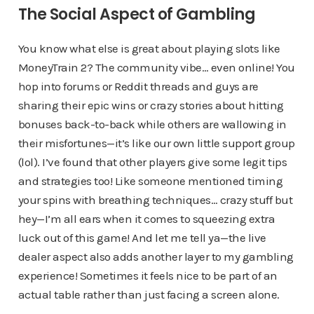
The Social Aspect of Gambling
You know what else is great about playing slots like
MoneyTrain 2? The community vibe… even online! You
hop into forums or Reddit threads and guys are
sharing their epic wins or crazy stories about hitting
bonuses back-to-back while others are wallowing in
their misfortunes—it’s like our own little support group
(lol). I’ve found that other players give some legit tips
and strategies too! Like someone mentioned timing
your spins with breathing techniques… crazy stuff but
hey—I’m all ears when it comes to squeezing extra
luck out of this game! And let me tell ya—the live
dealer aspect also adds another layer to my gambling
experience! Sometimes it feels nice to be part of an
actual table rather than just facing a screen alone.