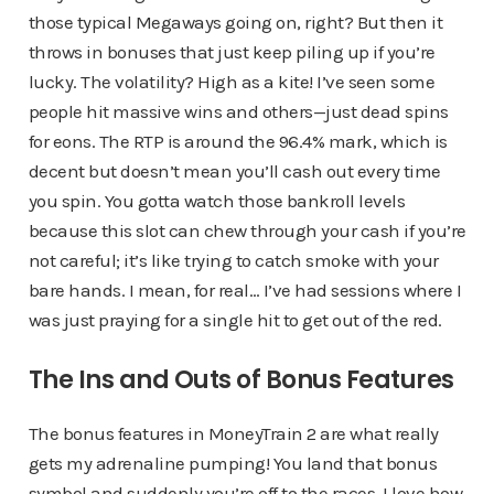
those typical Megaways going on, right? But then it
throws in bonuses that just keep piling up if you’re
lucky. The volatility? High as a kite! I’ve seen some
people hit massive wins and others—just dead spins
for eons. The RTP is around the 96.4% mark, which is
decent but doesn’t mean you’ll cash out every time
you spin. You gotta watch those bankroll levels
because this slot can chew through your cash if you’re
not careful; it’s like trying to catch smoke with your
bare hands. I mean, for real… I’ve had sessions where I
was just praying for a single hit to get out of the red.
The Ins and Outs of Bonus Features
The bonus features in MoneyTrain 2 are what really
gets my adrenaline pumping! You land that bonus
symbol and suddenly you’re off to the races. I love how