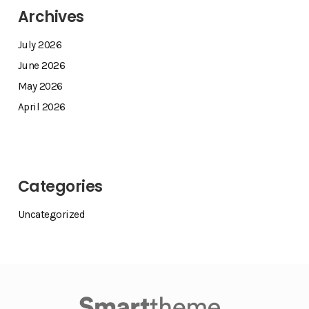
Archives
July 2026
June 2026
May 2026
April 2026
Categories
Uncategorized