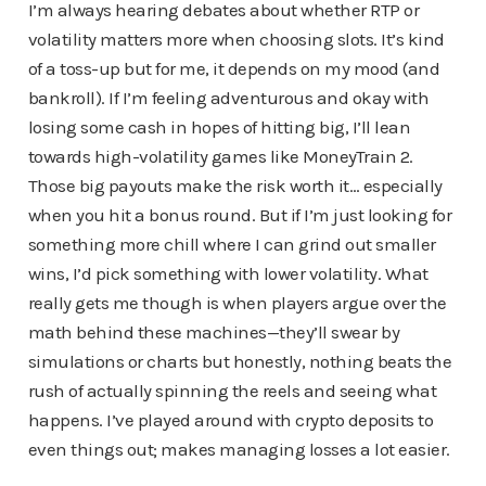
I’m always hearing debates about whether RTP or
volatility matters more when choosing slots. It’s kind
of a toss-up but for me, it depends on my mood (and
bankroll). If I’m feeling adventurous and okay with
losing some cash in hopes of hitting big, I’ll lean
towards high-volatility games like MoneyTrain 2.
Those big payouts make the risk worth it… especially
when you hit a bonus round. But if I’m just looking for
something more chill where I can grind out smaller
wins, I’d pick something with lower volatility. What
really gets me though is when players argue over the
math behind these machines—they’ll swear by
simulations or charts but honestly, nothing beats the
rush of actually spinning the reels and seeing what
happens. I’ve played around with crypto deposits to
even things out; makes managing losses a lot easier.