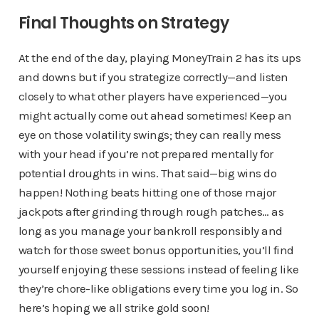
Final Thoughts on Strategy
At the end of the day, playing MoneyTrain 2 has its ups
and downs but if you strategize correctly—and listen
closely to what other players have experienced—you
might actually come out ahead sometimes! Keep an
eye on those volatility swings; they can really mess
with your head if you’re not prepared mentally for
potential droughts in wins. That said—big wins do
happen! Nothing beats hitting one of those major
jackpots after grinding through rough patches… as
long as you manage your bankroll responsibly and
watch for those sweet bonus opportunities, you’ll find
yourself enjoying these sessions instead of feeling like
they’re chore-like obligations every time you log in. So
here’s hoping we all strike gold soon!