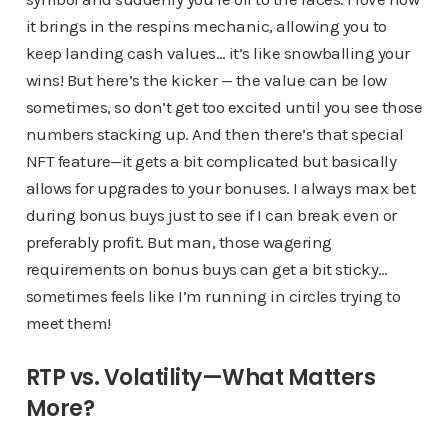
it brings in the respins mechanic, allowing you to
keep landing cash values… it’s like snowballing your
wins! But here’s the kicker — the value can be low
sometimes, so don’t get too excited until you see those
numbers stacking up. And then there’s that special
NFT feature—it gets a bit complicated but basically
allows for upgrades to your bonuses. I always max bet
during bonus buys just to see if I can break even or
preferably profit. But man, those wagering
requirements on bonus buys can get a bit sticky…
sometimes feels like I’m running in circles trying to
meet them!
RTP vs. Volatility—What Matters
More?