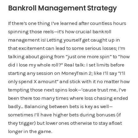
Bankroll Management Strategy
If there’s one thing I’ve learned after countless hours
spinning those reels—it’s how crucial bankroll
management is! Letting yourself get caught up in
that excitement can lead to some serious losses; I’m
talking about going from “just one more spin” to “how
did I lose my whole roll?” Real talk: I set limits before
starting any session on MoneyTrain 2; like I’ll say “I’ll
only spend X amount” and stick with it no matter how
tempting those next spins look—’cause trust me, I’ve
been there too many times where loss chasing ended
badly… Balancing between bets is key as well—
sometimes I’ll have higher bets during bonuses (if
they trigger) but lower ones otherwise to stay afloat
longer in the game.