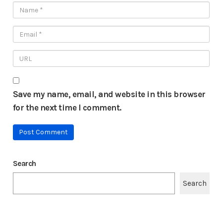
Save my name, email, and website in this browser
for the next time I comment.
Search
Search