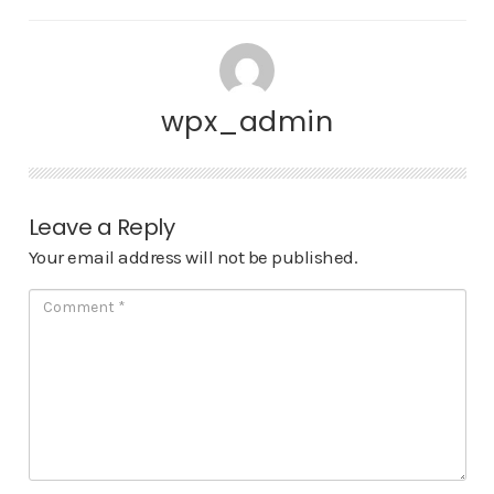
wpx_admin
Leave a Reply
Your email address will not be published.