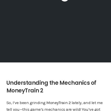
Understanding the Mechanics of
MoneyTrain 2
So, I’ve been grinding
MoneyTrain 2
lately, and let me
tell you—this game’s mechanics are wild! You’ve got