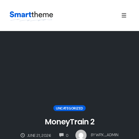
Toggle
naviga
Skip
to
content
UNCATEGORIZED
MoneyTrain 2
COMMENTS
BY
WPX_ADMIN
JUNE 21, 2026
0