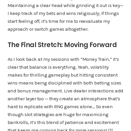
Maintaining a clear head while grinding it out is key—
I keep track of my bets and wins religiously; if things
start feeling off, it’s time for me to reevaluate my
approach or switch games altogether.
The Final Stretch: Moving Forward
As I look back at my sessions with “Money Train,” it’s
clear that balance is everything. Yeah, volatility
makes for thrilling gameplay but hitting consistent
wins means being disciplined with both betting sizes
and bonus management. Live dealer interactions add
another layer too — they create an atmosphere that’s
hard to replicate with RNG games alone… So even
though slot strategies are huge for maximizing
bankrolls, it’s this blend of patience and excitement
that keeps me coming back for more sessions! I’ll