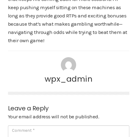
keep pushing myself sitting on these machines as
long as they provide good RTPs and exciting bonuses
because that’s what makes gambling worthwhile—
navigating through odds while trying to beat them at
their own game!
wpx_admin
Leave a Reply
Your email address will not be published.