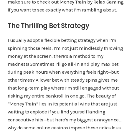
make sure to check out
Money Train by Relax Gaming
if you want to see exactly what I’m rambling about.
The Thrilling Bet Strategy
I usually adopt a flexible betting strategy when I’m
spinning those reels. I’m not just mindlessly throwing
money at the screen; there’s a method to my
madness! Sometimes I’ll go all-in and play max bet
during peak hours when everything feels right—but
other times? A lower bet with steady spins gives me
that long-term play where I’m still engaged without
risking my entire bankroll in one go. The beauty of
“Money Train” lies in its potential wins that are just
waiting to explode if you find yourself landing
consecutive hits—but here’s my biggest annoyance…
why do some online casinos impose these ridiculous