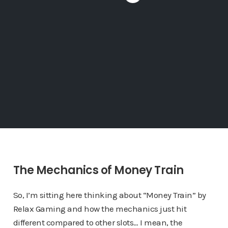
The Mechanics of Money Train
So, I’m sitting here thinking about “Money Train” by
Relax Gaming and how the mechanics just hit
different compared to other slots… I mean, the