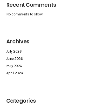
Recent Comments
No comments to show.
Archives
July 2026
June 2026
May 2026
April 2026
Categories