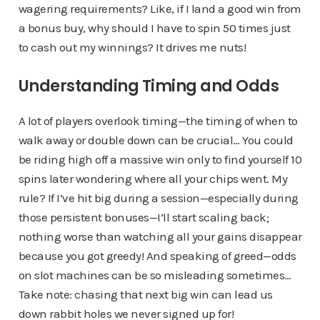
wagering requirements? Like, if I land a good win from
a bonus buy, why should I have to spin 50 times just
to cash out my winnings? It drives me nuts!
Understanding Timing and Odds
A lot of players overlook timing—the timing of when to
walk away or double down can be crucial… You could
be riding high off a massive win only to find yourself 10
spins later wondering where all your chips went. My
rule? If I’ve hit big during a session—especially during
those persistent bonuses—I’ll start scaling back;
nothing worse than watching all your gains disappear
because you got greedy! And speaking of greed—odds
on slot machines can be so misleading sometimes…
Take note: chasing that next big win can lead us
down rabbit holes we never signed up for!