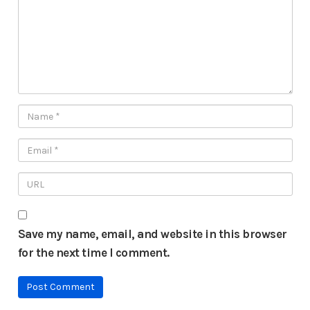
Save my name, email, and website in this browser
for the next time I comment.