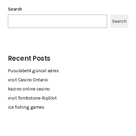
Search
Search
Recent Posts
Pusulabet4 güncel adres
visit Casino Ontario
kazino online casino
visit Tombstone-RipSlot
ice fishing games