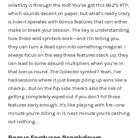
volatility is through the roof! You’ve got this 96.2% RTP,
which sounds decent on paper, but what’s really crazy
is how it operates with bonus features that can either
make or break your session. The key is understanding
how those wild symbols work—and I’m telling you,
they can turn a dead spin into something magical. I
always focus on the way these features stack up; they
can lead to some absurd multipliers when you’re in
that bonus round. The Collector symbol? Yeah, I’ve
had sessions where it just keeps piling up wins like a
champ… But on the flip side, there’s also the risk of
getting completely wiped out if you don’t hit those
features early enough. It’s like playing with fire—one
minute you’re rolling in it, next minute you’re cashing
out nothing.