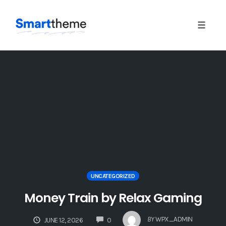
Toggle
naviga
Skip
to
content
UNCATEGORIZED
Money Train by Relax Gaming
COMMENTS
BY
WPX_ADMIN
JUNE 12, 2026
0