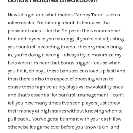
Bonus Features Breakdown
Now let’s get into what makes “Money Train” such a
rollercoaster. I’m talking about its bonuses: the
persistent ones—like the Sniper or the Necromancer—
that add layers to your strategy. If you’re not adjusting
your bankroll according to what these symbols bring
in, you’re doing it wrong. I always try to maximize my
bets when I’m near that bonus trigger—’cause when
you hit it, oh boy… those bonuses can load up fast! And
then there’s also this aspect of choosing when to
chase those high volatility plays vs low volatility ones
and that’s essential for bankroll management. I can’t
tell you how many times I’ve seen players just throw
their money at high stakes without knowing when to
pull back… You’ve gotta be smart with your cash flow;
otherwise it’s game over before you know it! Oh, and