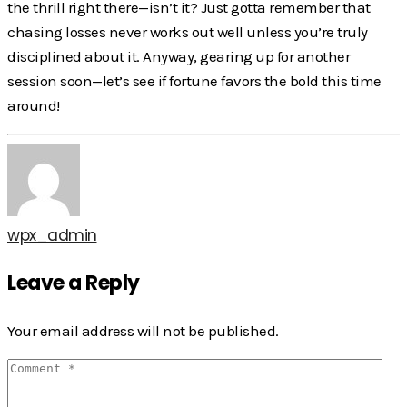
the thrill right there—isn’t it? Just gotta remember that
chasing losses never works out well unless you’re truly
disciplined about it. Anyway, gearing up for another
session soon—let’s see if fortune favors the bold this time
around!
wpx_admin
Leave a Reply
Your email address will not be published.