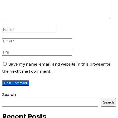
Save my name, email, and website in this browser for
the next time I comment.
Search
Search
Recent Posts