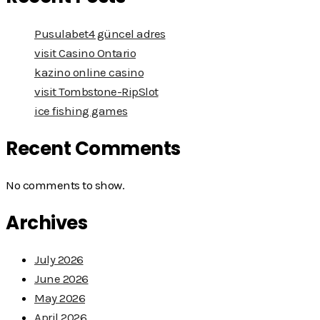
Pusulabet4 güncel adres
visit Casino Ontario
kazino online casino
visit Tombstone-RipSlot
ice fishing games
Recent Comments
No comments to show.
Archives
July 2026
June 2026
May 2026
April 2026