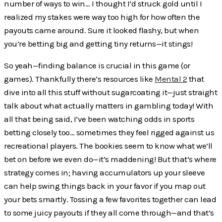
number of ways to win… I thought I’d struck gold until I
realized my stakes were way too high for how often the
payouts came around. Sure it looked flashy, but when
you’re betting big and getting tiny returns—it stings!
So yeah—finding balance is crucial in this game (or
games). Thankfully there’s resources like
Mental 2
that
dive into all this stuff without sugarcoating it—just straight
talk about what actually matters in gambling today! With
all that being said, I’ve been watching odds in sports
betting closely too… sometimes they feel rigged against us
recreational players. The bookies seem to know what we’ll
bet on before we even do—it’s maddening! But that’s where
strategy comes in; having accumulators up your sleeve
can help swing things back in your favor if you map out
your bets smartly. Tossing a few favorites together can lead
to some juicy payouts if they all come through—and that’s