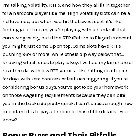
I’m talking volatility, RTPs, and how they all fit in together
for a hardcore player like me. High volatility slots can be a
helluva ride, but when you hit that sweet spot, it’s like
finding gold! I mean, you’re playing with a bankroll that
can swing wildly, but if the RTP (Return to Player) is decent,
you might just come up on top. Some slots have RTPs
pushing 96% or more, while others dip way below that…
knowing which ones to play is key. I’ve had my fair share of
heartbreaks with low RTP games—like hitting dead spins
for days with zero bonuses or features triggering. If you’re
considering bonus buys, you’ve got to do your homework
on those wagering requirements because they can bite
you in the backside pretty quick. I can’t stress enough how
important it is to pay attention to those little details—you
know?
Bonus Buys and Their Pitfalls