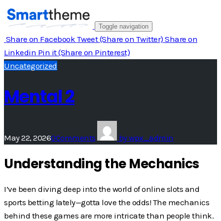
Skip
to
Toggle navigation
content
Share
on Facebook
Tweet
(Share on Twitter)
Share
on
Linkedin
Pin it
(Share on Pinterest)
Uncategorized
Mental 2
May 22, 2026
0
Comments
by
wpx_admin
Understanding the Mechanics
I’ve been diving deep into the world of online slots and
sports betting lately—gotta love the odds! The mechanics
behind these games are more intricate than people think.