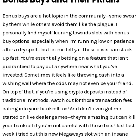
Bonus buys are a hot topic in the community—some swear
by them while others avoid them like the plague. I
personally find myself leaning towards slots with bonus
buy options, especially when I’m running low on patience
after a dry spell… but let me tell ya—those costs can stack
up fast. You’re essentially betting on a feature that isn’t
guaranteed to pay out anywhere near what you’ve
invested! Sometimes it feels like throwing cash into a
wishing well where the odds may not even be your friend.
On top of that, if you’re using crypto deposits instead of
traditional methods, watch out for those transaction fees
eating into your bankroll too! And don’t even get me
started on live dealer games—they’re amazing but can kill
your bankroll if you’re not careful with those bets! Just last
week I tried out this new Megaways slot with an insane