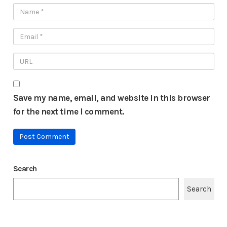
Save my name, email, and website in this browser
for the next time I comment.
Search
Search