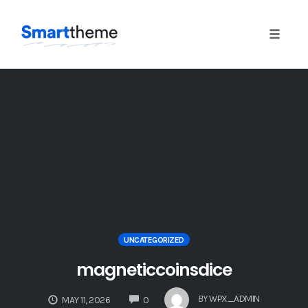
Toggle
naviga
Skip
to
content
UNCATEGORIZED
magneticcoinsdice
COMMENTS
BY
WPX_ADMIN
MAY 11, 2026
0