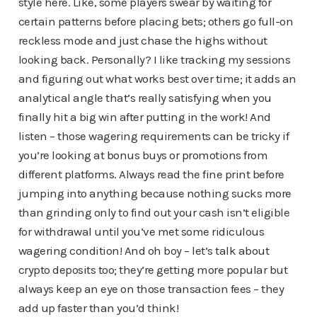
style here. Like, some players swear by waiting for
certain patterns before placing bets; others go full-on
reckless mode and just chase the highs without
looking back. Personally? I like tracking my sessions
and figuring out what works best over time; it adds an
analytical angle that’s really satisfying when you
finally hit a big win after putting in the work! And
listen – those wagering requirements can be tricky if
you’re looking at bonus buys or promotions from
different platforms. Always read the fine print before
jumping into anything because nothing sucks more
than grinding only to find out your cash isn’t eligible
for withdrawal until you’ve met some ridiculous
wagering condition! And oh boy – let’s talk about
crypto deposits too; they’re getting more popular but
always keep an eye on those transaction fees – they
add up faster than you’d think!