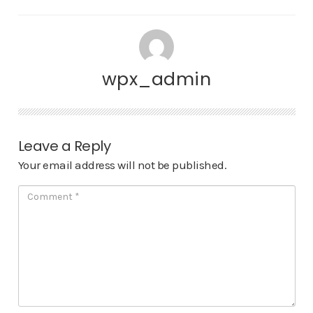
wpx_admin
Leave a Reply
Your email address will not be published.