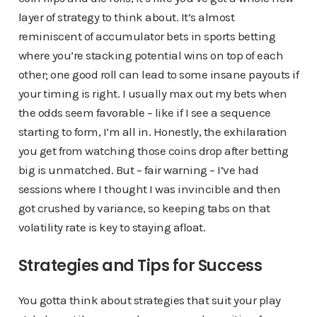
layer of strategy to think about. It’s almost
reminiscent of accumulator bets in sports betting
where you’re stacking potential wins on top of each
other; one good roll can lead to some insane payouts if
your timing is right. I usually max out my bets when
the odds seem favorable – like if I see a sequence
starting to form, I’m all in. Honestly, the exhilaration
you get from watching those coins drop after betting
big is unmatched. But – fair warning – I’ve had
sessions where I thought I was invincible and then
got crushed by variance, so keeping tabs on that
volatility rate is key to staying afloat.
Strategies and Tips for Success
You gotta think about strategies that suit your play