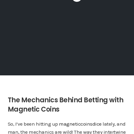
The Mechanics Behind Betting with
Magnetic Coins
So, I’ve been hitting up
magneticcoinsdice
lately, and
man, the mechanics are wild! The way they intertwine