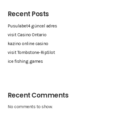
Recent Posts
Pusulabet4 güncel adres
visit Casino Ontario
kazino online casino
visit Tombstone-RipSlot
ice fishing games
Recent Comments
No comments to show.