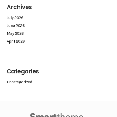
Archives
July 2026
June 2026
May 2026
April 2026
Categories
Uncategorized