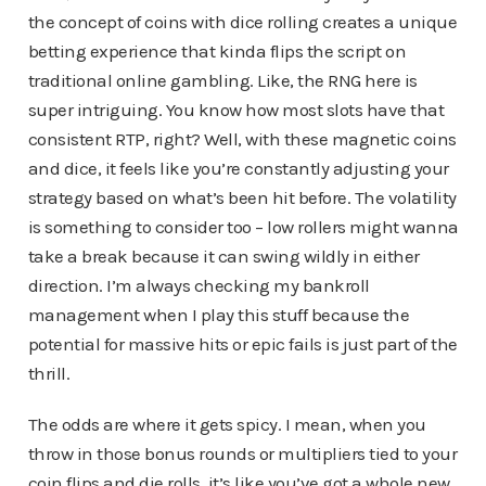
the concept of coins with dice rolling creates a unique
betting experience that kinda flips the script on
traditional online gambling. Like, the RNG here is
super intriguing. You know how most slots have that
consistent RTP, right? Well, with these magnetic coins
and dice, it feels like you’re constantly adjusting your
strategy based on what’s been hit before. The volatility
is something to consider too – low rollers might wanna
take a break because it can swing wildly in either
direction. I’m always checking my bankroll
management when I play this stuff because the
potential for massive hits or epic fails is just part of the
thrill.
The odds are where it gets spicy. I mean, when you
throw in those bonus rounds or multipliers tied to your
coin flips and die rolls, it’s like you’ve got a whole new