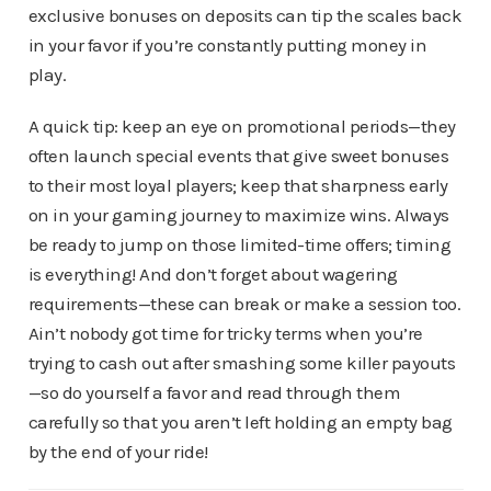
exclusive bonuses on deposits can tip the scales back
in your favor if you’re constantly putting money in
play.
A quick tip: keep an eye on promotional periods—they
often launch special events that give sweet bonuses
to their most loyal players; keep that sharpness early
on in your gaming journey to maximize wins. Always
be ready to jump on those limited-time offers; timing
is everything! And don’t forget about wagering
requirements—these can break or make a session too.
Ain’t nobody got time for tricky terms when you’re
trying to cash out after smashing some killer payouts
—so do yourself a favor and read through them
carefully so that you aren’t left holding an empty bag
by the end of your ride!