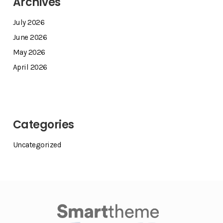
Archives
July 2026
June 2026
May 2026
April 2026
Categories
Uncategorized