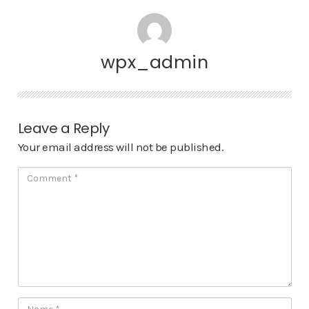
wpx_admin
Leave a Reply
Your email address will not be published.