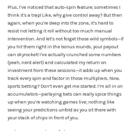
Plus, I’ve noticed that auto-spin feature; sometimes I
think it’s a trap! Like, why give control away? But then
again, when you’re deep into the zone, it’s hard to
resist not letting it roll without too much manual
intervention. And let’s not forget those wild symbols—if
you hit them right in the bonus rounds, your payout
can skyrocket! I’ve actually crunched some numbers
(yeah, nerd alert) and calculated my return on
investment from these sessions—it adds up when you
track every spin and factor in those multipliers. Now,
sports betting? Don’t even get me started. I’m all in on
accumulators—parlaying bets can really spice things
up when you’re watching games live; nothing like
seeing your predictions unfold as you sit there with
your stack of chips in front of you.