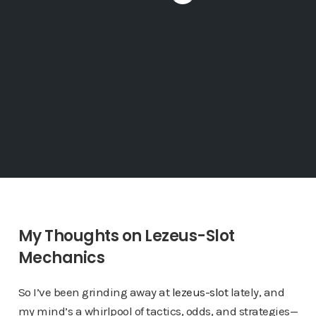
My Thoughts on Lezeus-Slot
Mechanics
So I’ve been grinding away at
lezeus-slot
lately, and
my mind’s a whirlpool of tactics, odds, and strategies—