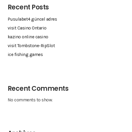
Recent Posts
Pusulabet4 güncel adres
visit Casino Ontario
kazino online casino
visit Tombstone-RipSlot
ice fishing games
Recent Comments
No comments to show.