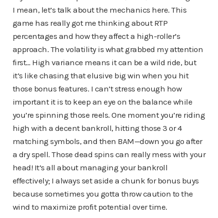
I mean, let’s talk about the mechanics here. This
game has really got me thinking about RTP
percentages and how they affect a high-roller’s
approach. The volatility is what grabbed my attention
first… High variance means it can be a wild ride, but
it’s like chasing that elusive big win when you hit
those bonus features. I can’t stress enough how
important it is to keep an eye on the balance while
you’re spinning those reels. One moment you’re riding
high with a decent bankroll, hitting those 3 or 4
matching symbols, and then BAM—down you go after
a dry spell. Those dead spins can really mess with your
head! It’s all about managing your bankroll
effectively; I always set aside a chunk for bonus buys
because sometimes you gotta throw caution to the
wind to maximize profit potential over time.