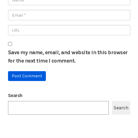
Save my name, email, and website in this browser
for the next time I comment.
Search
Search