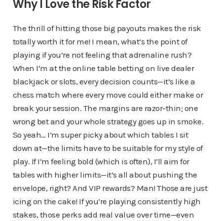
Why I Love the Risk Factor
The thrill of hitting those big payouts makes the risk
totally worth it for me! I mean, what’s the point of
playing if you’re not feeling that adrenaline rush?
When I’m at the online table betting on live dealer
blackjack or slots, every decision counts—it’s like a
chess match where every move could either make or
break your session. The margins are razor-thin; one
wrong bet and your whole strategy goes up in smoke.
So yeah… I’m super picky about which tables I sit
down at—the limits have to be suitable for my style of
play. If I’m feeling bold (which is often), I’ll aim for
tables with higher limits—it’s all about pushing the
envelope, right? And VIP rewards? Man! Those are just
icing on the cake! If you’re playing consistently high
stakes, those perks add real value over time—even