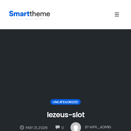
Toggle
naviga
Skip
to
content
UNCATEGORIZED
lezeus-slot
COMMENTS
BY
WPX_ADMIN
MAY 31, 2026
0