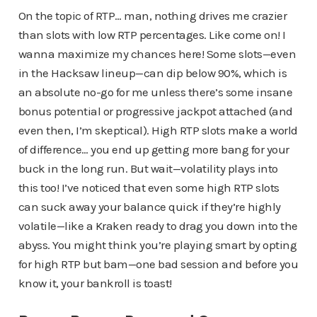
On the topic of RTP… man, nothing drives me crazier
than slots with low RTP percentages. Like come on! I
wanna maximize my chances here! Some slots—even
in the Hacksaw lineup—can dip below 90%, which is
an absolute no-go for me unless there’s some insane
bonus potential or progressive jackpot attached (and
even then, I’m skeptical). High RTP slots make a world
of difference… you end up getting more bang for your
buck in the long run. But wait—volatility plays into
this too! I’ve noticed that even some high RTP slots
can suck away your balance quick if they’re highly
volatile—like a Kraken ready to drag you down into the
abyss. You might think you’re playing smart by opting
for high RTP but bam—one bad session and before you
know it, your bankroll is toast!