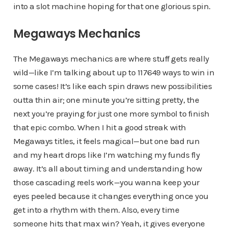
into a slot machine hoping for that one glorious spin.
Megaways Mechanics
The Megaways mechanics are where stuff gets really
wild—like I’m talking about up to 117649 ways to win in
some cases! It’s like each spin draws new possibilities
outta thin air; one minute you’re sitting pretty, the
next you’re praying for just one more symbol to finish
that epic combo. When I hit a good streak with
Megaways titles, it feels magical—but one bad run
and my heart drops like I’m watching my funds fly
away. It’s all about timing and understanding how
those cascading reels work—you wanna keep your
eyes peeled because it changes everything once you
get into a rhythm with them. Also, every time
someone hits that max win? Yeah, it gives everyone