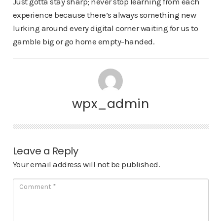
Just gotta stay sharp; never stop learning from each
experience because there’s always something new
lurking around every digital corner waiting for us to
gamble big or go home empty-handed.
wpx_admin
Leave a Reply
Your email address will not be published.