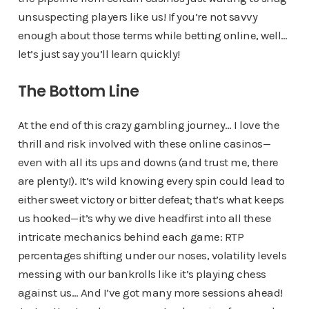
unsuspecting players like us! If you’re not savvy
enough about those terms while betting online, well…
let’s just say you’ll learn quickly!
The Bottom Line
At the end of this crazy gambling journey… I love the
thrill and risk involved with these online casinos—
even with all its ups and downs (and trust me, there
are plenty!). It’s wild knowing every spin could lead to
either sweet victory or bitter defeat; that’s what keeps
us hooked—it’s why we dive headfirst into all these
intricate mechanics behind each game: RTP
percentages shifting under our noses, volatility levels
messing with our bankrolls like it’s playing chess
against us… And I’ve got many more sessions ahead!