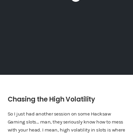
Chasing the High Volatility
So I just had another session on some Hacksaw
Gaming slots… man, they seriously know how to mess
with your head. I mean, high volatility in slots is where