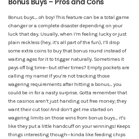
Bonus Buys – Pros and Cons
Bonus buys… oh boy! This feature can be a total game
changer or a complete disaster depending on your
luck that day. Usually, when I’m feeling lucky or just
plain reckless (hey, it’s all part of the fun), I’ll drop
some extra coins to buy that bonus round instead of
waiting ages for it to trigger naturally. Sometimes it
pays off big time—but other times? Empty pockets are
calling my name! If you’re not tracking those
wagering requirements after hitting a bonus… you
could be in for a nasty surprise. Gotta remember that
the casinos aren’t just handing out free money; they
want their cut too! And don’t get me started on
wagering limits on those wins from bonus buys… it’s
like they put a little handcuff on your winnings! Keeps
things interesting though—kinda like feeding chips