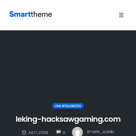
Toggle
naviga
Skip
to
content
UNCATEGORIZED
leking-hacksawgaming.com
COMMENTS
BY
WPX_ADMIN
JULY 1, 2026
0