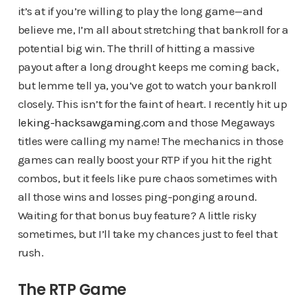
it’s at if you’re willing to play the long game—and
believe me, I’m all about stretching that bankroll for a
potential big win. The thrill of hitting a massive
payout after a long drought keeps me coming back,
but lemme tell ya, you’ve got to watch your bankroll
closely. This isn’t for the faint of heart. I recently hit up
leking-hacksawgaming.com
and those Megaways
titles were calling my name! The mechanics in those
games can really boost your RTP if you hit the right
combos, but it feels like pure chaos sometimes with
all those wins and losses ping-ponging around.
Waiting for that bonus buy feature? A little risky
sometimes, but I’ll take my chances just to feel that
rush.
The RTP Game