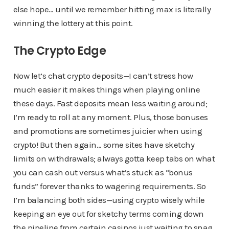
else hope… until we remember hitting max is literally
winning the lottery at this point.
The Crypto Edge
Now let’s chat crypto deposits—I can’t stress how
much easier it makes things when playing online
these days. Fast deposits mean less waiting around;
I’m ready to roll at any moment. Plus, those bonuses
and promotions are sometimes juicier when using
crypto! But then again… some sites have sketchy
limits on withdrawals; always gotta keep tabs on what
you can cash out versus what’s stuck as “bonus
funds” forever thanks to wagering requirements. So
I’m balancing both sides—using crypto wisely while
keeping an eye out for sketchy terms coming down
the pipeline from certain casinos just waiting to snag