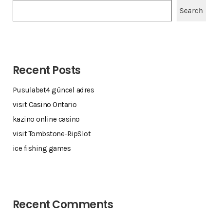
Search
Recent Posts
Pusulabet4 güncel adres
visit Casino Ontario
kazino online casino
visit Tombstone-RipSlot
ice fishing games
Recent Comments