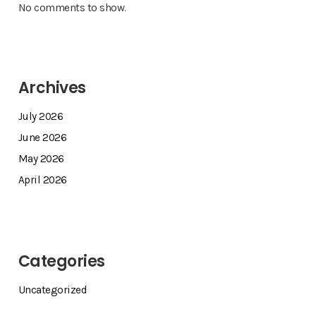
No comments to show.
Archives
July 2026
June 2026
May 2026
April 2026
Categories
Uncategorized