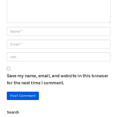
Save my name, email, and website in this browser
for the next time I comment.
Search