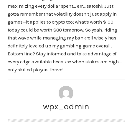
maximizing every dollar spent… err… satoshi! Just
gotta remember that volatility doesn’t just apply in
games—it applies to crypto too; what’s worth $100
today could be worth $80 tomorrow. So yeah, riding
that wave while managing my bankroll wisely has
definitely leveled up my gambling game overall.
Bottom line? Stay informed and take advantage of
every edge available because when stakes are high—
only skilled players thrive!
wpx_admin