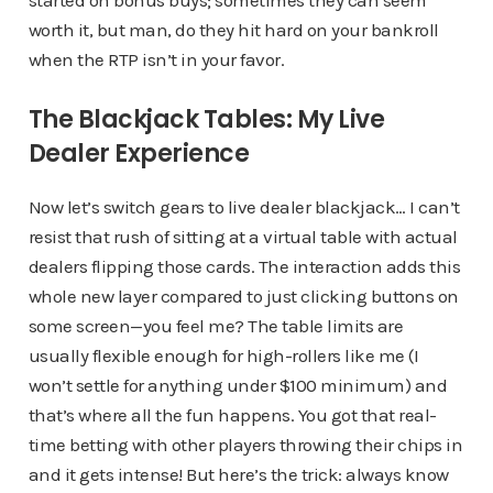
started on bonus buys; sometimes they can seem
worth it, but man, do they hit hard on your bankroll
when the RTP isn’t in your favor.
The Blackjack Tables: My Live
Dealer Experience
Now let’s switch gears to live dealer blackjack… I can’t
resist that rush of sitting at a virtual table with actual
dealers flipping those cards. The interaction adds this
whole new layer compared to just clicking buttons on
some screen—you feel me? The table limits are
usually flexible enough for high-rollers like me (I
won’t settle for anything under $100 minimum) and
that’s where all the fun happens. You got that real-
time betting with other players throwing their chips in
and it gets intense! But here’s the trick: always know