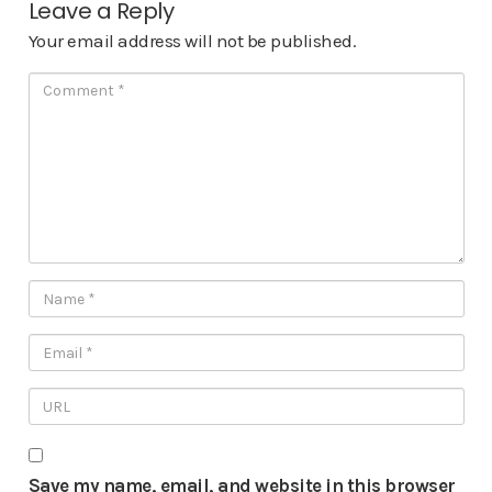
Leave a Reply
Your email address will not be published.
Save my name, email, and website in this browser