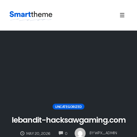
Toggle
naviga
Skip
to
content
UNCATEGORIZED
lebandit-hacksawgaming.com
COMMENTS
BY
WPX_ADMIN
MAY 20, 2026
0