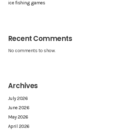
ice fishing games
Recent Comments
No comments to show.
Archives
July 2026
June 2026
May 2026
April 2026