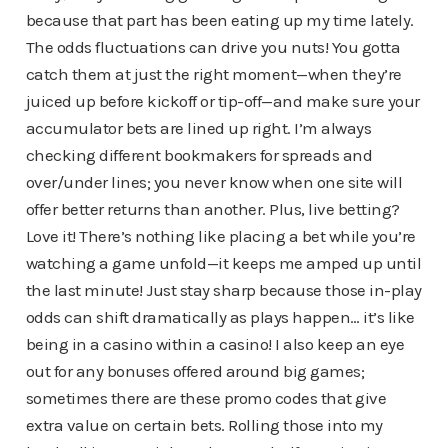
because that part has been eating up my time lately.
The odds fluctuations can drive you nuts! You gotta
catch them at just the right moment—when they’re
juiced up before kickoff or tip-off—and make sure your
accumulator bets are lined up right. I’m always
checking different bookmakers for spreads and
over/under lines; you never know when one site will
offer better returns than another. Plus, live betting?
Love it! There’s nothing like placing a bet while you’re
watching a game unfold—it keeps me amped up until
the last minute! Just stay sharp because those in-play
odds can shift dramatically as plays happen… it’s like
being in a casino within a casino! I also keep an eye
out for any bonuses offered around big games;
sometimes there are these promo codes that give
extra value on certain bets. Rolling those into my