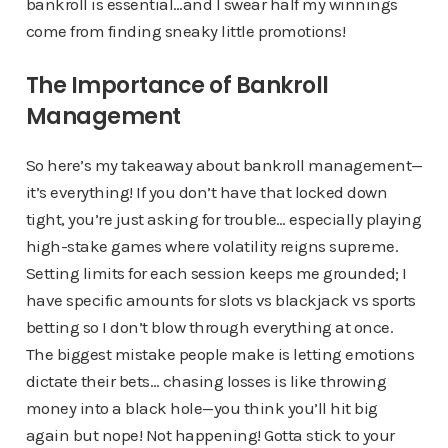
bankroll is essential…and I swear half my winnings
come from finding sneaky little promotions!
The Importance of Bankroll
Management
So here’s my takeaway about bankroll management—
it’s everything! If you don’t have that locked down
tight, you’re just asking for trouble… especially playing
high-stake games where volatility reigns supreme.
Setting limits for each session keeps me grounded; I
have specific amounts for slots vs blackjack vs sports
betting so I don’t blow through everything at once.
The biggest mistake people make is letting emotions
dictate their bets… chasing losses is like throwing
money into a black hole—you think you’ll hit big
again but nope! Not happening! Gotta stick to your