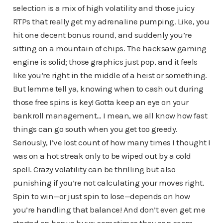
selection is a mix of high volatility and those juicy
RTPs that really get my adrenaline pumping. Like, you
hit one decent bonus round, and suddenly you’re
sitting on a mountain of chips. The hacksaw gaming
engine is solid; those graphics just pop, and it feels
like you’re right in the middle of a heist or something.
But lemme tell ya, knowing when to cash out during
those free spins is key! Gotta keep an eye on your
bankroll management… I mean, we all know how fast
things can go south when you get too greedy.
Seriously, I’ve lost count of how many times I thought I
was on a hot streak only to be wiped out by a cold
spell. Crazy volatility can be thrilling but also
punishing if you’re not calculating your moves right.
Spin to win—or just spin to lose—depends on how
you’re handling that balance! And don’t even get me