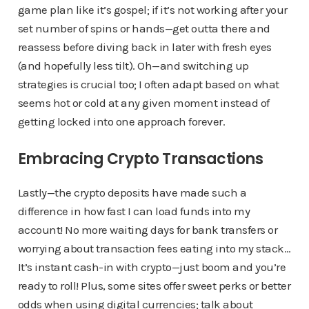
game plan like it’s gospel; if it’s not working after your
set number of spins or hands—get outta there and
reassess before diving back in later with fresh eyes
(and hopefully less tilt). Oh—and switching up
strategies is crucial too; I often adapt based on what
seems hot or cold at any given moment instead of
getting locked into one approach forever.
Embracing Crypto Transactions
Lastly—the crypto deposits have made such a
difference in how fast I can load funds into my
account! No more waiting days for bank transfers or
worrying about transaction fees eating into my stack…
It’s instant cash-in with crypto—just boom and you’re
ready to roll! Plus, some sites offer sweet perks or better
odds when using digital currencies; talk about