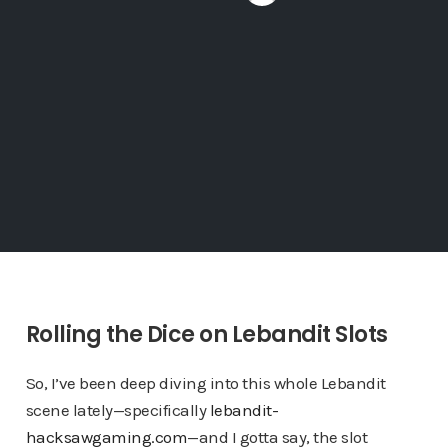
Rolling the Dice on Lebandit Slots
So, I’ve been deep diving into this whole Lebandit
scene lately—specifically
lebandit-
hacksawgaming.com
—and I gotta say, the slot