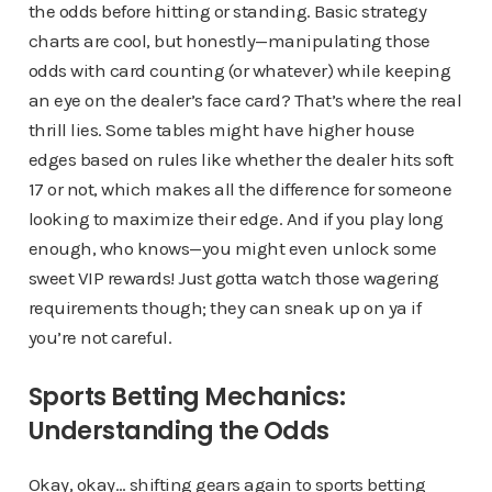
the odds before hitting or standing. Basic strategy
charts are cool, but honestly—manipulating those
odds with card counting (or whatever) while keeping
an eye on the dealer’s face card? That’s where the real
thrill lies. Some tables might have higher house
edges based on rules like whether the dealer hits soft
17 or not, which makes all the difference for someone
looking to maximize their edge. And if you play long
enough, who knows—you might even unlock some
sweet VIP rewards! Just gotta watch those wagering
requirements though; they can sneak up on ya if
you’re not careful.
Sports Betting Mechanics:
Understanding the Odds
Okay, okay… shifting gears again to sports betting