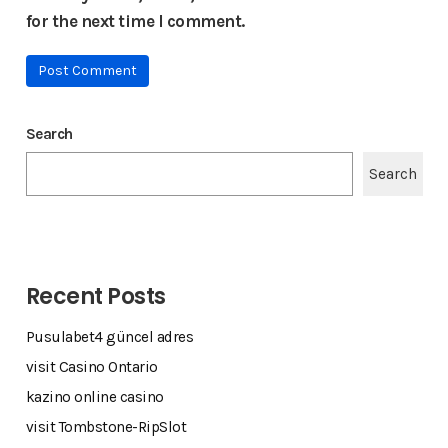
for the next time I comment.
Search
Search
Recent Posts
Pusulabet4 güncel adres
visit Casino Ontario
kazino online casino
visit Tombstone-RipSlot