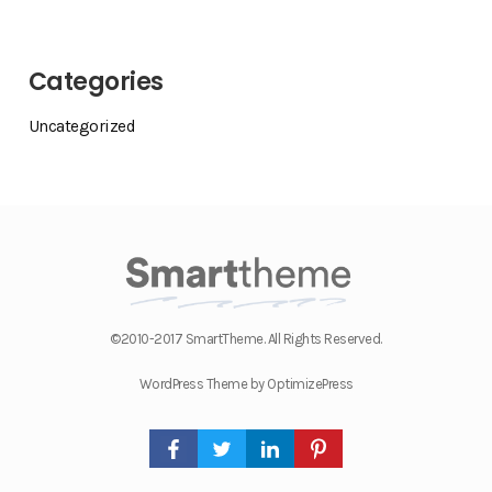
Categories
Uncategorized
©2010-2017 SmartTheme. All Rights Reserved.
WordPress Theme by OptimizePress