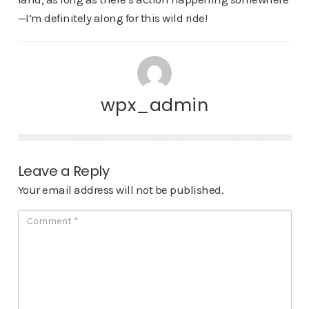
—I’m definitely along for this wild ride!
wpx_admin
Leave a Reply
Your email address will not be published.