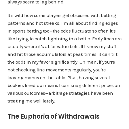
always seem to lag behind.
It’s wild how some players get obsessed with betting
patterns and hot streaks. I’m all about finding edges
in sports betting too—the odds fluctuate so often it’s
like trying to catch lightning in a bottle. Early lines are
usually where it’s at for value bets. If I know my stuff
and hit those accumulators at peak times, it can tilt
the odds in my favor significantly. Oh man, if you’re
not checking line movements regularly, you’re
leaving money on the table! Plus, having several
bookies lined up means I can snag different prices on
various outcomes—arbitrage strategies have been
treating me well lately.
The Euphoria of Withdrawals