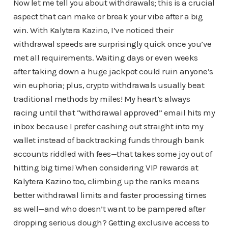
Now let me tell you about withdrawals; this is a crucial
aspect that can make or break your vibe after a big
win. With Kalytera Kazino, I’ve noticed their
withdrawal speeds are surprisingly quick once you’ve
met all requirements. Waiting days or even weeks
after taking down a huge jackpot could ruin anyone’s
win euphoria; plus, crypto withdrawals usually beat
traditional methods by miles! My heart’s always
racing until that “withdrawal approved” email hits my
inbox because I prefer cashing out straight into my
wallet instead of backtracking funds through bank
accounts riddled with fees—that takes some joy out of
hitting big time! When considering VIP rewards at
Kalytera Kazino too, climbing up the ranks means
better withdrawal limits and faster processing times
as well—and who doesn’t want to be pampered after
dropping serious dough? Getting exclusive access to