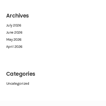
Archives
July 2026
June 2026
May 2026
April 2026
Categories
Uncategorized