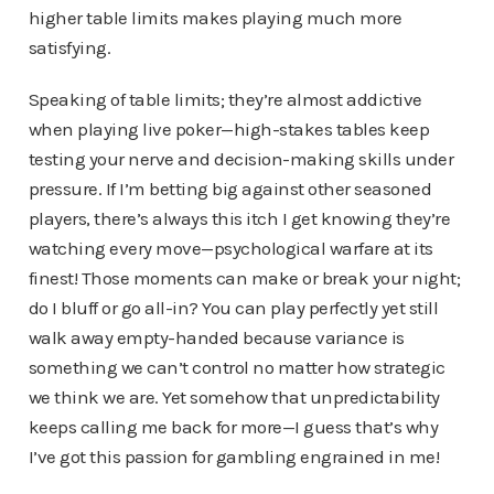
higher table limits makes playing much more
satisfying.
Speaking of table limits; they’re almost addictive
when playing live poker—high-stakes tables keep
testing your nerve and decision-making skills under
pressure. If I’m betting big against other seasoned
players, there’s always this itch I get knowing they’re
watching every move—psychological warfare at its
finest! Those moments can make or break your night;
do I bluff or go all-in? You can play perfectly yet still
walk away empty-handed because variance is
something we can’t control no matter how strategic
we think we are. Yet somehow that unpredictability
keeps calling me back for more—I guess that’s why
I’ve got this passion for gambling engrained in me!