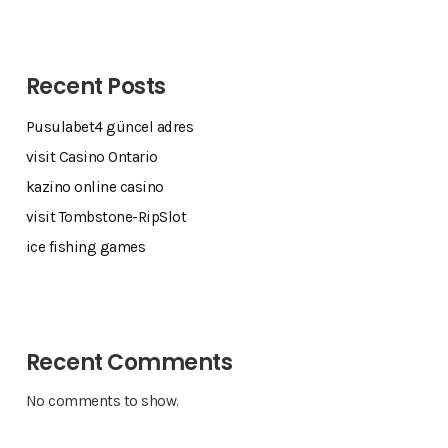
Recent Posts
Pusulabet4 güncel adres
visit Casino Ontario
kazino online casino
visit Tombstone-RipSlot
ice fishing games
Recent Comments
No comments to show.