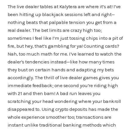
The live dealer tables at Kalytera are where it’s at! I’ve
been hitting up blackjack sessions left and right—
nothing beats that palpable tension you get from a
real dealer. The bet limits are crazy high too;
sometimes I feel like I’m just tossing chips into a pit of
fire, but hey, that’s gambling for ya! Counting cards?
Nah, too much math for me. I’ve learned to watch the
dealer’s tendencies instead—like how many times
they bust on certain hands and adapting my bets
accordingly. The thrill of live dealer games gives you
immediate feedback; one second you’re riding high
with 21 and then bam! A bad run leaves you
scratching your head wondering where your bankroll
disappeared to. Using crypto deposits has made the
whole experience smoother too; transactions are
instant unlike traditional banking methods which