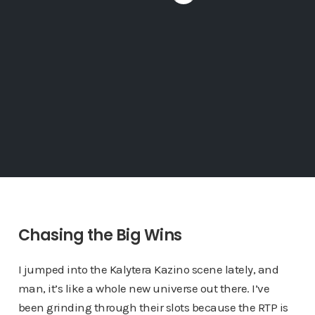
Chasing the Big Wins
I jumped into the Kalytera Kazino scene lately, and
man, it’s like a whole new universe out there. I’ve
been grinding through their slots because the RTP is