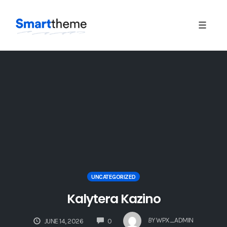
Toggle
naviga
Skip
to
content
UNCATEGORIZED
Kalytera Kazino
COMMENTS
BY
WPX_ADMIN
JUNE 14, 2026
0