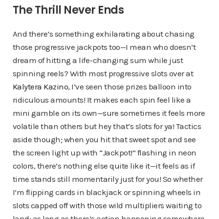
The Thrill Never Ends
And there’s something exhilarating about chasing
those progressive jackpots too—I mean who doesn’t
dream of hitting a life-changing sum while just
spinning reels? With most progressive slots over at
Kalytera Kazino
, I’ve seen those prizes balloon into
ridiculous amounts! It makes each spin feel like a
mini gamble on its own—sure sometimes it feels more
volatile than others but hey that’s slots for ya! Tactics
aside though; when you hit that sweet spot and see
the screen light up with “Jackpot!” flashing in neon
colors, there’s nothing else quite like it—it feels as if
time stands still momentarily just for you! So whether
I’m flipping cards in blackjack or spinning wheels in
slots capped off with those wild multipliers waiting to
land; as long as there’s action happening somewhere