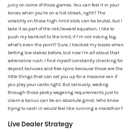
juicy on some of those games. You can feel it in your
bones when you’re on a hot streak, right? The
volatility on those high-limit slots can be brutal, but I
take it as part of the risk/reward equation. I like to
push my bankroll to the limit; if I’m not risking big,
what’s even the point? Sure, I tracked my losses when
betting low stakes before, but now I’m all about that
adrenaline rush. I find myself constantly checking for
deposit bonuses and free spins because those are the
little things that can set you up for a massive win if
you play your cards right. But seriously, wading
through those pesky wagering requirements just to
claim a bonus can be an absolute grind. Who knew
trying to cash in would feel like running a marathon?
Live Dealer Strategy