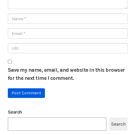
Save my name, email, and website in this browser
for the next time I comment.
Search
Search