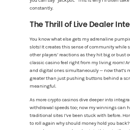
you can say “jackpot.” This is why I’ll often t
constantly.
The Thrill of Live Dealer Int
You know what else gets my adrenaline pumping?
slots! It creates this sense of community while s
other players’ reactions as they hit big or bust o
classic casino feel right from my living room! A
and digital ones simultaneously — now that’s mu
greater than just pushing buttons behind a sc
meaningful.
As more crypto casinos dive deeper into integrat
withdrawal speeds too; now my winnings can hi
traditional sites I’ve been stuck with before. H
to roll again why should money hold you back? J