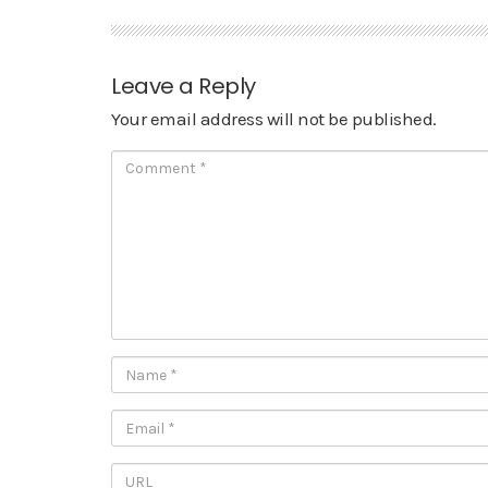
Leave a Reply
Your email address will not be published.