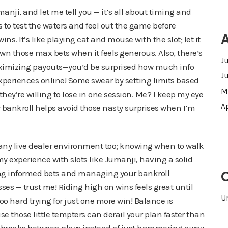
anji, and let me tell you — it’s all about timing and
s to test the waters and feel out the game before
A
s. It’s like playing cat and mouse with the slot; let it
n those max bets when it feels generous. Also, there’s
J
aximizing payouts—you’d be surprised how much info
J
experiences online! Some swear by setting limits based
M
ey’re willing to lose in one session. Me? I keep my eye
Ap
y bankroll helps avoid those nasty surprises when I’m
 any live dealer environment too; knowing when to walk
my experience with slots like Jumanji, having a solid
aking informed bets and managing your bankroll
sses — trust me! Riding high on wins feels great until
U
too hard trying for just one more win! Balance is
 those little tempters can derail your plan faster than