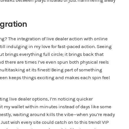
ake breaks between plays instead of just hammering away
egration
 The integration of live dealer action with online
till indulging in my love for fast-paced action. Seeing
ut brings everything full circle; it brings back that
nd there are times I’ve even spun both physical reels
ltitasking at its finest! Being part of something
reen keeps things exciting and makes each spin feel
ing live dealer options, I’m noticing quicker
t my wallet within minutes instead of days like some
onestly, waiting around kills the vibe—when you’re ready
ust wish every site could catch on to this trend! VIP