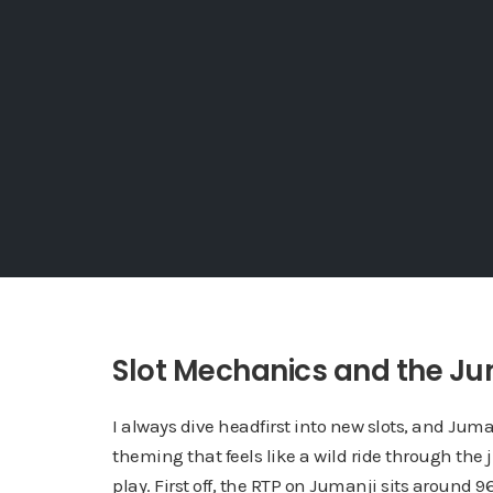
Slot Mechanics and the Ju
I always dive headfirst into new slots, and Jum
theming that feels like a wild ride through the
play. First off, the RTP on Jumanji sits around