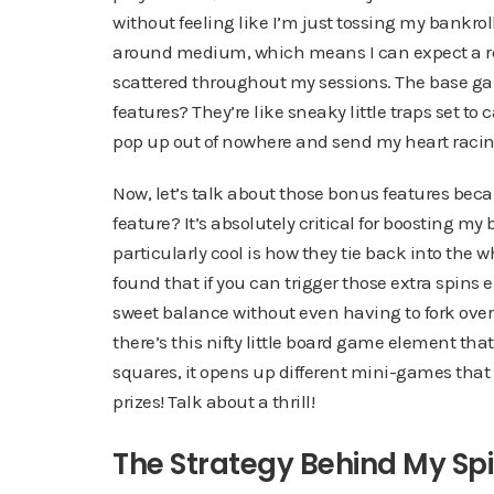
without feeling like I’m just tossing my bankroll 
around medium, which means I can expect a re
scattered throughout my sessions. The base gam
features? They’re like sneaky little traps set to
pop up out of nowhere and send my heart racing
Now, let’s talk about those bonus features becau
feature? It’s absolutely critical for boosting my
particularly cool is how they tie back into the w
found that if you can trigger those extra spins 
sweet balance without even having to fork over 
there’s this nifty little board game element that
squares, it opens up different mini-games that o
prizes! Talk about a thrill!
The Strategy Behind My Sp