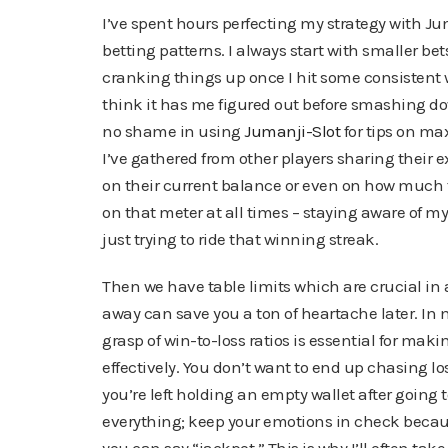
I’ve spent hours perfecting my strategy with Jum
betting patterns. I always start with smaller bet
cranking things up once I hit some consistent win
think it has me figured out before smashing dow
no shame in using
Jumanji-Slot
for tips on m
I’ve gathered from other players sharing their 
on their current balance or even on how much th
on that meter at all times – staying aware of m
just trying to ride that winning streak.
Then we have table limits which are crucial in
away can save you a ton of heartache later. In 
grasp of win-to-loss ratios is essential for m
effectively. You don’t want to end up chasing lo
you’re left holding an empty wallet after going 
everything; keep your emotions in check because