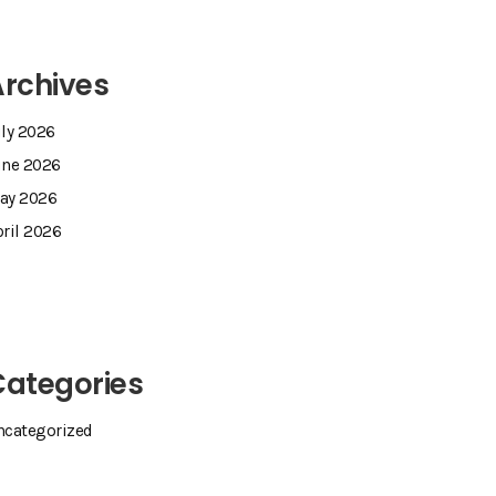
rchives
uly 2026
une 2026
ay 2026
ril 2026
Categories
ncategorized