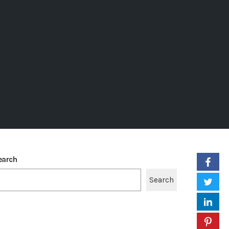
earch
Search