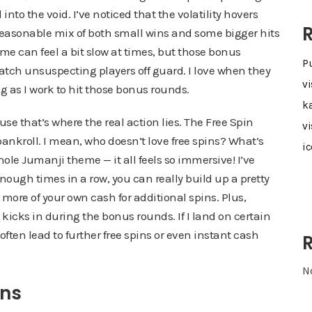
into the void. I’ve noticed that the volatility hovers
R
asonable mix of both small wins and some bigger hits
e can feel a bit slow at times, but those bonus
P
 catch unsuspecting players off guard. I love when they
vi
 as I work to hit those bonus rounds.
ka
se that’s where the real action lies. The Free Spin
vi
 bankroll. I mean, who doesn’t love free spins? What’s
i
hole Jumanji theme — it all feels so immersive! I’ve
enough times in a row, you can really build up a pretty
more of your own cash for additional spins. Plus,
 kicks in during the bonus rounds. If I land on certain
ften lead to further free spins or even instant cash
N
ins