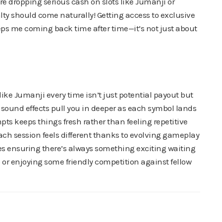
’re dropping serious cash on slots like Jumanji or
alty should come naturally! Getting access to exclusive
s me coming back time after time—it’s not just about
 like Jumanji every time isn’t just potential payout but
 sound effects pull you in deeper as each symbol lands
s keeps things fresh rather than feeling repetitive
ch session feels different thanks to evolving gameplay
 ensuring there’s always something exciting waiting
 or enjoying some friendly competition against fellow