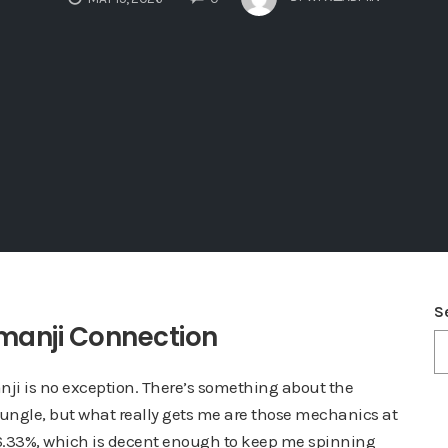
S
manji Connection
anji is no exception. There’s something about the
 jungle, but what really gets me are those mechanics at
 96.33%, which is decent enough to keep me spinning