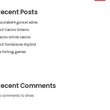
ecent Posts
usulabet4 güncel adres
sit Casino Ontario
zino online casino
sit Tombstone-RipSlot
ce fishing games
Recent Comments
o comments to show.