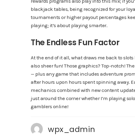
rewards programs also play into this mix; if you
blackjack tables, being recognized for your loy
tournaments or higher payout percentages keep
playing; it’s about playing smarter.
The Endless Fun Factor
At the end of it all, what draws me back to slots
also sheer fun! Those graphics? Top-notch! The
— plus any game that includes adventure prompt
after hours upon hours spent spinning away. Ea
mechanics combined with new content updates
just around the corner whether I’m playing solo
gamblers online!
wpx_admin