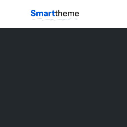
Skip
to
content