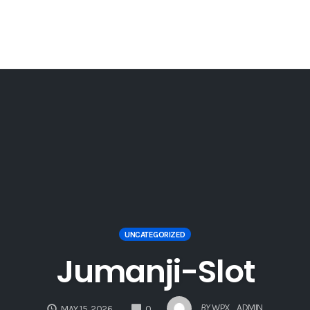
UNCATEGORIZED
Jumanji-Slot
COMMENTS
BY
WPX_ADMIN
MAY 15, 2026
0