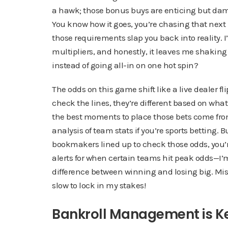
a hawk; those bonus buys are enticing but dam
You know how it goes, you’re chasing that next 
those requirements slap you back into reality. 
multipliers, and honestly, it leaves me shakin
instead of going all-in on one hot spin?
The odds on this game shift like a live dealer fl
check the lines, they’re different based on what’
the best moments to place those bets come fro
analysis of team stats if you’re sports betting. B
bookmakers lined up to check those odds, you’r
alerts for when certain teams hit peak odds—I’
difference between winning and losing big. Mis
slow to lock in my stakes!
Bankroll Management is K