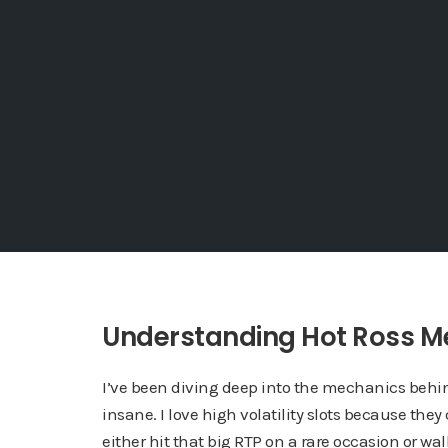
Understanding Hot Ross M
I’ve been diving deep into the mechanics beh
insane. I love high volatility slots because the
either hit that big RTP on a rare occasion or w