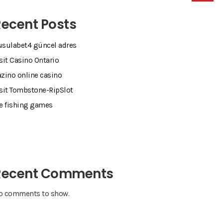
ecent Posts
usulabet4 güncel adres
sit Casino Ontario
zino online casino
sit Tombstone-RipSlot
ce fishing games
Recent Comments
o comments to show.