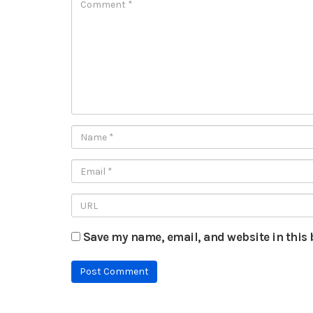
Save my name, email, and website in this 