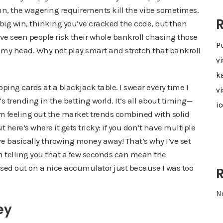
n, the wagering requirements kill the vibe sometimes.
R
big win, thinking you’ve cracked the code, but then
I’ve seen people risk their whole bankroll chasing those
P
g my head. Why not play smart and stretch that bankroll
vi
ka
ipping cards at a blackjack table. I swear every time I
vi
s trending in the betting world. It’s all about timing—
i
m feeling out the market trends combined with solid
ut here’s where it gets tricky: if you don’t have multiple
e basically throwing money away! That’s why I’ve set
m telling you that a few seconds can mean the
sed out on a nice accumulator just because I was too
N
ey