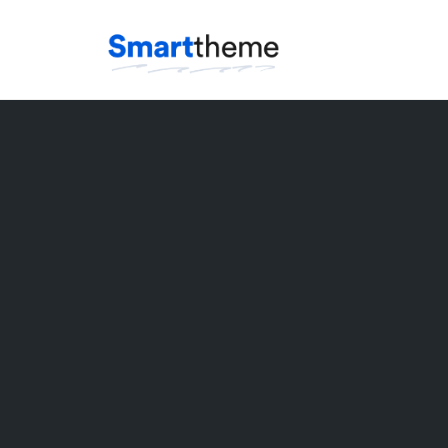
Skip
to
content