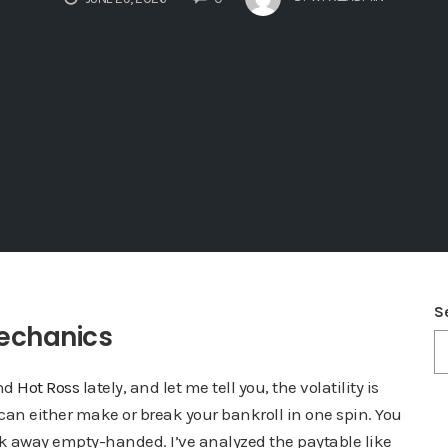
S
echanics
ind
Hot Ross
lately, and let me tell you, the volatility is
y can either make or break your bankroll in one spin. You
alk away empty-handed. I’ve analyzed the paytable like