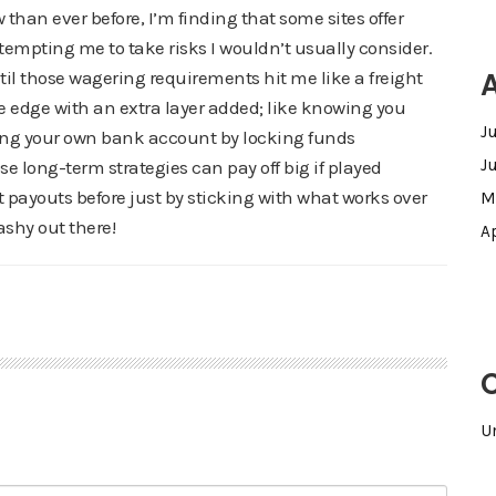
than ever before, I’m finding that some sites offer
 tempting me to take risks I wouldn’t usually consider.
A
il those wagering requirements hit me like a freight
use edge with an extra layer added; like knowing you
J
ting your own bank account by locking funds
J
se long-term strategies can pay off big if played
t payouts before just by sticking with what works over
M
ashy out there!
Ap
U