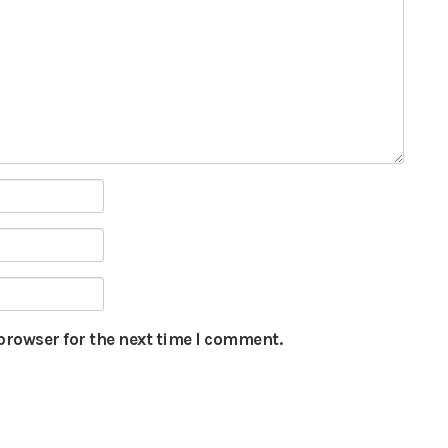
browser for the next time I comment.