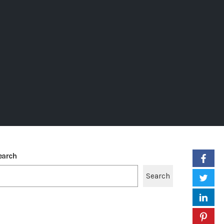
earch
Search