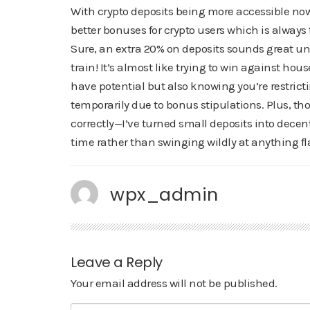
With crypto deposits being more accessible now 
better bonuses for crypto users which is always
Sure, an extra 20% on deposits sounds great unt
train! It’s almost like trying to win against ho
have potential but also knowing you’re restric
temporarily due to bonus stipulations. Plus, tho
correctly—I’ve turned small deposits into decen
time rather than swinging wildly at anything fl
wpx_admin
Leave a Reply
Your email address will not be published.