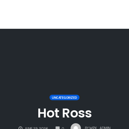
UNCATEGORIZED
Hot Ross
COMMENTS
BY
WPX_ADMIN
JUNE 29, 2026
0