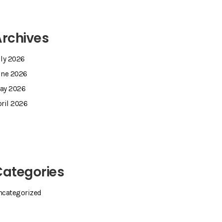
rchives
uly 2026
une 2026
ay 2026
ril 2026
Categories
ncategorized