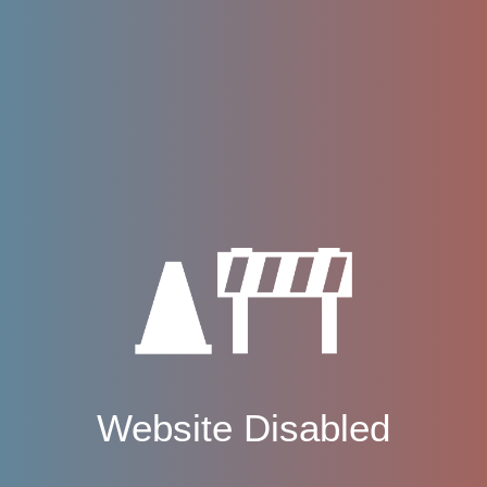
Website Disabled