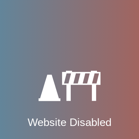
Website Disabled