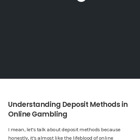
Understanding Deposit Methods in
Online Gambling
I mean, let’s talk about deposit methods because
honestly, it’s almost like the lifeblood of online