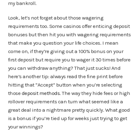
my bankroll.
Look, let’s not forget about those wagering
requirements too. Some casinos offer enticing deposit
bonuses but then hit you with wagering requirements
that make you question your life choices. I mean
come on, if they’re giving out a 100% bonus on your
first deposit but require you to wager it 30 times before
you can withdraw anything? That just sucks! And
here’s another tip: always read the fine print before
hitting that “Accept” button when you’re selecting
those
deposit methods
. The way they hide fees or high
rollover requirements can turn what seemed like a
great deal into a nightmare pretty quickly. What good
is a bonus if you’re tied up for weeks just trying to get
your winnings?