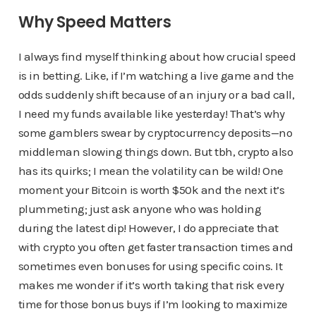
Why Speed Matters
I always find myself thinking about how crucial speed
is in betting. Like, if I’m watching a live game and the
odds suddenly shift because of an injury or a bad call,
I need my funds available like yesterday! That’s why
some gamblers swear by cryptocurrency deposits—no
middleman slowing things down. But tbh, crypto also
has its quirks; I mean the volatility can be wild! One
moment your Bitcoin is worth $50k and the next it’s
plummeting; just ask anyone who was holding
during the latest dip! However, I do appreciate that
with crypto you often get faster transaction times and
sometimes even bonuses for using specific coins. It
makes me wonder if it’s worth taking that risk every
time for those bonus buys if I’m looking to maximize