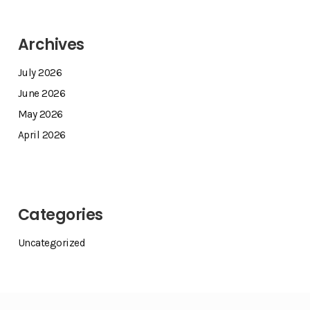
Archives
July 2026
June 2026
May 2026
April 2026
Categories
Uncategorized