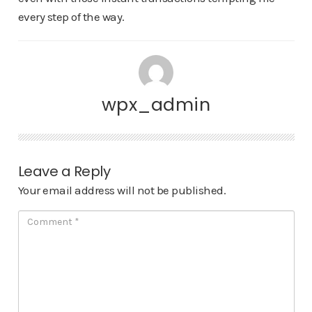
every step of the way.
wpx_admin
Leave a Reply
Your email address will not be published.