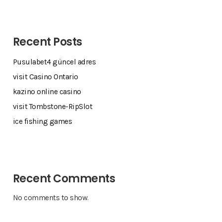
Recent Posts
Pusulabet4 güncel adres
visit Casino Ontario
kazino online casino
visit Tombstone-RipSlot
ice fishing games
Recent Comments
No comments to show.