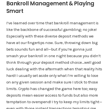
Bankroll Management & Playing
Smart
I’ve learned over time that bankroll management is
like the backbone of successful gambling; no joke!
Especially with these diverse deposit methods we
have at our fingertips now. Sure, throwing down big
bets sounds fun and all—but if you’re gonna just
smash your bankroll in one night because you didn’t
think through your deposit method choice…well good
luck dealing with the aftermath when that reality hits
hard! I usually set aside only what I’m willing to lose
on any given session and make sure I stick to those
limits. Crypto has changed the game here too; easy
deposits mean easier access to funds but also more
temptation to overspend! I try to keep my limits tight—
even with those instant transactions tempting me