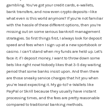
gambling. You’ve got your credit cards, e-wallets,
bank transfers, and now even crypto deposits—like
what even is this world anymore? If you’re not familiar
with the hassle of these different options, then you’re
missing out on some serious bankroll management
strategies. So first things first, I always look for deposit
speed and fees when I sign up at a new sportsbook or
casino. I can’t stand when my funds are held up. Let’s
face it: if I deposit money, I want to throw down some
bets like right now! Nobody likes that 3-5 day waiting
period that some banks insist upon. And then there
are those sneaky service charges that hit you when
you’re least expecting it. My go-to? e-Wallets like
PayPal or Skrill because they usually have instant
processing times, and the fees are pretty reasonable
compared to traditional banking methods.