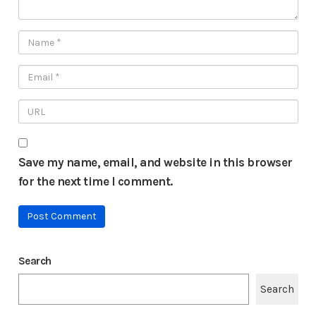
Save my name, email, and website in this browser
for the next time I comment.
Search
Search