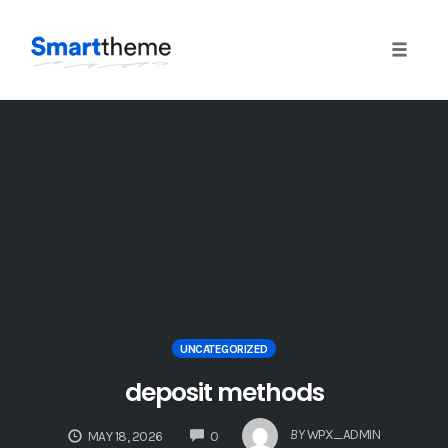
Toggle
naviga
Skip
to
content
UNCATEGORIZED
deposit methods
COMMENTS
BY
WPX_ADMIN
MAY 18, 2026
0