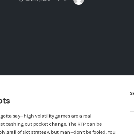
S
ots
I gotta say—high volatility games are a real
e just cashing out pocket change. The RTP can be
oly grail of slot strategy, but man—don’t be fooled. You