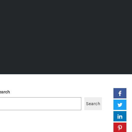
earch
Search