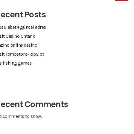
ecent Posts
usulabet4 güncel adres
sit Casino Ontario
zino online casino
sit Tombstone-RipSlot
ce fishing games
Recent Comments
o comments to show.