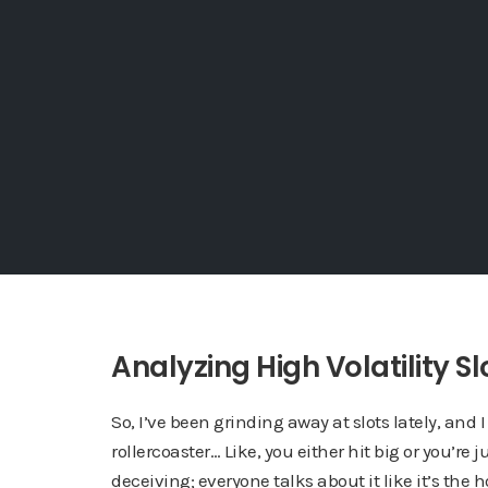
Analyzing High Volatility Sl
So, I’ve been grinding away at slots lately, and 
rollercoaster… Like, you either hit big or you’r
deceiving; everyone talks about it like it’s the h