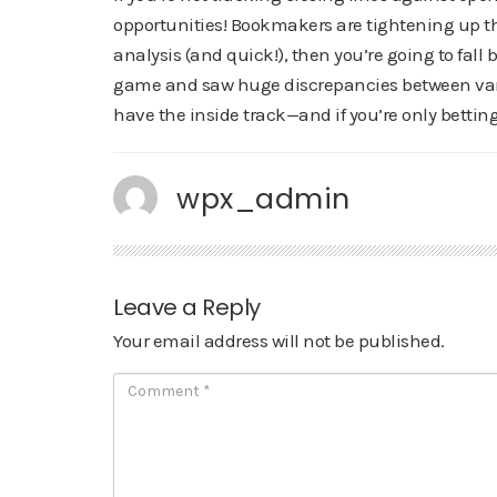
opportunities! Bookmakers are tightening up thei
analysis (and quick!), then you’re going to fall 
game and saw huge discrepancies between vari
have the inside track—and if you’re only bettin
wpx_admin
Leave a Reply
Your email address will not be published.