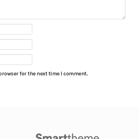
browser for the next time I comment.