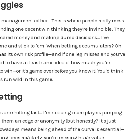
uggles
ll management either… This is where people really mess
anding one decent win thinking they’re invincible. They
th scared money and making dumb decisions… I’ve
ay one and stick to ‘em. When betting accumulators? Oh
as its own risk profile—and if one leg misses and you’ve
eed to have at least some idea of how much you’re
o win—or it’s game over before you know it! You’d think
 run wild in this game.
etting
 are shifting fast… I’m noticing more players jumping
s them an edge or anonymity (but honestly? It’s just
 nowadays means being ahead of the curve is essential—
ning lines regularly, you’re missing huge value