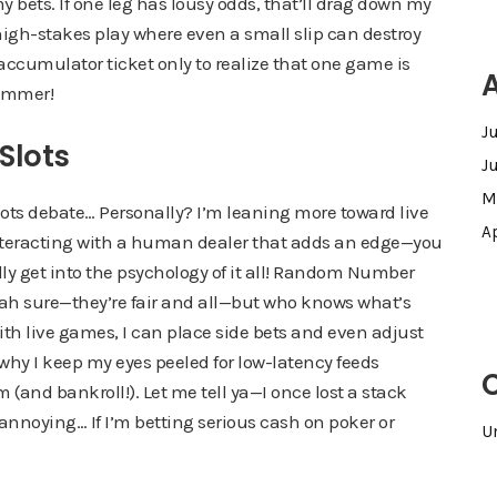
y bets. If one leg has lousy odds, that’ll drag down my
high-stakes play where even a small slip can destroy
accumulator ticket only to realize that one game is
A
bummer!
J
Slots
J
M
lots debate… Personally? I’m leaning more toward live
Ap
nteracting with a human dealer that adds an edge—you
ally get into the psychology of it all! Random Number
ah sure—they’re fair and all—but who knows what’s
th live games, I can place side bets and even adjust
why I keep my eyes peeled for low-latency feeds
(and bankroll!). Let me tell ya—I once lost a stack
annoying… If I’m betting serious cash on poker or
U