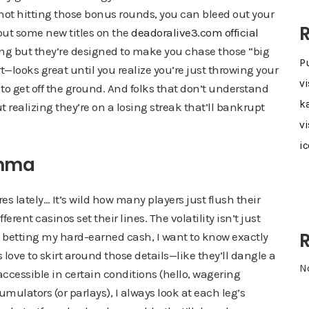
 not hitting those bonus rounds, you can bleed out your
R
out some new titles on the
deadoralive3.com official
g but they’re designed to make you chase those “big
P
ert—looks great until you realize you’re just throwing your
vi
to get off the ground. And folks that don’t understand
ka
 realizing they’re on a losing streak that’ll bankrupt
vi
i
emma
es lately… It’s wild how many players just flush their
ent casinos set their lines. The volatility isn’t just
I’m betting my hard-earned cash, I want to know exactly
 love to skirt around those details—like they’ll dangle a
N
 accessible in certain conditions (hello, wagering
ulators (or parlays), I always look at each leg’s