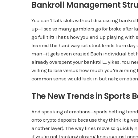
Bankroll Management Str
You can’t talk slots without discussing bankro
up—I see so many gamblers go for broke after l
go full tilt! That’s how you end up playing wi
learned the hard way: set strict limits from d
man—it gets even crazier! Each individual bet h
already overspent your bankroll…. yikes. You n
willing to lose versus how much you’re aiming t
common sense would kick in but nah; emotions
The New Trends in Sports B
And speaking of emotions—sports betting trends
onto crypto deposits because they think it give
another layer). The way lines move so quickly
if you’re not tracking closing lines against ope