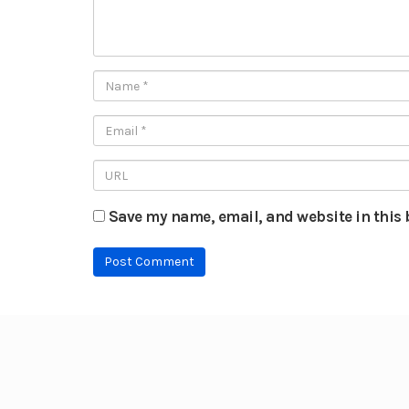
Save my name, email, and website in this 