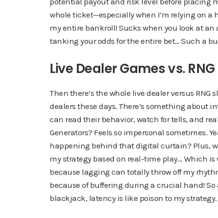
potential payout and risk level before placing m
whole ticket—especially when I’m relying on a 
my entire bankroll! Sucks when you look at an 
tanking your odds for the entire bet… Such a 
Live Dealer Games vs. RNG 
Then there’s the whole live dealer versus RNG s
dealers these days. There’s something about i
can read their behavior, watch for tells, and re
Generators? Feels so impersonal sometimes. Ye
happening behind that digital curtain? Plus, wi
my strategy based on real-time play… Which is 
because lagging can totally throw off my rhythm 
because of buffering during a crucial hand! So 
blackjack, latency is like poison to my strategy.