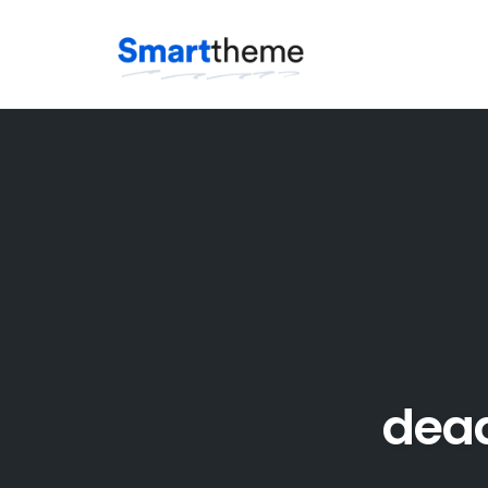
Skip
to
content
dead