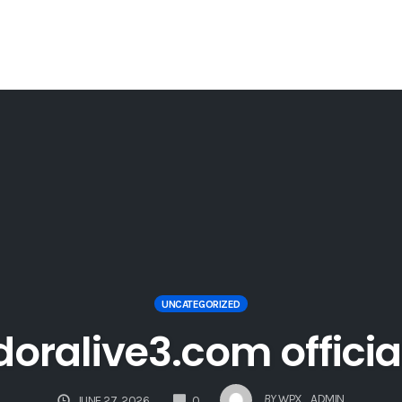
UNCATEGORIZED
oralive3.com official
COMMENTS
BY
WPX_ADMIN
JUNE 27, 2026
0