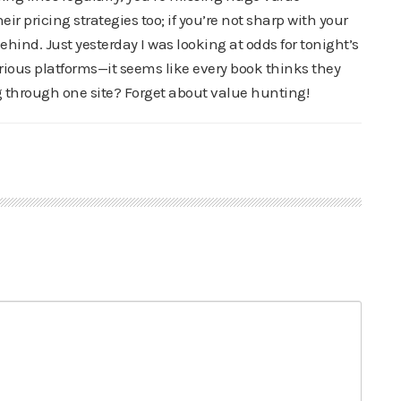
r pricing strategies too; if you’re not sharp with your
behind. Just yesterday I was looking at odds for tonight’s
ous platforms—it seems like every book thinks they
g through one site? Forget about value hunting!