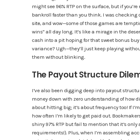
might see 96% RTP on the surface, but if you’re
bankroll faster than you think. I was checking 
site
, and wow—some of those games are temptin
wins” all day long. It’s like a mirage in the des
cash into a pit hoping for that sweet bonus buy 
variance? Ugh—they’ll just keep playing without
them without blinking.
The Payout Structure Dil
I’ve also been digging deep into payout structur
money down with zero understanding of how differ
about hitting big; it’s about frequency too! If 
how often I’m likely to get paid out. Bookmakers
shiny 97% RTP but fail to mention that it’s only
requirements!). Plus, when I’m assembling accum