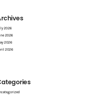
rchives
uly 2026
une 2026
ay 2026
ril 2026
Categories
ncategorized