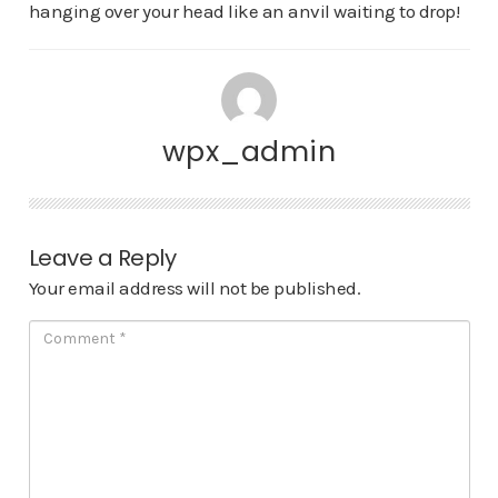
hanging over your head like an anvil waiting to drop!
wpx_admin
Leave a Reply
Your email address will not be published.