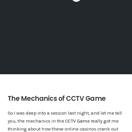
The Mechanics of CCTV Game
So I was deep into a session last night, and let me tell
you, the mechanics in the
CCTV Game
really got me
thinking about how these online casinos crank out