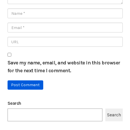
Save my name, email, and website in this browser
for the next time I comment.
Search
Search