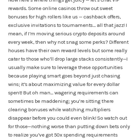
rewards. Some online casinos throw out sweet
bonuses for high rollers like us — cashback offers,
exclusive invitations to tournaments… all that jazz! I
mean, if I’m moving serious crypto deposits around
every week, then why not snag some perks? Different
houses have their own reward levels but some really
cater to those who’ll drop large stacks consistently—I
usually make sure to leverage these opportunities
because playing smart goes beyond just chasing
wins; it’s about maximizing value for every dollar
spent! But oh man… wagering requirements can
sometimes be maddening; you’re sitting there
clearing bonuses while watching multipliers
disappear before you could even blink! So watch out
for those—nothing worse than putting down bets only
to realize you’ve got 50x spending requirements