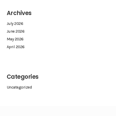
Archives
July 2026
June 2026
May 2026
April 2026
Categories
Uncategorized