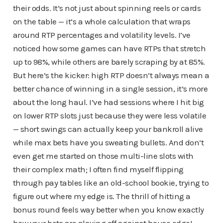
their odds. It’s not just about spinning reels or cards
on the table — it’s a whole calculation that wraps
around RTP percentages and volatility levels. I’ve
noticed how some games can have RTPs that stretch
up to 98%, while others are barely scraping by at 85%.
But here’s the kicker: high RTP doesn’t always mean a
better chance of winning in a single session, it’s more
about the long haul. I’ve had sessions where I hit big
on lower RTP slots just because they were less volatile
— short swings can actually keep your bankroll alive
while max bets have you sweating bullets. And don’t
even get me started on those multi-line slots with
their complex math; I often find myself flipping
through pay tables like an old-school bookie, trying to
figure out where my edge is. The thrill of hitting a
bonus round feels way better when you know exactly