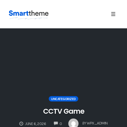
Toggle
naviga
Skip
to
content
UNCATEGORIZED
CCTV Game
COMMENTS
BY
WPX_ADMIN
JUNE 6, 2026
0