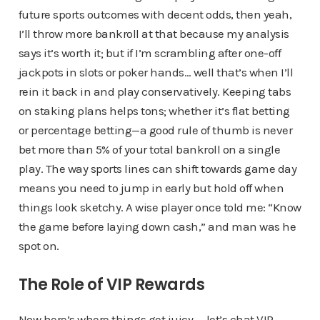
future sports outcomes with decent odds, then yeah,
I’ll throw more bankroll at that because my analysis
says it’s worth it; but if I’m scrambling after one-off
jackpots in slots or poker hands… well that’s when I’ll
rein it back in and play conservatively. Keeping tabs
on staking plans helps tons; whether it’s flat betting
or percentage betting—a good rule of thumb is never
bet more than 5% of your total bankroll on a single
play. The way sports lines can shift towards game day
means you need to jump in early but hold off when
things look sketchy. A wise player once told me: “Know
the game before laying down cash,” and man was he
spot on.
The Role of VIP Rewards
Now here’s where things get juicy — let’s chat VIP