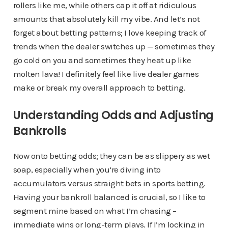
rollers like me, while others cap it off at ridiculous
amounts that absolutely kill my vibe. And let’s not
forget about betting patterns; I love keeping track of
trends when the dealer switches up — sometimes they
go cold on you and sometimes they heat up like
molten lava! I definitely feel like live dealer games
make or break my overall approach to betting.
Understanding Odds and Adjusting
Bankrolls
Now onto betting odds; they can be as slippery as wet
soap, especially when you’re diving into
accumulators versus straight bets in sports betting.
Having your bankroll balanced is crucial, so I like to
segment mine based on what I’m chasing –
immediate wins or long-term plays. If I’m locking in