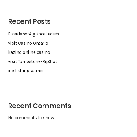
Recent Posts
Pusulabet4 güncel adres
visit Casino Ontario
kazino online casino
visit Tombstone-RipSlot
ice fishing games
Recent Comments
No comments to show.