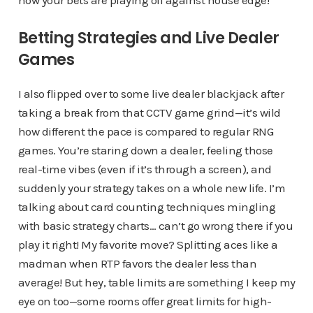
how your bets are playing off against house edge!
Betting Strategies and Live Dealer
Games
I also flipped over to some live dealer blackjack after
taking a break from that CCTV game grind—it’s wild
how different the pace is compared to regular RNG
games. You’re staring down a dealer, feeling those
real-time vibes (even if it’s through a screen), and
suddenly your strategy takes on a whole new life. I’m
talking about card counting techniques mingling
with basic strategy charts… can’t go wrong there if you
play it right! My favorite move? Splitting aces like a
madman when RTP favors the dealer less than
average! But hey, table limits are something I keep my
eye on too—some rooms offer great limits for high-