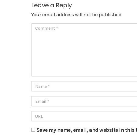
Leave a Reply
Your email address will not be published.
Save my name, email, and website in this 