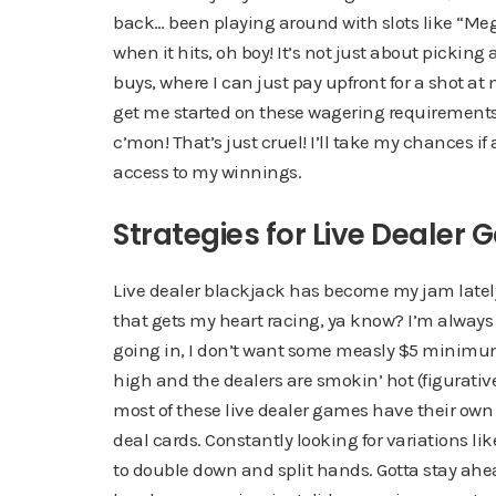
back… been playing around with slots like “Mega
when it hits, oh boy! It’s not just about pickin
buys, where I can just pay upfront for a shot a
get me started on these wagering requirements
c’mon! That’s just cruel! I’ll take my chances 
access to my winnings.
Strategies for Live Dealer
Live dealer blackjack has become my jam lately
that gets my heart racing, ya know? I’m always s
going in, I don’t want some measly $5 minimum.
high and the dealers are smokin’ hot (figurative
most of these live dealer games have their ow
deal cards. Constantly looking for variations li
to double down and split hands. Gotta stay ah