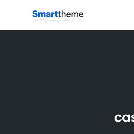
Skip
to
content
cas