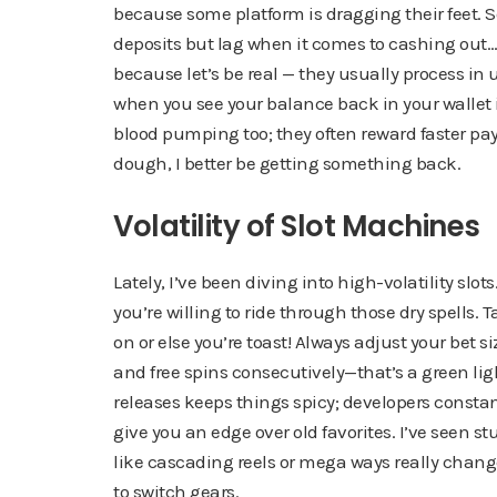
because some platform is dragging their feet. S
deposits but lag when it comes to cashing out…
because let’s be real — they usually process in 
when you see your balance back in your wallet
blood pumping too; they often reward faster pa
dough, I better be getting something back.
Volatility of Slot Machines
Lately, I’ve been diving into high-volatility slot
you’re willing to ride through those dry spells. T
on or else you’re toast! Always adjust your bet s
and free spins consecutively—that’s a green lig
releases keeps things spicy; developers const
give you an edge over old favorites. I’ve seen s
like cascading reels or mega ways really chan
to switch gears.