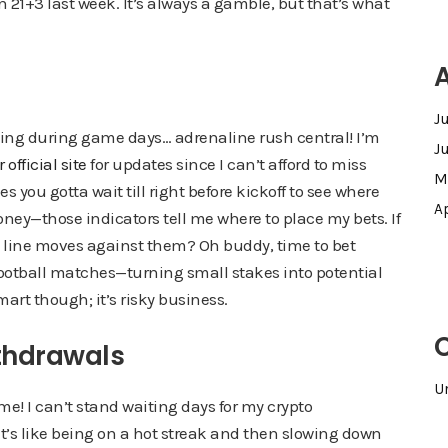
 21+3 last week. It’s always a gamble, but that’s what
A
J
ing during game days… adrenaline rush central! I’m
J
official site
for updates since I can’t afford to miss
M
s you gotta wait till right before kickoff to see where
Ap
ey—those indicators tell me where to place my bets. If
e line moves against them? Oh buddy, time to bet
football matches—turning small stakes into potential
art though; it’s risky business.
thdrawals
U
e! I can’t stand waiting days for my crypto
It’s like being on a hot streak and then slowing down