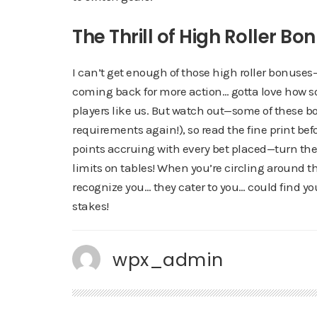
The Thrill of High Roller Bo
I can’t get enough of those high roller bonus
coming back for more action… gotta love how som
players like us. But watch out—some of these 
requirements again!), so read the fine print befor
points accruing with every bet placed—turn them
limits on tables! When you’re circling around th
recognize you… they cater to you… could find you
stakes!
wpx_admin