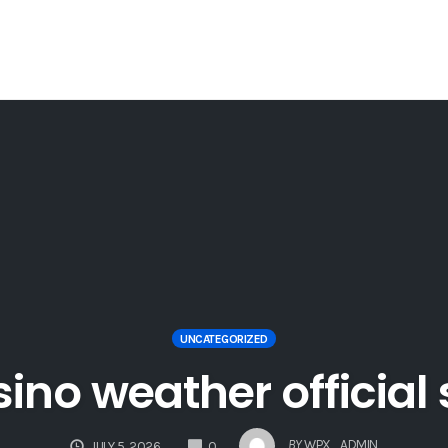
UNCATEGORIZED
ino weather official 
COMMENTS
BY
WPX_ADMIN
JULY 5, 2026
0