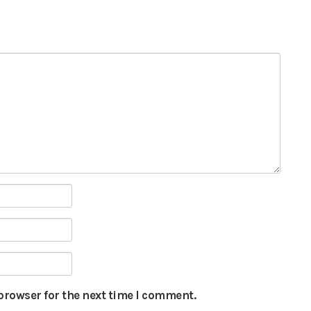
browser for the next time I comment.