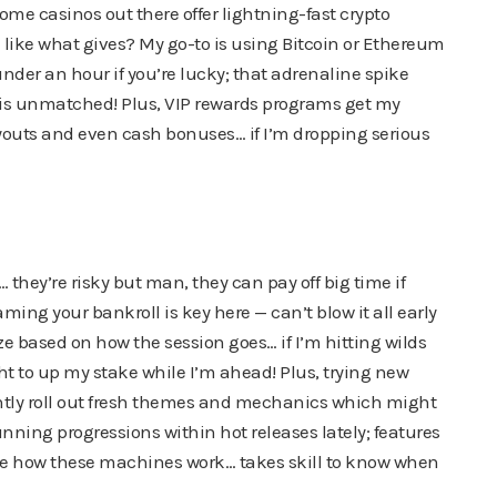
ome casinos out there offer lightning-fast crypto
 like what gives? My go-to is using Bitcoin or Ethereum
under an hour if you’re lucky; that adrenaline spike
 is unmatched! Plus, VIP rewards programs get my
youts and even cash bonuses… if I’m dropping serious
s… they’re risky but man, they can pay off big time if
aming your bankroll is key here — can’t blow it all early
ize based on how the session goes… if I’m hitting wilds
ht to up my stake while I’m ahead! Plus, trying new
antly roll out fresh themes and mechanics which might
tunning progressions within hot releases lately; features
ge how these machines work… takes skill to know when