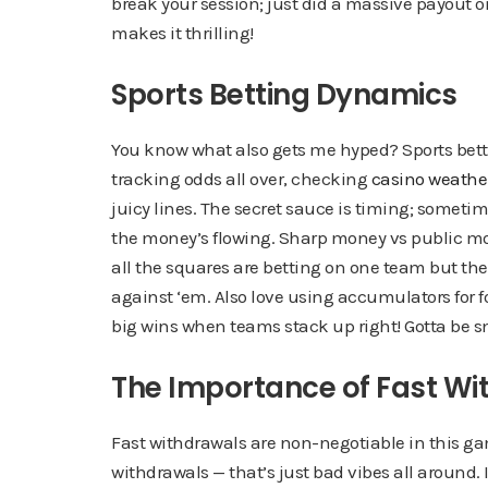
break your session; just did a massive payout on
makes it thrilling!
Sports Betting Dynamics
You know what also gets me hyped? Sports bett
tracking odds all over, checking
casino weather 
juicy lines. The secret sauce is timing; sometime
the money’s flowing. Sharp money vs public mon
all the squares are betting on one team but th
against ‘em. Also love using accumulators for 
big wins when teams stack up right! Gotta be sm
The Importance of Fast Wi
Fast withdrawals are non-negotiable in this gam
withdrawals — that’s just bad vibes all around. 