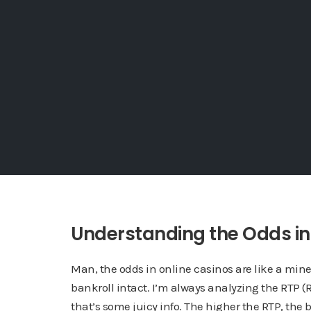
Understanding the Odds in
Man, the odds in online casinos are like a min
bankroll intact. I’m always analyzing the RTP (R
that’s some juicy info. The higher the RTP, the