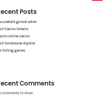
ecent Posts
usulabet4 güncel adres
sit Casino Ontario
zino online casino
sit Tombstone-RipSlot
ce fishing games
Recent Comments
o comments to show.