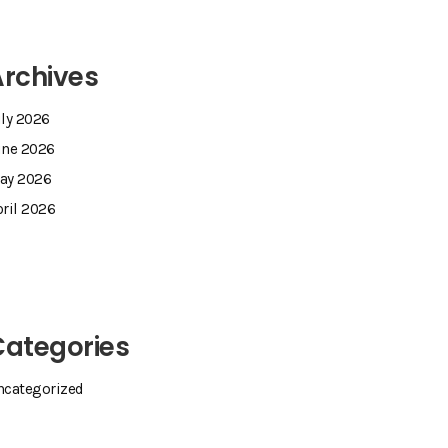
rchives
uly 2026
une 2026
ay 2026
ril 2026
Categories
ncategorized