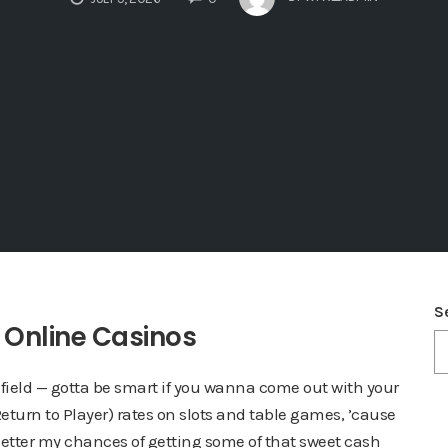
S
 Online Casinos
efield — gotta be smart if you wanna come out with your
eturn to Player) rates on slots and table games, ’cause
 better my chances of getting some of that sweet cash