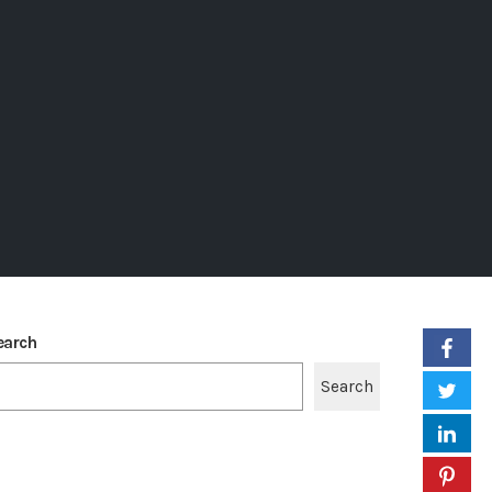
earch
Search