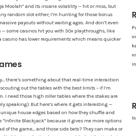
 Moolah” and its insane volatility — hit or miss, but
R
g any random slot either; I’m hunting for those bonus
t massive payouts without waiting ages. And don’t even
P
 — some casinos hit you with 30x playthroughs, like
vi
if a casino has lower requirements which means quicker
ka
vi
 Games
i
… there’s something about that real-time interaction
couting out the tables with the best limits – if I’m
 I need those high roller tables where the stakes are
ly speaking). But here’s where it gets interesting —
n unique house edges based on how they shuffle and
N
ke “Infinite Blackjack” because it gives me more options
ead of the game… and those side bets? They can make or