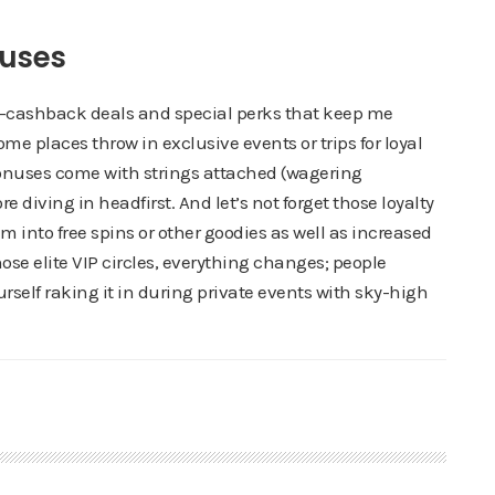
nuses
es—cashback deals and special perks that keep me
e places throw in exclusive events or trips for loyal
bonuses come with strings attached (wagering
e diving in headfirst. And let’s not forget those loyalty
 into free spins or other goodies as well as increased
ose elite VIP circles, everything changes; people
rself raking it in during private events with sky-high