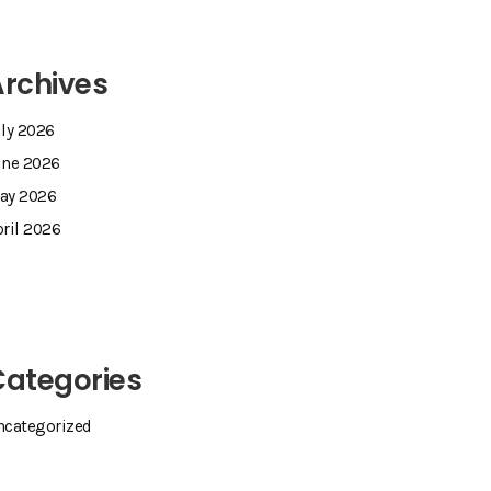
rchives
uly 2026
une 2026
ay 2026
ril 2026
Categories
ncategorized