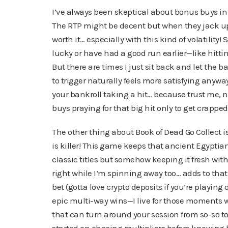
I’ve always been skeptical about bonus buys in s
The RTP might be decent but when they jack up t
worth it… especially with this kind of volatility
lucky or have had a good run earlier—like hitti
But there are times I just sit back and let the b
to trigger naturally feels more satisfying anyway
your bankroll taking a hit… because trust me, 
buys praying for that big hit only to get crappe
The other thing about Book of Dead Go Collect 
is killer! This game keeps that ancient Egyptia
classic titles but somehow keeping it fresh with
right while I’m spinning away too… adds to that
bet (gotta love crypto deposits if you’re playing
epic multi-way wins—I live for those moments wh
that can turn around your session from so-so to