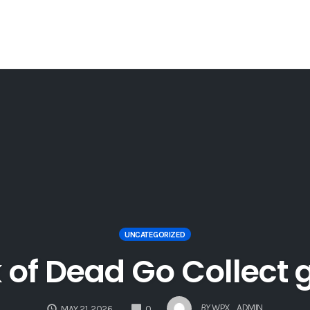
UNCATEGORIZED
 of Dead Go Collect
COMMENTS
BY
WPX_ADMIN
MAY 21, 2026
0