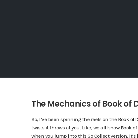
The Mechanics of Book of 
So, I’ve been spinning the reels on the
Book of 
twists it throws at you. Like, we all know Book
when you jump into this Go Collect version, it’