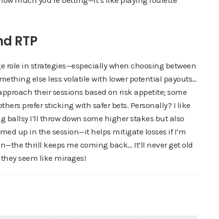
how much you’re betting—it’s like playing roulette
nd RTP
ge role in strategies—especially when choosing between
something else less volatile with lower potential payouts…
approach their sessions based on risk appetite; some
ers prefer sticking with safer bets. Personally? I like
ng ballsy I’ll throw down some higher stakes but also
ed up in the session—it helps mitigate losses if I’m
n—the thrill keeps me coming back… It’ll never get old
they seem like mirages!