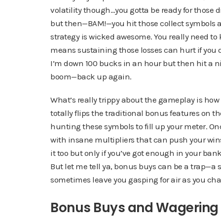
volatility though…you gotta be ready for those 
but then—BAM!—you hit those collect symbols an
strategy is wicked awesome. You really need to 
means sustaining those losses can hurt if you d
I’m down 100 bucks in an hour but then hit a nic
boom—back up again.
What’s really trippy about the gameplay is how
totally flips the traditional bonus features on th
hunting these symbols to fill up your meter. On
with insane multipliers that can push your wins
it too but only if you’ve got enough in your ba
But let me tell ya, bonus buys can be a trap—a
sometimes leave you gasping for air as you cha
Bonus Buys and Wagerin