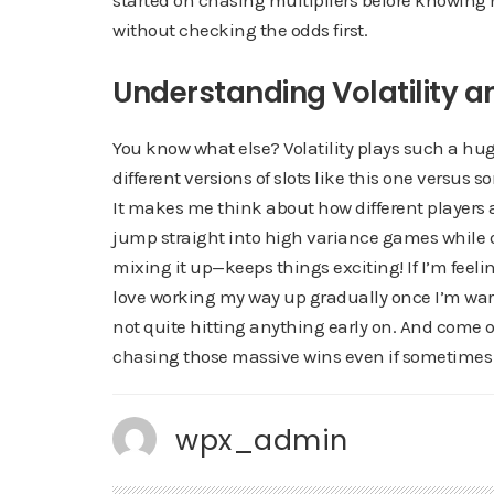
started on chasing multipliers before knowing 
without checking the odds first.
Understanding Volatility a
You know what else? Volatility plays such a hu
different versions of slots like this one versus 
It makes me think about how different players 
jump straight into high variance games while oth
mixing it up—keeps things exciting! If I’m feeli
love working my way up gradually once I’m warm
not quite hitting anything early on. And come o
chasing those massive wins even if sometimes 
wpx_admin