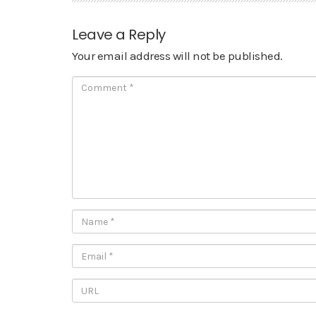
Leave a Reply
Your email address will not be published.