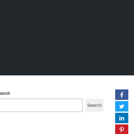
earch
Search