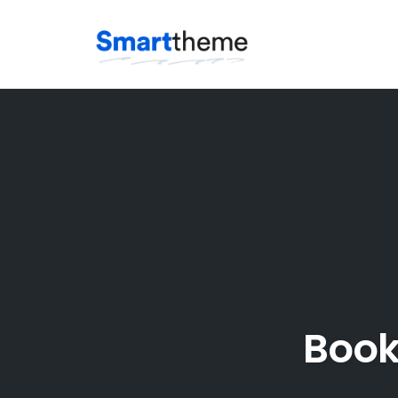
Skip
to
content
Book