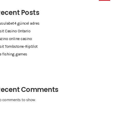
ecent Posts
usulabet4 güncel adres
sit Casino Ontario
zino online casino
sit Tombstone-RipSlot
ce fishing games
Recent Comments
o comments to show.