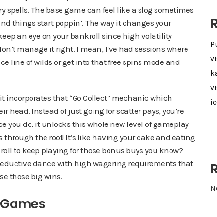
dry spells. The base game can feel like a slog sometimes
R
d things start poppin’. The way it changes your
keep an eye on your bankroll since high volatility
P
on’t manage it right. I mean, I’ve had sessions where
vi
e line of wilds or get into that free spins mode and
ka
vi
 it incorporates that “Go Collect” mechanic which
i
eir head. Instead of just going for scatter pays, you’re
ce you do, it unlocks this whole new level of gameplay
 through the roof! It’s like having your cake and eating
nkroll to keep playing for those bonus buys you know?
 seductive dance with high wagering requirements that
se those big wins.
N
g Games