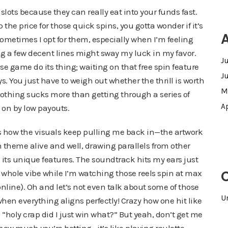
lots because they can really eat into your funds fast.
he price for those quick spins, you gotta wonder if it’s
A
! Sometimes I opt for them, especially when I’m feeling
ng a few decent lines might sway my luck in my favor.
J
ase game do its thing; waiting on that free spin feature
J
s. You just have to weigh out whether the thrill is worth
M
nothing sucks more than getting through a series of
Ap
d on by low payouts.
is how the visuals keep pulling me back in—the artwork
n theme alive and well, drawing parallels from other
 its unique features. The soundtrack hits my ears just
 whole vibe while I’m watching those reels spin at max
 online). Oh and let’s not even talk about some of those
U
en everything aligns perfectly! Crazy how one hit like
 “holy crap did I just win what?” But yeah, don’t get me