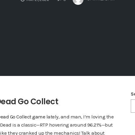
S
Dead Go Collect
Dead Go Collect game
lately, and man, I’m loving the
 of Dead is a classic—RTP hovering around 96.21%—but
s like they cranked up the mechanics! Talk about