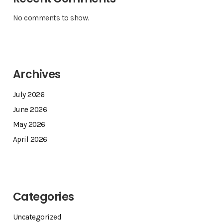
No comments to show.
Archives
July 2026
June 2026
May 2026
April 2026
Categories
Uncategorized