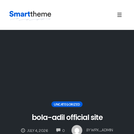
Toggle
naviga
Skip
to
content
UNCATEGORIZED
bola-adil official site
COMMENTS
BY
WPX_ADMIN
JULY 4, 2026
0