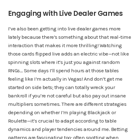
Engaging with Live Dealer Games
I’ve also been getting into live dealer games more
lately because there’s something about that real-time
interaction that makes it more thrilling! Watching
those cards flipped live adds an electric vibe—not like
spinning slots where it’s just you against random
RNGs… Some days I’ll spend hours at those tables
feeling like I’m actually in Vegas! And don’t get me
started on side bets; they can totally wreck your
bankroll if you’re not careful but also pay out insane
multipliers sometimes. There are different strategies
depending on whether I’m playing Blackjack or
Roulette—it’s crucial to adapt according to table
dynamics and player tendencies around me. Betting
patterns are fascinating too; often spotting when