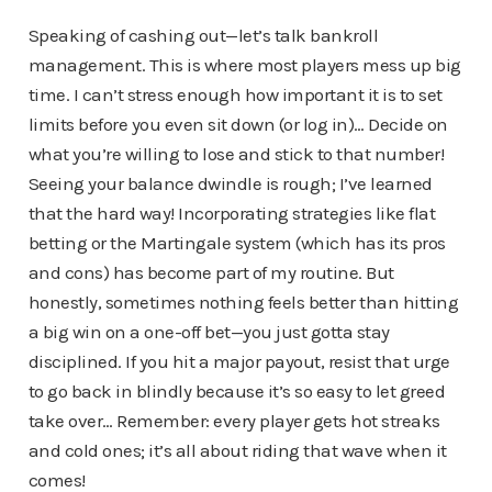
Speaking of cashing out—let’s talk bankroll
management. This is where most players mess up big
time. I can’t stress enough how important it is to set
limits before you even sit down (or log in)… Decide on
what you’re willing to lose and stick to that number!
Seeing your balance dwindle is rough; I’ve learned
that the hard way! Incorporating strategies like flat
betting or the Martingale system (which has its pros
and cons) has become part of my routine. But
honestly, sometimes nothing feels better than hitting
a big win on a one-off bet—you just gotta stay
disciplined. If you hit a major payout, resist that urge
to go back in blindly because it’s so easy to let greed
take over… Remember: every player gets hot streaks
and cold ones; it’s all about riding that wave when it
comes!