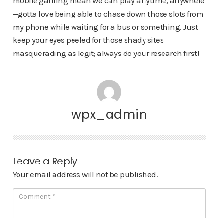
mobile gaming mean we can play anytime, anywhere
—gotta love being able to chase down those slots from
my phone while waiting for a bus or something. Just
keep your eyes peeled for those shady sites
masquerading as legit; always do your research first!
wpx_admin
Leave a Reply
Your email address will not be published.