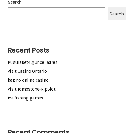
Search
Search
Recent Posts
Pusulabet4 güncel adres
visit Casino Ontario
kazino online casino
visit Tombstone-RipSlot
ice fishing games
Recent Comments