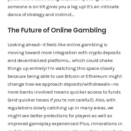
someone is on tilt gives you a leg up! It’s an intricate
dance of strategy and instinct…
The Future of Online Gambling
Looking ahead—it feels like online gambling is
moving toward more integration with crypto deposits
and decentralized platforms… which could shake
things up entirely! I’m watching this space closely
because being able to use Bitcoin or Ethereum might
change how we approach deposits/withdrawals—no
more banks involved means quicker access to funds
(and quicker losses if you’re not careful!). Also, with
regulations slowly catching up in many areas, we
might see better protections for players as well as
improved gameplay experiences! Plus, innovations in