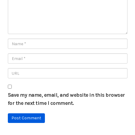
Save my name, email, and website in this browser
for the next time I comment.