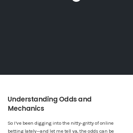
Understanding Odds and
Mechanics
So I’ve been digging into the nitty-gritty of online
betting lately—and let me tell ya, the odds can be