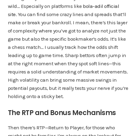
wild… Especially on platforms like
bola-adil official
site
. You can find some crazy lines and spreads that’ll
make or break your bankroll. I mean, there’s this layer
of complexity where you’ve got to analyze not just the
game but also the specific bookmaker’s odds. It’s like
a chess match… I usually track how the odds shift
leading up to game time. Sharp bettors often jump in
at the right moment when they spot soft lines—this
requires a solid understanding of market movements.
High volatility can bring some massive swings in
potential payouts, but it really tests your nerve if you’re
holding onto a sticky bet.
The RTP and Bonus Mechanisms
Then there’s RTP—Return to Player, for those who
might not be familiar. I’m always on the lookout for