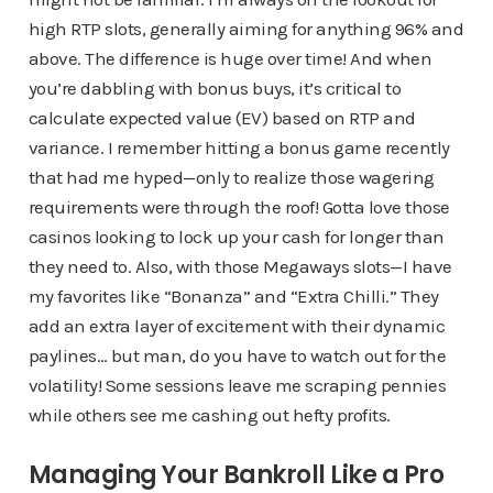
high RTP slots, generally aiming for anything 96% and
above. The difference is huge over time! And when
you’re dabbling with bonus buys, it’s critical to
calculate expected value (EV) based on RTP and
variance. I remember hitting a bonus game recently
that had me hyped—only to realize those wagering
requirements were through the roof! Gotta love those
casinos looking to lock up your cash for longer than
they need to. Also, with those Megaways slots—I have
my favorites like “Bonanza” and “Extra Chilli.” They
add an extra layer of excitement with their dynamic
paylines… but man, do you have to watch out for the
volatility! Some sessions leave me scraping pennies
while others see me cashing out hefty profits.
Managing Your Bankroll Like a Pro