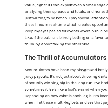
value, right? If I can exploit even a small edge
analyzing their spreads and totals, and honestl
just waiting to be bet on. I pay special attentio
these lines in real-time which creates opportuni
keep my eyes peeled for events where public per
Like, if the public is blindly betting on a favori
thinking about taking the other side.
The Thrill of Accumulators
Accumulators have been my playground lately—I
juicy payouts. It’s not just about throwing darts
of actually winning big in the long run. I’ve ha
sometimes it feels like a fool’s errand when you 
Depending on how volatile each leg is, I’m kee
when I hit those multi-leg bets and see that pa