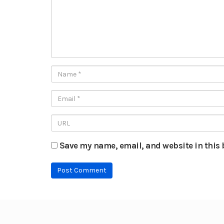
Save my name, email, and website in this 