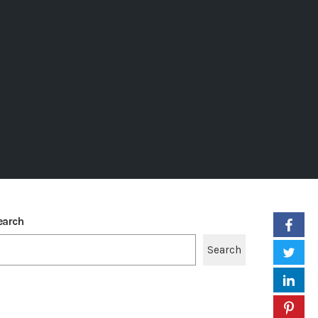
earch
Search