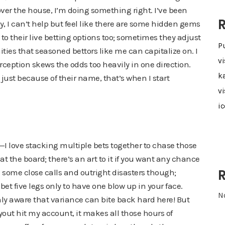
 over the house, I’m doing something right. I’ve been
R
y, I can’t help but feel like there are some hidden gems
n to their live betting options too; sometimes they adjust
P
ties that seasoned bettors like me can capitalize on. I
vi
ception skews the odds too heavily in one direction.
ka
te just because of their name, that’s when I start
vi
i
 love stacking multiple bets together to chase those
 at the board; there’s an art to it if you want any chance
d some close calls and outright disasters though;
bet five legs only to have one blow up in your face.
N
nly aware that variance can bite back hard here! But
yout hit my account, it makes all those hours of