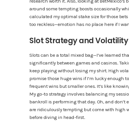
research worth it. Also, looking at BetMexico’s 
around some tempting boosts occasionally whic
calculated my optimal stake size for those bets
too reckless—emotion has no place here if I wa
Slot Strategy and Volatility
Slots can be a total mixed bag—I’ve learned tha
significantly between games and casinos. Taking
keep playing without losing my shirt. High volat
promise those huge wins if I’m lucky enough to 
frequent wins but smaller ones. It’s like knowin
My go-to strategy involves balancing my sessi
bankroll is performing that day. Oh, and don’t
are ridiculously tempting but come with high 
before diving in head-first.