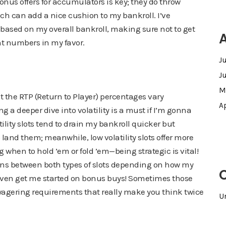
bonus offers for accumulators is key; they do throw
h can add a nice cushion to my bankroll. I’ve
 based on my overall bankroll, making sure not to get
A
nt numbers in my favor.
J
J
M
t the RTP (Return to Player) percentages vary
Ap
 a deeper dive into volatility is a must if I’m gonna
ility slots tend to drain my bankroll quicker but
land them; meanwhile, low volatility slots offer more
g when to hold ’em or fold ’em—being strategic is vital!
ons between both types of slots depending on how my
 even get me started on bonus buys! Sometimes those
wagering requirements that really make you think twice
U