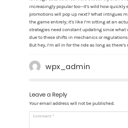
increasingly popular too—it’s wild how quickly
promotions will pop up next? What intrigues 
the game entirely; it’s like I’m sitting at an a
strategies need constant updating since what 
due to these shifts in mechanics or regulations
But hey, I’m all in for the ride as long as there’
wpx_admin
Leave a Reply
Your email address will not be published.