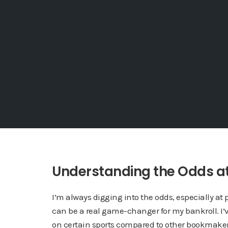
Understanding the Odds a
I’m always digging into the odds, especially at 
can be a real game-changer for my bankroll. I’v
on certain sports compared to other bookmakers,