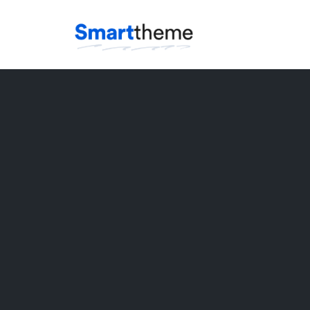
Skip
to
content