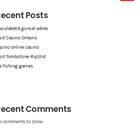
ecent Posts
usulabet4 güncel adres
sit Casino Ontario
zino online casino
sit Tombstone-RipSlot
ce fishing games
Recent Comments
o comments to show.