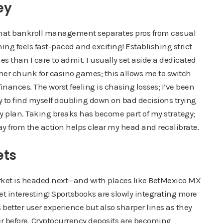
ey
t’s that bankroll management separates pros from casual
g feels fast-paced and exciting! Establishing strict
s than I care to admit. I usually set aside a dedicated
ther chunk for casino games; this allows me to switch
finances. The worst feeling is chasing losses; I’ve been
ly to find myself doubling down on bad decisions trying
 my plan. Taking breaks has become part of my strategy;
 from the action helps clear my head and recalibrate.
ets
rket is headed next—and with places like BetMexico MX
et interesting! Sportsbooks are slowly integrating more
better user experience but also sharper lines as they
er before. Cryptocurrency deposits are becoming