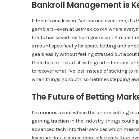
Bankroll Management is K
If there’s one lesson I’ve learned over time, i
gamblers—even at BetMexico MX where everythin
limits has saved me from going on tilt more time
amount specifically for sports betting and ano
gears easily without feeling stressed out about 
there before—I start off with good intentions on
to recover what I’ve lost instead of sticking to
when things go south, sometimes stepping away
The Future of Betting Mark
I’m curious about where the online betting ma
gaining traction in the industry, things could g
advanced tech into their services which means 
leverage data science more effectively than ev