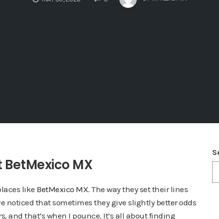
S
t BetMexico MX
places like
BetMexico MX
. The way they set their lines
e noticed that sometimes they give slightly better odds
 and that’s when I pounce. It’s all about finding