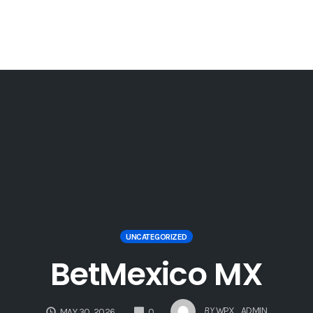
UNCATEGORIZED
BetMexico MX
COMMENTS
BY
WPX_ADMIN
MAY 30, 2026
0