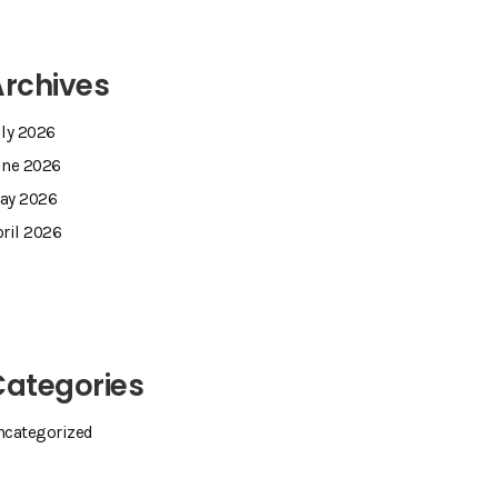
rchives
uly 2026
une 2026
ay 2026
ril 2026
Categories
ncategorized