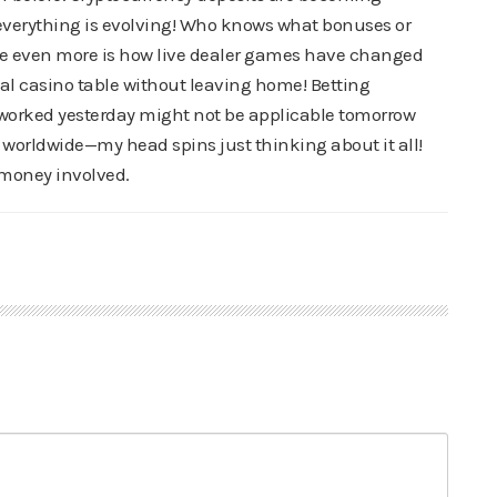
 everything is evolving! Who knows what bonuses or
me even more is how live dealer games have changed
ctual casino table without leaving home! Betting
worked yesterday might not be applicable tomorrow
 worldwide—my head spins just thinking about it all!
s money involved.