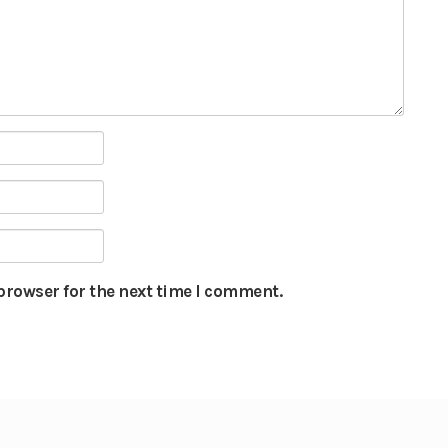
browser for the next time I comment.