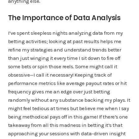
anything else.
The Importance of Data Analysis
I’ve spent sleepless nights analyzing data from my
betting activities; looking at past results helps me
refine my strategies and understand trends better
than just winging it every time I sit down to fire off
some bets or spin those reels. Some might call it
obsessive—I call it necessary! Keeping track of
performance metrics like average payout rates or hit
frequency gives me an edge over just betting
randomly without any substance backing my plays. It
might feel tedious at times but believe me when I say
being methodical pays off in this game! If there’s one
takeaway from all this madness in betting it’s that
approaching your sessions with data-driven insight