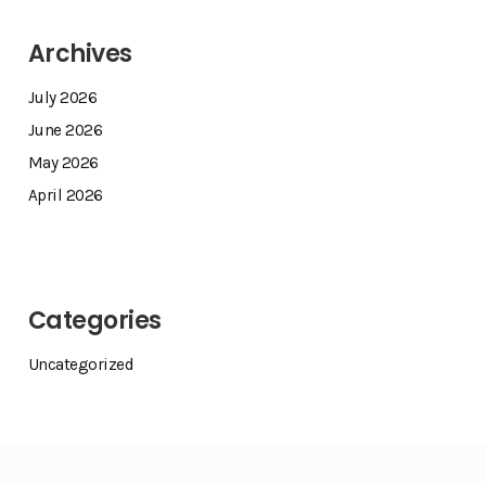
Archives
July 2026
June 2026
May 2026
April 2026
Categories
Uncategorized