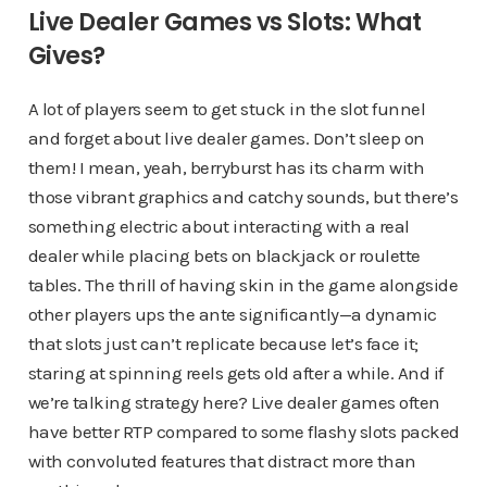
Live Dealer Games vs Slots: What
Gives?
A lot of players seem to get stuck in the slot funnel
and forget about live dealer games. Don’t sleep on
them! I mean, yeah, berryburst has its charm with
those vibrant graphics and catchy sounds, but there’s
something electric about interacting with a real
dealer while placing bets on blackjack or roulette
tables. The thrill of having skin in the game alongside
other players ups the ante significantly—a dynamic
that slots just can’t replicate because let’s face it;
staring at spinning reels gets old after a while. And if
we’re talking strategy here? Live dealer games often
have better RTP compared to some flashy slots packed
with convoluted features that distract more than