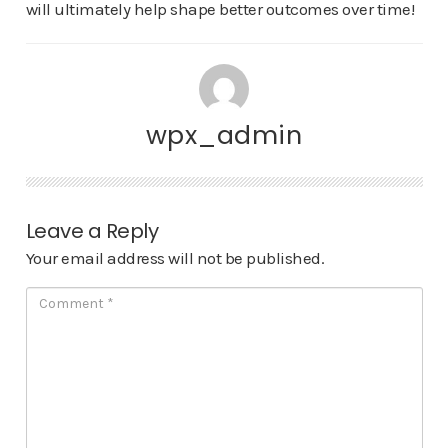
will ultimately help shape better outcomes over time!
wpx_admin
Leave a Reply
Your email address will not be published.