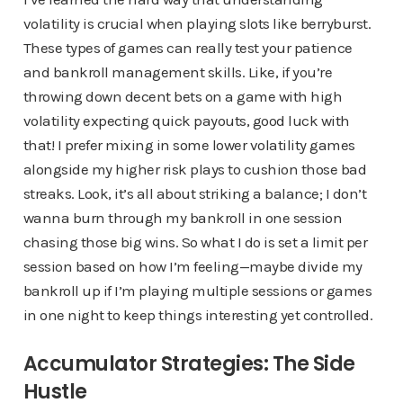
volatility is crucial when playing slots like berryburst.
These types of games can really test your patience
and bankroll management skills. Like, if you’re
throwing down decent bets on a game with high
volatility expecting quick payouts, good luck with
that! I prefer mixing in some lower volatility games
alongside my higher risk plays to cushion those bad
streaks. Look, it’s all about striking a balance; I don’t
wanna burn through my bankroll in one session
chasing those big wins. So what I do is set a limit per
session based on how I’m feeling—maybe divide my
bankroll up if I’m playing multiple sessions or games
in one night to keep things interesting yet controlled.
Accumulator Strategies: The Side
Hustle