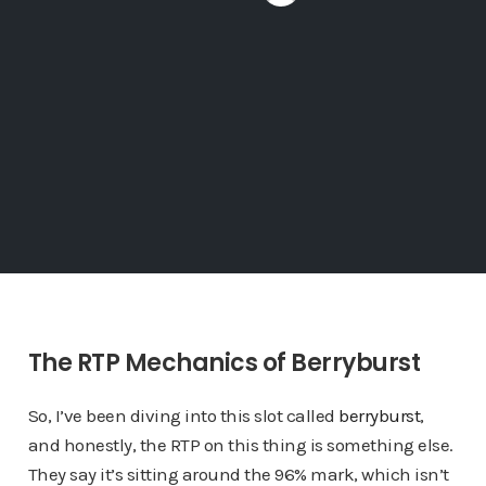
The RTP Mechanics of Berryburst
So, I’ve been diving into this slot called
berryburst
,
and honestly, the RTP on this thing is something else.
They say it’s sitting around the 96% mark, which isn’t