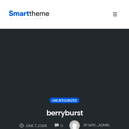
Toggle
naviga
Skip
to
content
UNCATEGORIZED
berryburst
COMMENTS
BY
WPX_ADMIN
JUNE 7, 2026
0