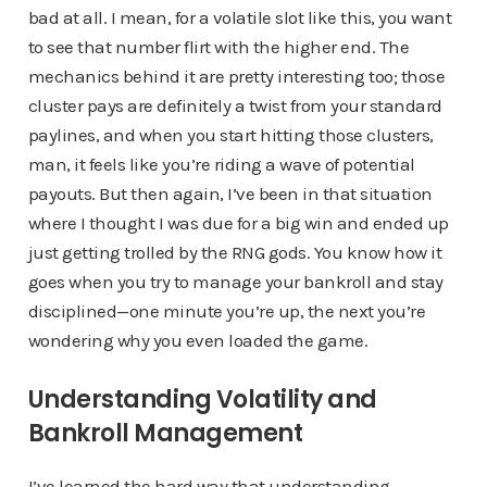
bad at all. I mean, for a volatile slot like this, you want
to see that number flirt with the higher end. The
mechanics behind it are pretty interesting too; those
cluster pays are definitely a twist from your standard
paylines, and when you start hitting those clusters,
man, it feels like you’re riding a wave of potential
payouts. But then again, I’ve been in that situation
where I thought I was due for a big win and ended up
just getting trolled by the RNG gods. You know how it
goes when you try to manage your bankroll and stay
disciplined—one minute you’re up, the next you’re
wondering why you even loaded the game.
Understanding Volatility and
Bankroll Management
I’ve learned the hard way that understanding