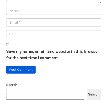
Save my name, email, and website in this browser
for the next time I comment.
Search
Search