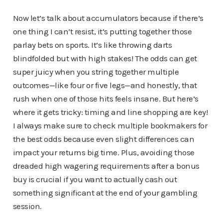
Now let’s talk about accumulators because if there’s
one thing I can’t resist, it’s putting together those
parlay bets on sports. It’s like throwing darts
blindfolded but with high stakes! The odds can get
super juicy when you string together multiple
outcomes—like four or five legs—and honestly, that
rush when one of those hits feels insane. But here’s
where it gets tricky: timing and line shopping are key!
I always make sure to check multiple bookmakers for
the best odds because even slight differences can
impact your returns big time. Plus, avoiding those
dreaded high wagering requirements after a bonus
buy is crucial if you want to actually cash out
something significant at the end of your gambling
session.