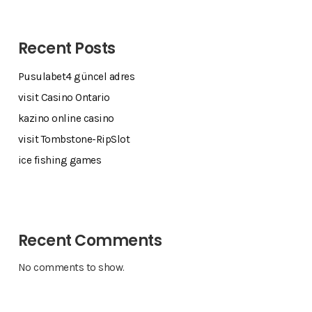
Recent Posts
Pusulabet4 güncel adres
visit Casino Ontario
kazino online casino
visit Tombstone-RipSlot
ice fishing games
Recent Comments
No comments to show.