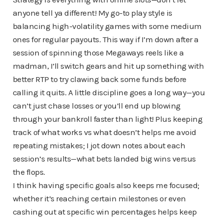
anyone tell ya different! My go-to play style is
balancing high-volatility games with some medium
ones for regular payouts. This way if I’m down after a
session of spinning those Megaways reels like a
madman, I’ll switch gears and hit up something with
better RTP to try clawing back some funds before
calling it quits. A little discipline goes a long way—you
can’t just chase losses or you’ll end up blowing
through your bankroll faster than light! Plus keeping
track of what works vs what doesn’t helps me avoid
repeating mistakes; I jot down notes about each
session’s results—what bets landed big wins versus
the flops.
I think having specific goals also keeps me focused;
whether it’s reaching certain milestones or even
cashing out at specific win percentages helps keep