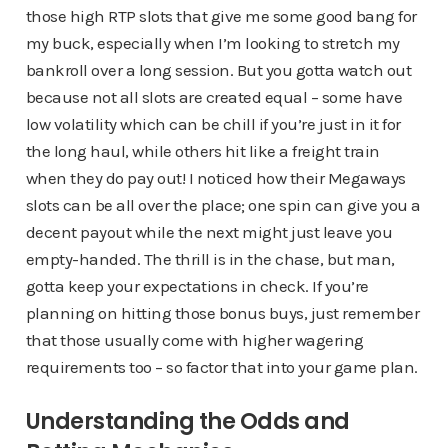
those high RTP slots that give me some good bang for
my buck, especially when I’m looking to stretch my
bankroll over a long session. But you gotta watch out
because not all slots are created equal – some have
low volatility which can be chill if you’re just in it for
the long haul, while others hit like a freight train
when they do pay out! I noticed how their Megaways
slots can be all over the place; one spin can give you a
decent payout while the next might just leave you
empty-handed. The thrill is in the chase, but man,
gotta keep your expectations in check. If you’re
planning on hitting those bonus buys, just remember
that those usually come with higher wagering
requirements too – so factor that into your game plan.
Understanding the Odds and