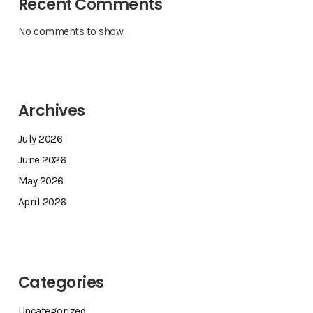
Recent Comments
No comments to show.
Archives
July 2026
June 2026
May 2026
April 2026
Categories
Uncategorized