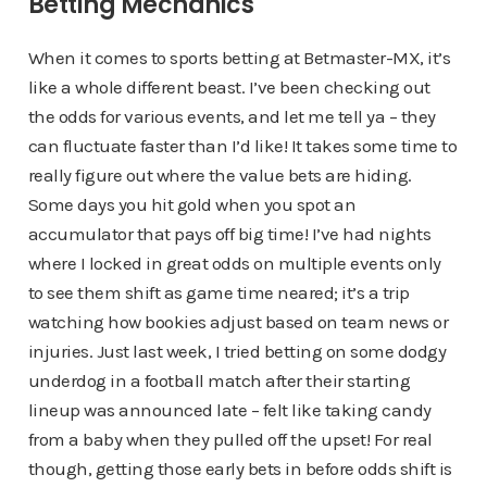
Betting Mechanics
When it comes to sports betting at Betmaster-MX, it’s
like a whole different beast. I’ve been checking out
the odds for various events, and let me tell ya – they
can fluctuate faster than I’d like! It takes some time to
really figure out where the value bets are hiding.
Some days you hit gold when you spot an
accumulator that pays off big time! I’ve had nights
where I locked in great odds on multiple events only
to see them shift as game time neared; it’s a trip
watching how bookies adjust based on team news or
injuries. Just last week, I tried betting on some dodgy
underdog in a football match after their starting
lineup was announced late – felt like taking candy
from a baby when they pulled off the upset! For real
though, getting those early bets in before odds shift is