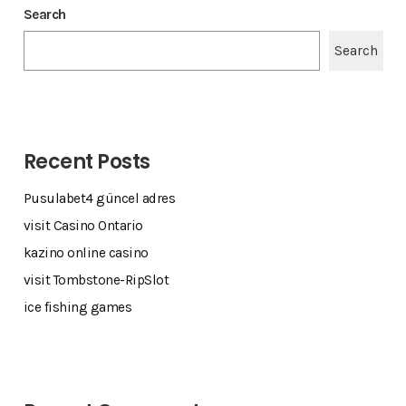
Search
Search
Recent Posts
Pusulabet4 güncel adres
visit Casino Ontario
kazino online casino
visit Tombstone-RipSlot
ice fishing games