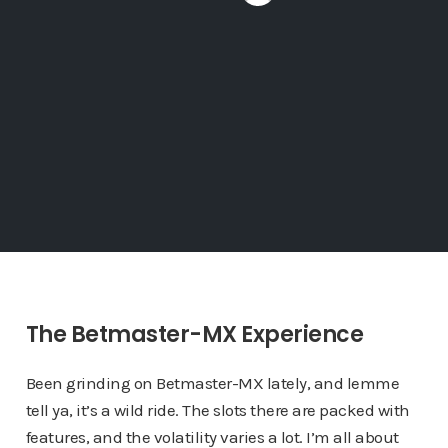
The Betmaster-MX Experience
Been grinding on Betmaster-MX lately, and lemme
tell ya, it’s a wild ride. The slots there are packed with
features, and the volatility varies a lot. I’m all about