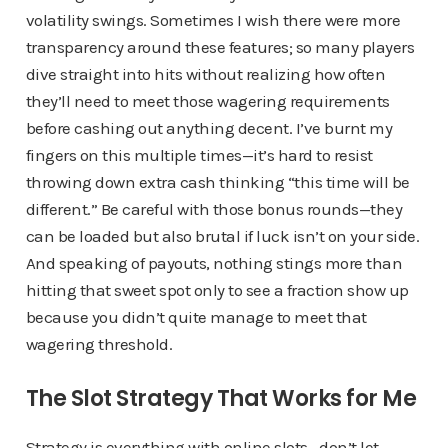
volatility swings. Sometimes I wish there were more
transparency around these features; so many players
dive straight into hits without realizing how often
they’ll need to meet those wagering requirements
before cashing out anything decent. I’ve burnt my
fingers on this multiple times—it’s hard to resist
throwing down extra cash thinking “this time will be
different.” Be careful with those bonus rounds—they
can be loaded but also brutal if luck isn’t on your side.
And speaking of payouts, nothing stings more than
hitting that sweet spot only to see a fraction show up
because you didn’t quite manage to meet that
wagering threshold.
The Slot Strategy That Works for Me
Strategy is everything with online slots—don’t let