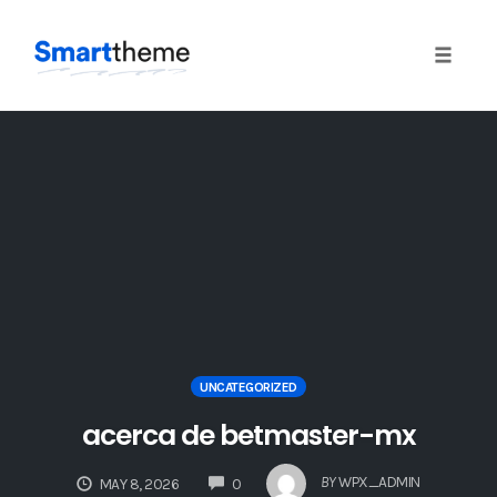
Toggle
naviga
Skip
to
content
UNCATEGORIZED
acerca de betmaster-mx
COMMENTS
BY
WPX_ADMIN
MAY 8, 2026
0