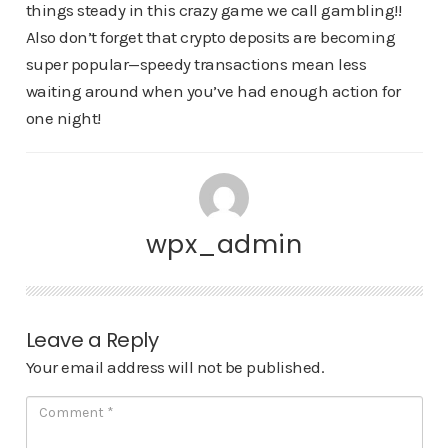
things steady in this crazy game we call gambling!!
Also don’t forget that crypto deposits are becoming
super popular—speedy transactions mean less
waiting around when you’ve had enough action for
one night!
wpx_admin
Leave a Reply
Your email address will not be published.