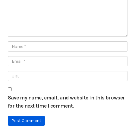
Save my name, email, and website in this browser
for the next time I comment.