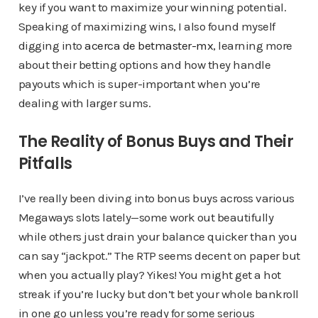
key if you want to maximize your winning potential.
Speaking of maximizing wins, I also found myself
digging into
acerca de betmaster-mx
, learning more
about their betting options and how they handle
payouts which is super-important when you’re
dealing with larger sums.
The Reality of Bonus Buys and Their
Pitfalls
I’ve really been diving into bonus buys across various
Megaways slots lately—some work out beautifully
while others just drain your balance quicker than you
can say “jackpot.” The RTP seems decent on paper but
when you actually play? Yikes! You might get a hot
streak if you’re lucky but don’t bet your whole bankroll
in one go unless you’re ready for some serious