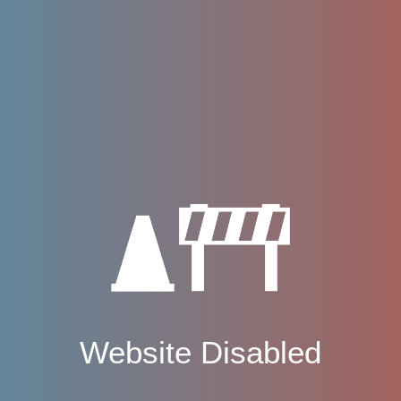
Website Disabled