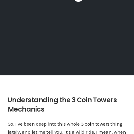
Understanding the 3 Coin Towers
Mechanics
So, I’ve been deep into this whole
3 coin towers
thing
lately, and let me tell you, it’s a wild ride. I mean, when