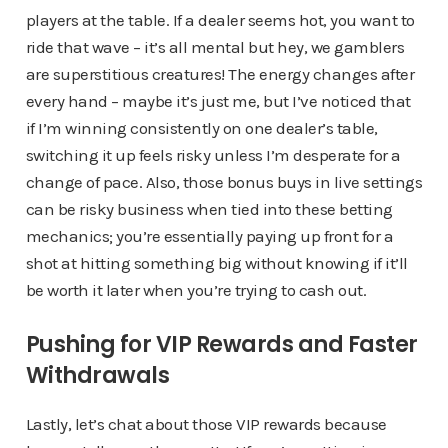
players at the table. If a dealer seems hot, you want to
ride that wave – it’s all mental but hey, we gamblers
are superstitious creatures! The energy changes after
every hand – maybe it’s just me, but I’ve noticed that
if I’m winning consistently on one dealer’s table,
switching it up feels risky unless I’m desperate for a
change of pace. Also, those bonus buys in live settings
can be risky business when tied into these betting
mechanics; you’re essentially paying up front for a
shot at hitting something big without knowing if it’ll
be worth it later when you’re trying to cash out.
Pushing for VIP Rewards and Faster
Withdrawals
Lastly, let’s chat about those VIP rewards because