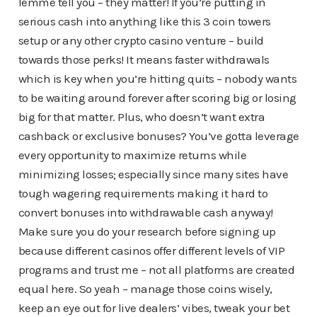
lemme tell you – they matter! If you’re putting in
serious cash into anything like this 3 coin towers
setup or any other crypto casino venture – build
towards those perks! It means faster withdrawals
which is key when you’re hitting quits – nobody wants
to be waiting around forever after scoring big or losing
big for that matter. Plus, who doesn’t want extra
cashback or exclusive bonuses? You’ve gotta leverage
every opportunity to maximize returns while
minimizing losses; especially since many sites have
tough wagering requirements making it hard to
convert bonuses into withdrawable cash anyway!
Make sure you do your research before signing up
because different casinos offer different levels of VIP
programs and trust me – not all platforms are created
equal here. So yeah – manage those coins wisely,
keep an eye out for live dealers’ vibes, tweak your bet