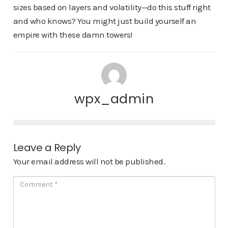
sizes based on layers and volatility—do this stuff right
and who knows? You might just build yourself an
empire with these damn towers!
wpx_admin
Leave a Reply
Your email address will not be published.