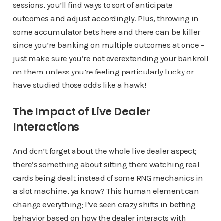
sessions, you’ll find ways to sort of anticipate
outcomes and adjust accordingly. Plus, throwing in
some accumulator bets here and there can be killer
since you’re banking on multiple outcomes at once –
just make sure you’re not overextending your bankroll
on them unless you’re feeling particularly lucky or
have studied those odds like a hawk!
The Impact of Live Dealer
Interactions
And don’t forget about the whole live dealer aspect;
there’s something about sitting there watching real
cards being dealt instead of some RNG mechanics in
a slot machine, ya know? This human element can
change everything; I’ve seen crazy shifts in betting
behavior based on how the dealer interacts with