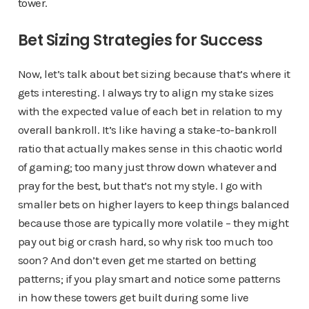
tower.
Bet Sizing Strategies for Success
Now, let’s talk about bet sizing because that’s where it
gets interesting. I always try to align my stake sizes
with the expected value of each bet in relation to my
overall bankroll. It’s like having a stake-to-bankroll
ratio that actually makes sense in this chaotic world
of gaming; too many just throw down whatever and
pray for the best, but that’s not my style. I go with
smaller bets on higher layers to keep things balanced
because those are typically more volatile – they might
pay out big or crash hard, so why risk too much too
soon? And don’t even get me started on betting
patterns; if you play smart and notice some patterns
in how these towers get built during some live