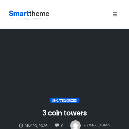
Toggle
naviga
Skip
to
content
UNCATEGORIZED
3 coin towers
COMMENTS
BY
WPX_ADMIN
MAY 20, 2026
0