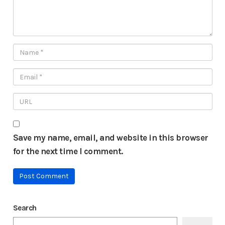
Save my name, email, and website in this browser
for the next time I comment.
Search