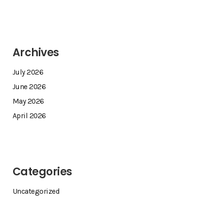
Archives
July 2026
June 2026
May 2026
April 2026
Categories
Uncategorized