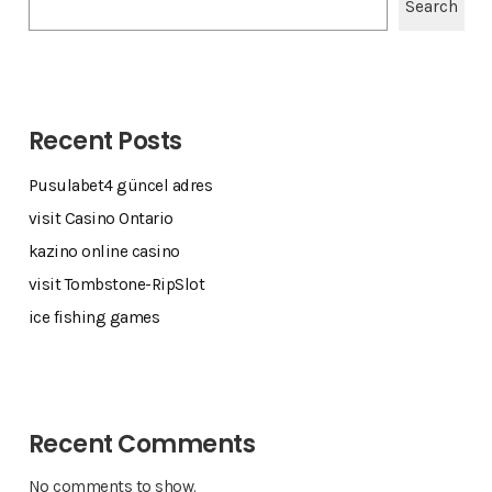
Search
Recent Posts
Pusulabet4 güncel adres
visit Casino Ontario
kazino online casino
visit Tombstone-RipSlot
ice fishing games
Recent Comments
No comments to show.