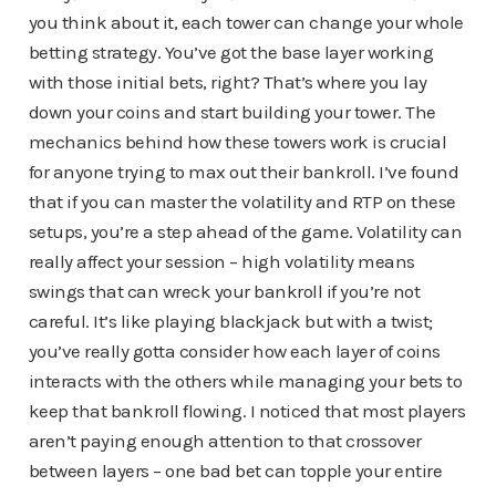
you think about it, each tower can change your whole
betting strategy. You’ve got the base layer working
with those initial bets, right? That’s where you lay
down your coins and start building your tower. The
mechanics behind how these towers work is crucial
for anyone trying to max out their bankroll. I’ve found
that if you can master the volatility and RTP on these
setups, you’re a step ahead of the game. Volatility can
really affect your session – high volatility means
swings that can wreck your bankroll if you’re not
careful. It’s like playing blackjack but with a twist;
you’ve really gotta consider how each layer of coins
interacts with the others while managing your bets to
keep that bankroll flowing. I noticed that most players
aren’t paying enough attention to that crossover
between layers – one bad bet can topple your entire