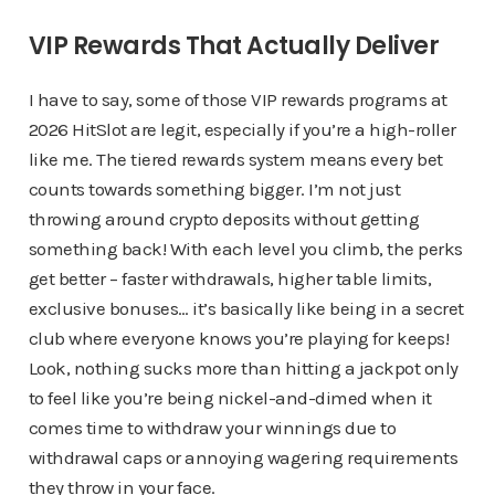
VIP Rewards That Actually Deliver
I have to say, some of those VIP rewards programs at
2026 HitSlot are legit, especially if you’re a high-roller
like me. The tiered rewards system means every bet
counts towards something bigger. I’m not just
throwing around crypto deposits without getting
something back! With each level you climb, the perks
get better – faster withdrawals, higher table limits,
exclusive bonuses… it’s basically like being in a secret
club where everyone knows you’re playing for keeps!
Look, nothing sucks more than hitting a jackpot only
to feel like you’re being nickel-and-dimed when it
comes time to withdraw your winnings due to
withdrawal caps or annoying wagering requirements
they throw in your face.