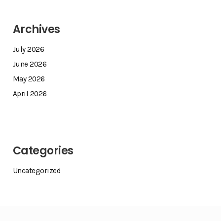
Archives
July 2026
June 2026
May 2026
April 2026
Categories
Uncategorized