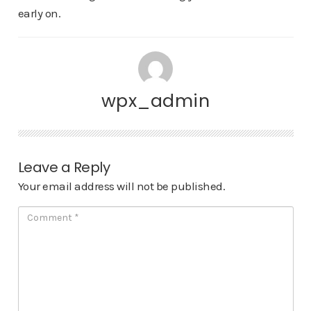
early on.
wpx_admin
Leave a Reply
Your email address will not be published.