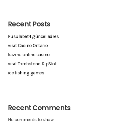
Recent Posts
Pusulabet4 güncel adres
visit Casino Ontario
kazino online casino
visit Tombstone-RipSlot
ice fishing games
Recent Comments
No comments to show.