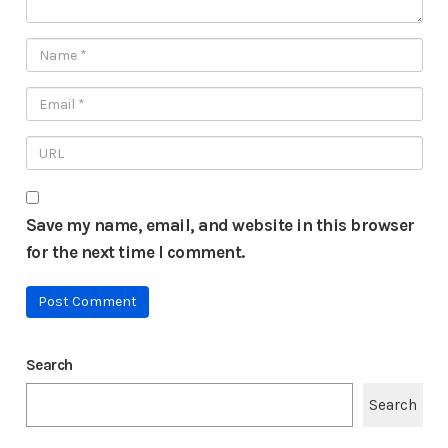
Save my name, email, and website in this browser
for the next time I comment.
Search
Search