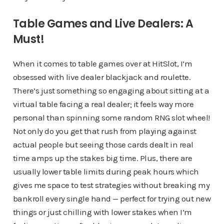
Table Games and Live Dealers: A
Must!
When it comes to table games over at HitSlot, I’m
obsessed with live dealer blackjack and roulette.
There’s just something so engaging about sitting at a
virtual table facing a real dealer; it feels way more
personal than spinning some random RNG slot wheel!
Not only do you get that rush from playing against
actual people but seeing those cards dealt in real
time amps up the stakes big time. Plus, there are
usually lower table limits during peak hours which
gives me space to test strategies without breaking my
bankroll every single hand — perfect for trying out new
things or just chilling with lower stakes when I’m