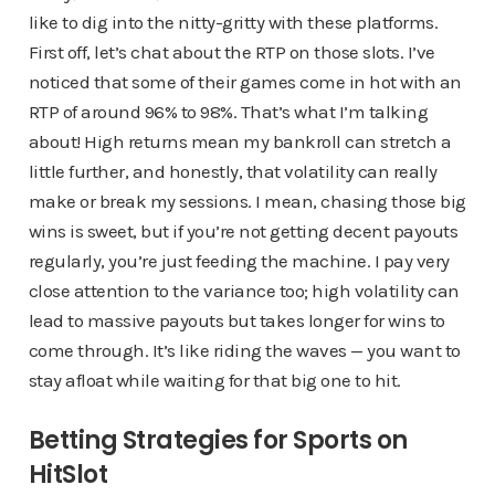
like to dig into the nitty-gritty with these platforms.
First off, let’s chat about the RTP on those slots. I’ve
noticed that some of their games come in hot with an
RTP of around 96% to 98%. That’s what I’m talking
about! High returns mean my bankroll can stretch a
little further, and honestly, that volatility can really
make or break my sessions. I mean, chasing those big
wins is sweet, but if you’re not getting decent payouts
regularly, you’re just feeding the machine. I pay very
close attention to the variance too; high volatility can
lead to massive payouts but takes longer for wins to
come through. It’s like riding the waves — you want to
stay afloat while waiting for that big one to hit.
Betting Strategies for Sports on
HitSlot