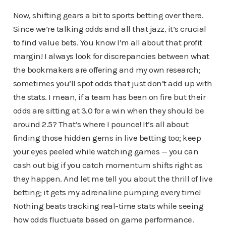
Now, shifting gears a bit to sports betting over there.
Since we’re talking odds and all that jazz, it’s crucial
to find value bets. You know I’m all about that profit
margin! I always look for discrepancies between what
the bookmakers are offering and my own research;
sometimes you’ll spot odds that just don’t add up with
the stats. I mean, if a team has been on fire but their
odds are sitting at 3.0 for a win when they should be
around 2.5? That’s where I pounce! It’s all about
finding those hidden gems in live betting too; keep
your eyes peeled while watching games — you can
cash out big if you catch momentum shifts right as
they happen. And let me tell you about the thrill of live
betting; it gets my adrenaline pumping every time!
Nothing beats tracking real-time stats while seeing
how odds fluctuate based on game performance.