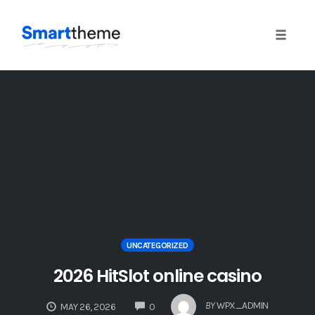
Toggle
naviga
Skip
to
content
UNCATEGORIZED
2026 HitSlot online casino
COMMENTS
BY
WPX_ADMIN
MAY 26, 2026
0