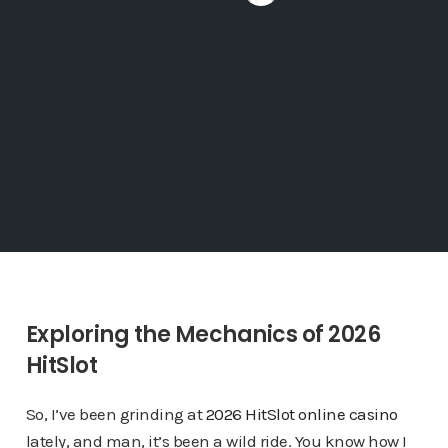
Exploring the Mechanics of 2026
HitSlot
So, I’ve been grinding at
2026 HitSlot online casino
lately, and man, it’s been a wild ride. You know how I