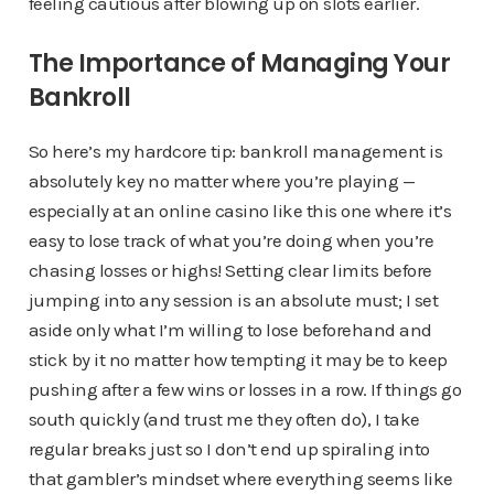
feeling cautious after blowing up on slots earlier.
The Importance of Managing Your
Bankroll
So here’s my hardcore tip: bankroll management is
absolutely key no matter where you’re playing —
especially at an online casino like this one where it’s
easy to lose track of what you’re doing when you’re
chasing losses or highs! Setting clear limits before
jumping into any session is an absolute must; I set
aside only what I’m willing to lose beforehand and
stick by it no matter how tempting it may be to keep
pushing after a few wins or losses in a row. If things go
south quickly (and trust me they often do), I take
regular breaks just so I don’t end up spiraling into
that gambler’s mindset where everything seems like