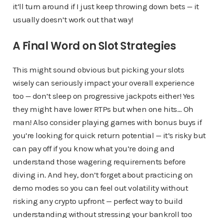
it’ll turn around if I just keep throwing down bets — it
usually doesn’t work out that way!
A Final Word on Slot Strategies
This might sound obvious but picking your slots
wisely can seriously impact your overall experience
too — don’t sleep on progressive jackpots either! Yes
they might have lower RTPs but when one hits… Oh
man! Also consider playing games with bonus buys if
you’re looking for quick return potential — it’s risky but
can pay off if you know what you’re doing and
understand those wagering requirements before
diving in. And hey, don’t forget about practicing on
demo modes so you can feel out volatility without
risking any crypto upfront — perfect way to build
understanding without stressing your bankroll too