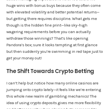
huge wins with bonus buys because they often come
with elevated volatility and better potential returns—
but getting there requires discipline. What gets me
though is the hidden fine print—like sky-high
wagering requirements before you can actually
withdraw those winnings? That’s like opening
Pandora’s box; sure it looks tempting at first glance
but then suddenly you’re swimming in red tape just to
get your money out!
The Shift Towards Crypto Betting
I can’t help but notice how many online casinos are
jumping onto crypto lately—it feels like we’re entering
this whole new realm of gambling mechanics! The
idea of using crypto deposits gives me more flexibility