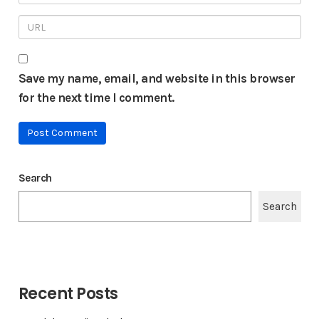
Save my name, email, and website in this browser
for the next time I comment.
Search
Search
Recent Posts