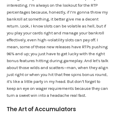
interesting. I’m always on the lookout for the RTP
percentages because, honestly, if I’m gonna throw my
bankroll at something, it better give me a decent
return. Look, I know slots can be volatile as hell, but if
you play your cards right and manage your bankroll
effectively, even high-volatility slots can pay off. I
mean, some of these new releases have RTPs pushing
96% and up; you just have to get lucky with the right
bonus features hitting during gameplay. And let’s talk
about those wilds and scatters—man, when they align
just right or when you hit that free spins bonus round,
it’s like a little party in my head. But don’t forget to
keep an eye on wager requirements because they can
turn a sweet win into a headache real fast.
The Art of Accumulators