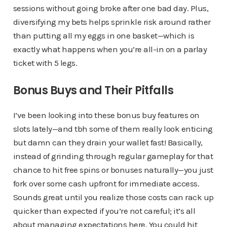
sessions without going broke after one bad day. Plus,
diversifying my bets helps sprinkle risk around rather
than putting all my eggs in one basket—which is
exactly what happens when you’re all-in on a parlay
ticket with 5 legs.
Bonus Buys and Their Pitfalls
I’ve been looking into these bonus buy features on
slots lately—and tbh some of them really look enticing
but damn can they drain your wallet fast! Basically,
instead of grinding through regular gameplay for that
chance to hit free spins or bonuses naturally—you just
fork over some cash upfront for immediate access.
Sounds great until you realize those costs can rack up
quicker than expected if you’re not careful; it’s all
about managing expectations here. You could hit