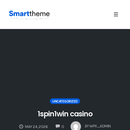
Toggle
naviga
Skip
to
content
UNCATEGORIZED
1spin1win casino
COMMENTS
BY
WPX_ADMIN
MAY 24, 2026
0