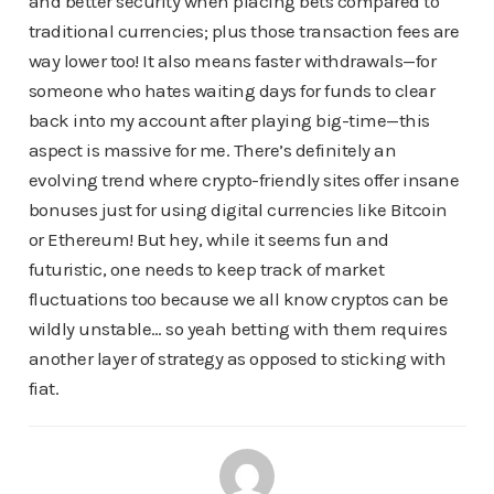
and better security when placing bets compared to
traditional currencies; plus those transaction fees are
way lower too! It also means faster withdrawals—for
someone who hates waiting days for funds to clear
back into my account after playing big-time—this
aspect is massive for me. There’s definitely an
evolving trend where crypto-friendly sites offer insane
bonuses just for using digital currencies like Bitcoin
or Ethereum! But hey, while it seems fun and
futuristic, one needs to keep track of market
fluctuations too because we all know cryptos can be
wildly unstable… so yeah betting with them requires
another layer of strategy as opposed to sticking with
fiat.