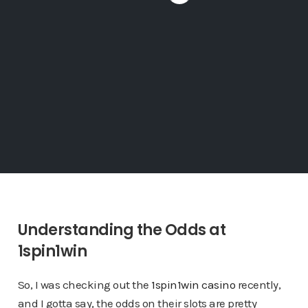
Understanding the Odds at
1spin1win
So, I was checking out the
1spin1win casino
recently,
and I gotta say, the odds on their slots are pretty