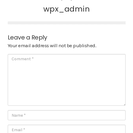
wpx_admin
Leave a Reply
Your email address will not be published.