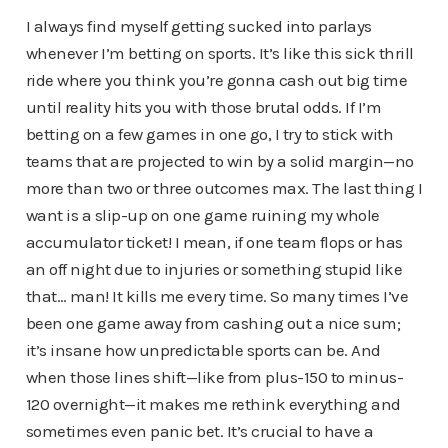
I always find myself getting sucked into parlays
whenever I’m betting on sports. It’s like this sick thrill
ride where you think you’re gonna cash out big time
until reality hits you with those brutal odds. If I’m
betting on a few games in one go, I try to stick with
teams that are projected to win by a solid margin—no
more than two or three outcomes max. The last thing I
want is a slip-up on one game ruining my whole
accumulator ticket! I mean, if one team flops or has
an off night due to injuries or something stupid like
that… man! It kills me every time. So many times I’ve
been one game away from cashing out a nice sum;
it’s insane how unpredictable sports can be. And
when those lines shift—like from plus-150 to minus-
120 overnight—it makes me rethink everything and
sometimes even panic bet. It’s crucial to have a