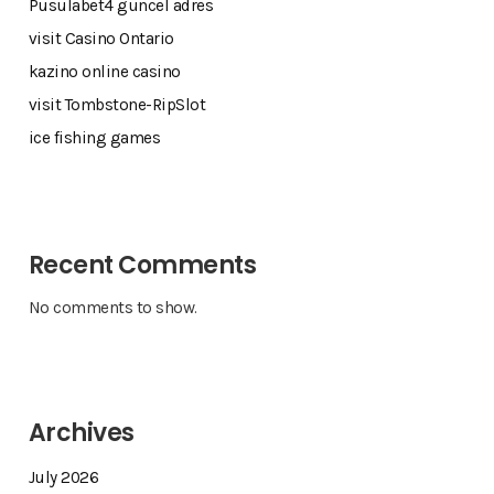
Pusulabet4 güncel adres
visit Casino Ontario
kazino online casino
visit Tombstone-RipSlot
ice fishing games
Recent Comments
No comments to show.
Archives
July 2026