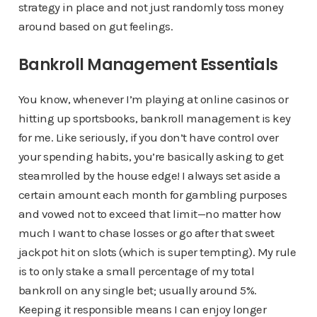
strategy in place and not just randomly toss money
around based on gut feelings.
Bankroll Management Essentials
You know, whenever I’m playing at online casinos or
hitting up sportsbooks, bankroll management is key
for me. Like seriously, if you don’t have control over
your spending habits, you’re basically asking to get
steamrolled by the house edge! I always set aside a
certain amount each month for gambling purposes
and vowed not to exceed that limit—no matter how
much I want to chase losses or go after that sweet
jackpot hit on slots (which is super tempting). My rule
is to only stake a small percentage of my total
bankroll on any single bet; usually around 5%.
Keeping it responsible means I can enjoy longer