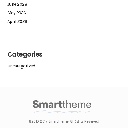
June 2026
May 2026
April 2026
Categories
Uncategorized
©2010-2017 SmartTheme. All Rights Reserved.