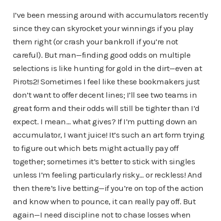
I’ve been messing around with accumulators recently
since they can skyrocket your winnings if you play
them right (or crash your bankroll if you’re not
careful). But man—finding good odds on multiple
selections is like hunting for gold in the dirt—even at
Pirots2! Sometimes I feel like these bookmakers just
don’t want to offer decent lines; I’ll see two teams in
great form and their odds will still be tighter than I’d
expect. I mean… what gives? If I’m putting down an
accumulator, I want juice! It’s such an art form trying
to figure out which bets might actually pay off
together; sometimes it’s better to stick with singles
unless I’m feeling particularly risky… or reckless! And
then there’s live betting—if you’re on top of the action
and know when to pounce, it can really pay off. But
again—I need discipline not to chase losses when