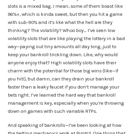
slots is a mixed bag. I mean, some of them boast like
96%+, which is kinda sweet, but then you hit a game
with sub-90% and it’s like what the hell are they
thinking? The volatility? Whoo boy… I’ve seen low
volatility slots that are like playing the lottery in a bad
way—paying out tiny amounts all day long, just to
keep your bankroll trickling down. Like, why would
anyone enjoy that? High volatility slots have their
charm with the potential for those big wins (like—if
you hit!), but damn, can they drain your bankroll
faster than a leaky faucet if you don’t manage your
bets right. I’ve learned the hard way that bankroll
management is key, especially when you’re throwing
down on games with such variable RTPs.
And speaking of bankrolls—I’ve been looking at how
the betting mechanics work at Pirots2. One thing that