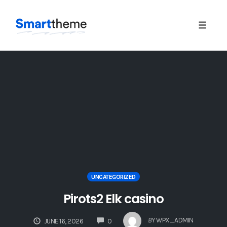
Toggle
naviga
Skip
to
content
UNCATEGORIZED
Pirots2 Elk casino
COMMENTS
BY
WPX_ADMIN
JUNE 16, 2026
0