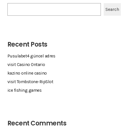
Search
Recent Posts
Pusulabet4 güncel adres
visit Casino Ontario
kazino online casino
visit Tombstone-RipSlot
ice fishing games
Recent Comments