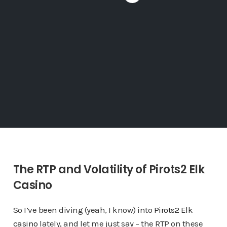
The RTP and Volatility of Pirots2 Elk
Casino
So I’ve been diving (yeah, I know) into
Pirots2 Elk
casino
lately, and let me just say – the RTP on these