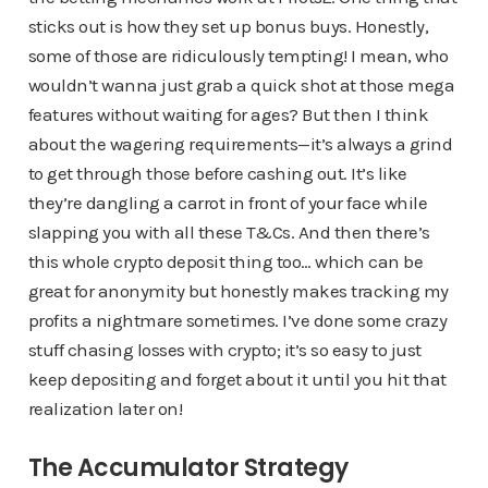
sticks out is how they set up bonus buys. Honestly,
some of those are ridiculously tempting! I mean, who
wouldn’t wanna just grab a quick shot at those mega
features without waiting for ages? But then I think
about the wagering requirements—it’s always a grind
to get through those before cashing out. It’s like
they’re dangling a carrot in front of your face while
slapping you with all these T&Cs. And then there’s
this whole crypto deposit thing too… which can be
great for anonymity but honestly makes tracking my
profits a nightmare sometimes. I’ve done some crazy
stuff chasing losses with crypto; it’s so easy to just
keep depositing and forget about it until you hit that
realization later on!
The Accumulator Strategy