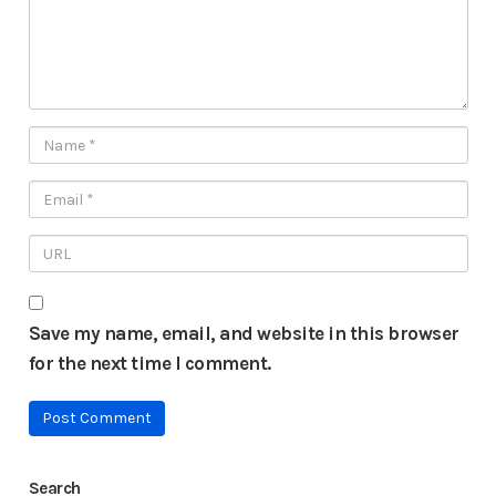
Save my name, email, and website in this browser
for the next time I comment.
Search