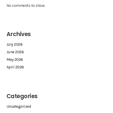
No comments to show.
Archives
July 2026
June 2026
May 2026
April 2026
Categories
Uncategorized