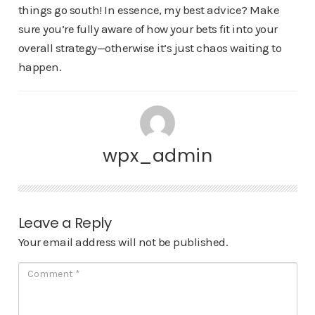
things go south! In essence, my best advice? Make
sure you’re fully aware of how your bets fit into your
overall strategy—otherwise it’s just chaos waiting to
happen.
wpx_admin
Leave a Reply
Your email address will not be published.